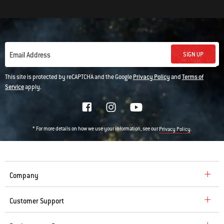
SIGN UP
Email Address
This site is protected by reCAPTCHA and the Google
Privacy Policy
and
Terms of
Service
apply.
* For more details on how we use your information, see our
.
Privacy Policy
Company
Customer Support