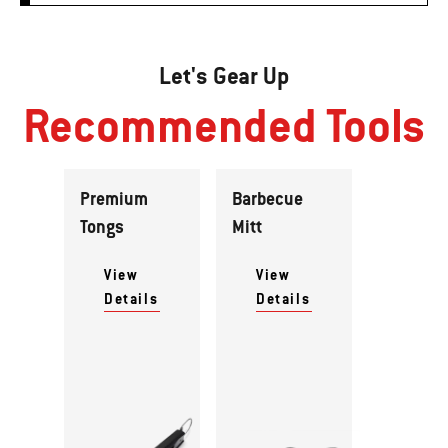
Let's Gear Up
Recommended Tools
Premium
Barbecue
Tongs
Mitt
View
View
Details
Details