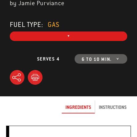
by Jamie Purviance
FUEL TYPE:
GAS
SERVES 4
6 TO 10 MIN.
INGREDIENTS
INSTRUCTIONS