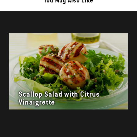
You May Also Like
Scallop Salad with Citrus
Vinaigrette