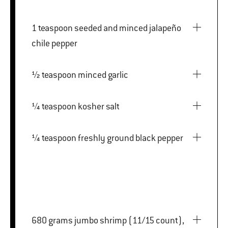
1 teaspoon seeded and minced jalapeño
chile pepper
½ teaspoon minced garlic
¼ teaspoon kosher salt
¼ teaspoon freshly ground black pepper
680 grams jumbo shrimp (11/15 count),