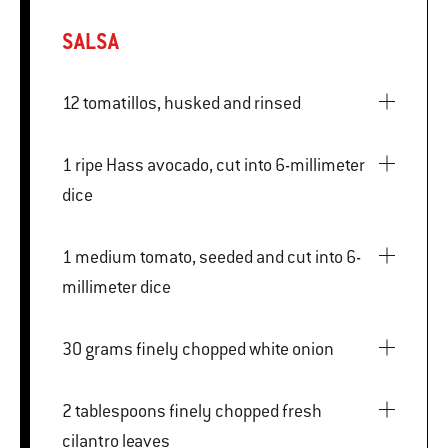
SALSA
12 tomatillos, husked and rinsed
1 ripe Hass avocado, cut into 6-millimeter
dice
1 medium tomato, seeded and cut into 6-
millimeter dice
30 grams finely chopped white onion
2 tablespoons finely chopped fresh
cilantro leaves