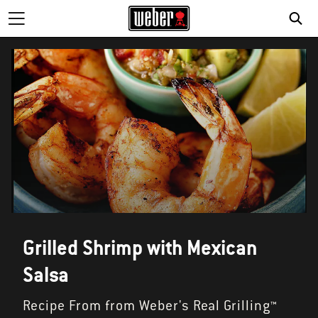
SE
Grilled Shrimp with Mexican
Salsa
Recipe From from Weber's Real Grilling™