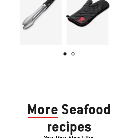
More
Seafood
recipes