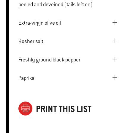
peeled and deveined (tails left on)
Extra-virgin olive oil
Kosher salt
Freshly ground black pepper
Paprika
PRINT THIS LIST