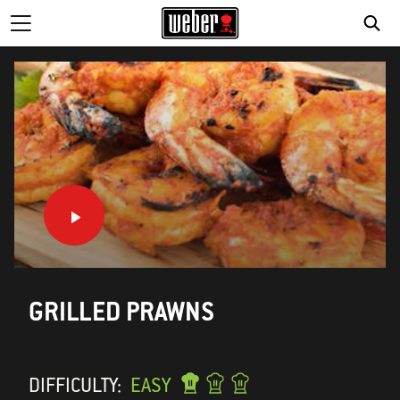
SE
GRILLED PRAWNS
DIFFICULTY:
EASY