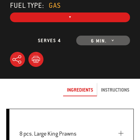
FUEL TYPE:
GAS
SERVES 4
6 MIN.
INGREDIENTS
INSTRUCTIONS
8 pcs. Large King Prawns