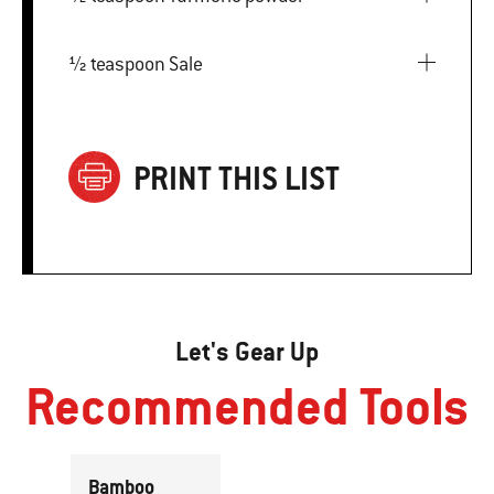
½ teaspoon Sale
PRINT THIS LIST
Let's Gear Up
Recommended Tools
Bamboo