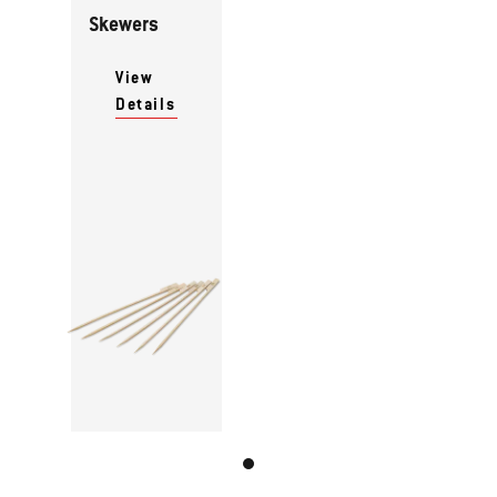
Skewers
View
Details