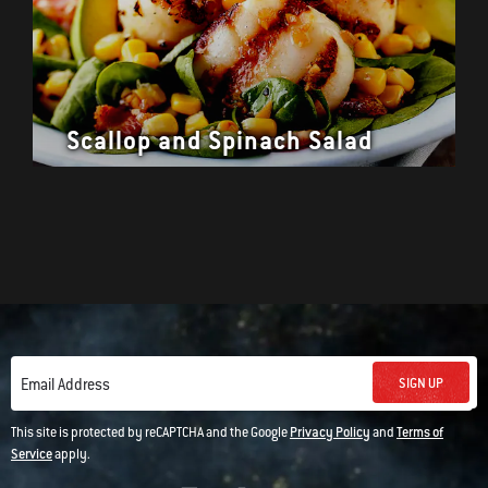
Scallop and Spinach Salad
SIGN UP
Email Address
This site is protected by reCAPTCHA and the Google
Privacy Policy
and
Terms of
Service
apply.