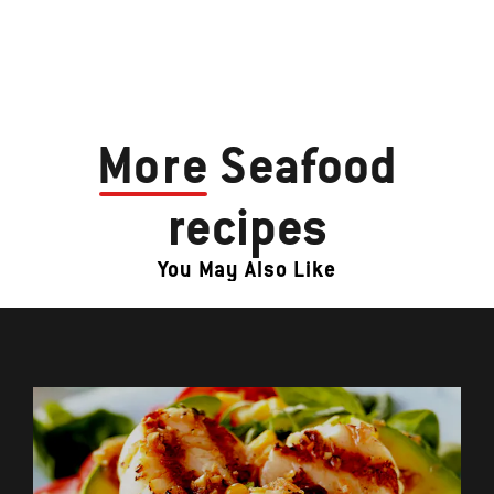
More
Seafood
recipes
You May Also Like