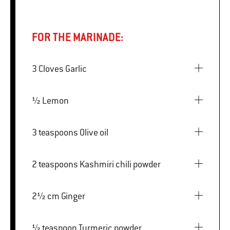
FOR THE MARINADE:
3 Cloves Garlic
½ Lemon
3 teaspoons Olive oil
2 teaspoons Kashmiri chili powder
2½ cm Ginger
½ teaspoon Turmeric powder