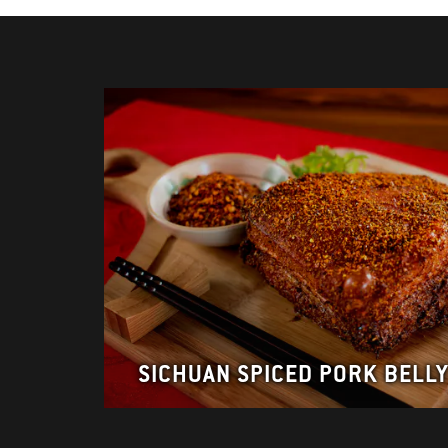
SICHUAN SPICED PORK BELL