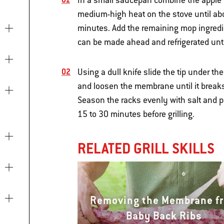
In a small saucepan combine the apple ci
medium-high heat on the stove until abou
minutes. Add the remaining mop ingredie
can be made ahead and refrigerated unti
Using a dull knife slide the tip under th
and loosen the membrane until it breaks, 
Season the racks evenly with salt and p
15 to 30 minutes before grilling.
RELATED GRILL SKILLS
Removing the Membrane f
Baby Back Ribs