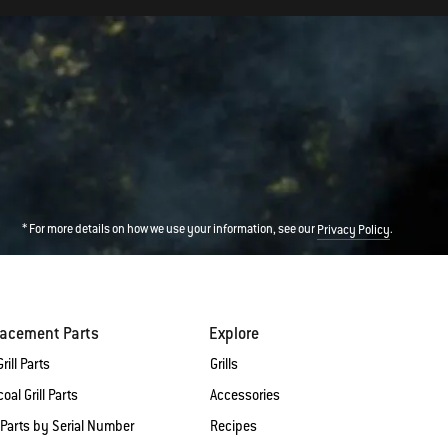
* For more details on how we use your information, see our
.
Privacy Policy
lacement Parts
Explore
rill Parts
Grills
oal Grill Parts
Accessories
 Parts by Serial Number
Recipes