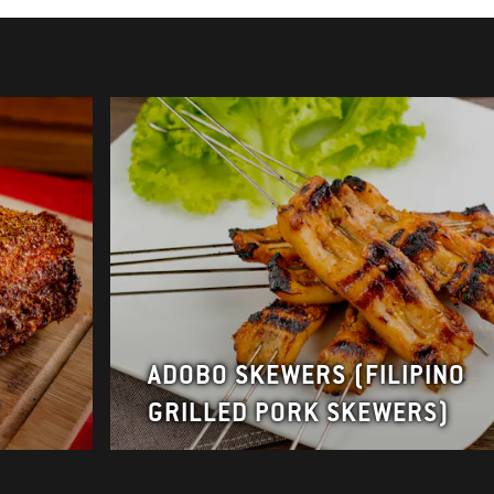
ADOBO SKEWERS (FILIPINO
Y
GRILLED PORK SKEWERS)