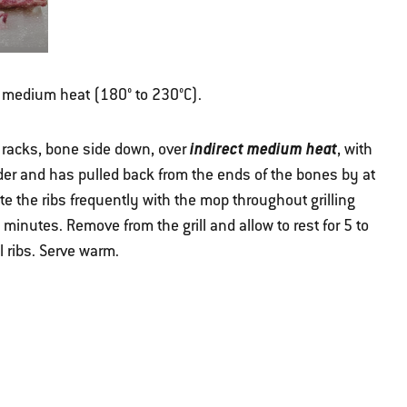
ver medium heat (180° to 230°C).
indirect medium heat
e racks, bone side down, over
, with
ender and has pulled back from the ends of the bones by at
te the ribs frequently with the mop throughout grilling
 minutes. Remove from the grill and allow to rest for 5 to
l ribs. Serve warm.