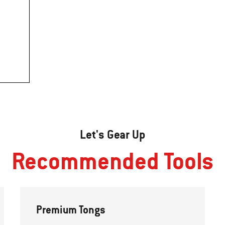
Let's Gear Up
Recommended Tools
Premium Tongs