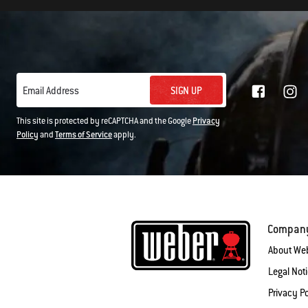
SIGN UP
Email Address
This site is protected by reCAPTCHA and the Google
Privacy
Policy
and
Terms of Service
apply.
Compan
About We
Legal Not
Privacy Po