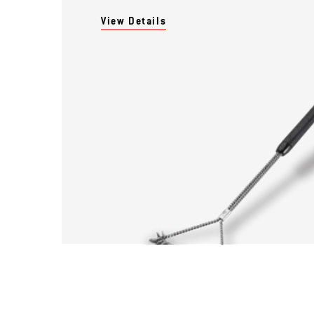
View Details