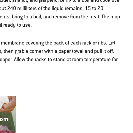
der, shallot, and jalapeño. Bring to a boil and cook over
t 240 milliliters of the liquid remains, 15 to 20
nts, bring to a boil, and remove from the heat. The mop
l ready to use.
e membrane covering the back of each rack of ribs. Lift
then grab a corner with a paper towel and pull it off.
epper. Allow the racks to stand at room temperature for
rom