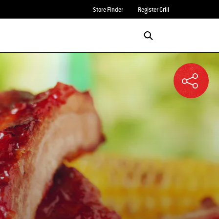
Store Finder
Register Grill
Login/Sign Up
SEARCH