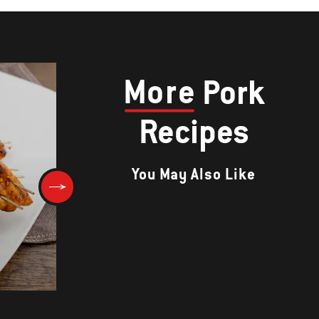
More
Pork
Recipes
You May Also Like
OKONOMIYAKI (JAPANESE
GRILLED PANCAKE)