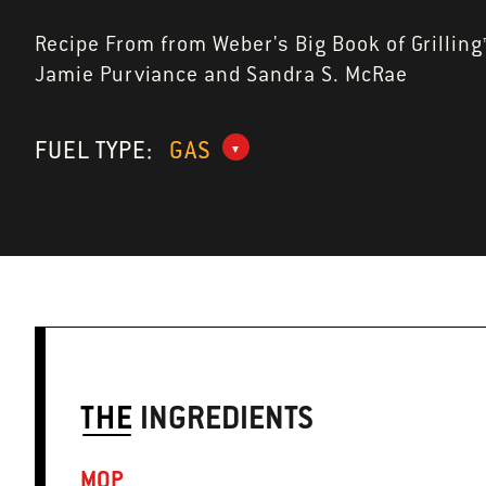
Recipe From from Weber's Big Book of Grilling
Jamie Purviance and Sandra S. McRae
FUEL TYPE:
GAS
THE
INGREDIENTS
MOP