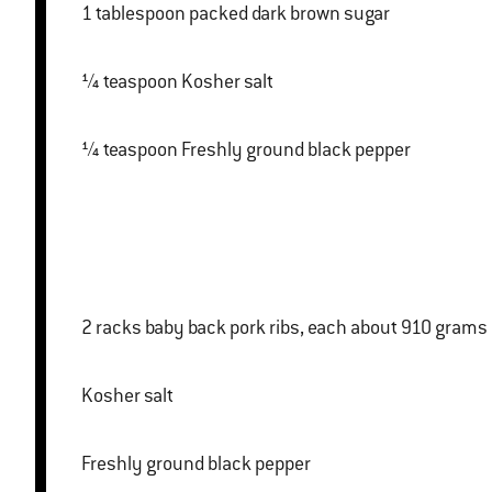
1 tablespoon packed dark brown sugar
¼ teaspoon Kosher salt
¼ teaspoon Freshly ground black pepper
2 racks baby back pork ribs, each about 910 grams
Kosher salt
Freshly ground black pepper