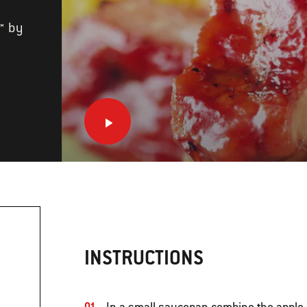
™ by
INSTRUCTIONS