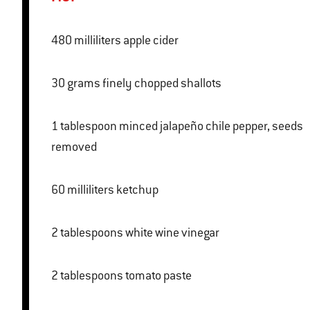
480 milliliters apple cider
30 grams finely chopped shallots
1 tablespoon minced jalapeño chile pepper, seeds
removed
60 milliliters ketchup
2 tablespoons white wine vinegar
2 tablespoons tomato paste