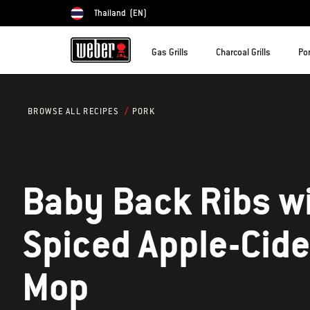
Thailand
(EN)
Choose country
Gas Grills
Charcoal Grills
Por
PORK
BROWSE ALL RECIPES
Baby Back Ribs w
Spiced Apple-Cide
Mop