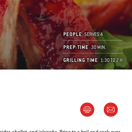
PEOPLE
SERVES 4
PREP TIME
30 MIN.
GRILLING TIME
1:30 TO 2 H