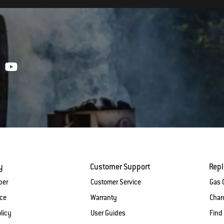
y
Customer Support
Rep
ber
Customer Service
Gas G
ice
Warranty
Charc
licy
User Guides
Find