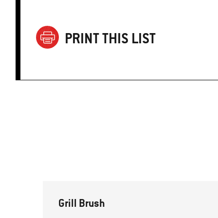
PRINT THIS LIST
Grill Brush