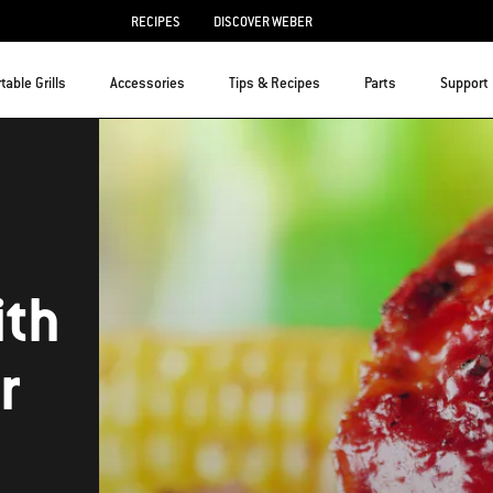
RECIPES
DISCOVER WEBER
table Grills
Accessories
Tips & Recipes
Parts
Support
ith
r