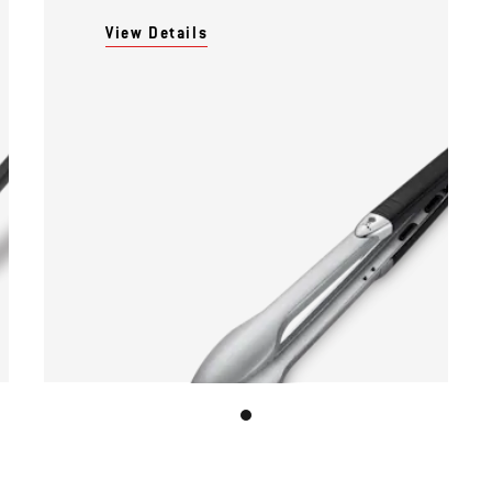
View Details