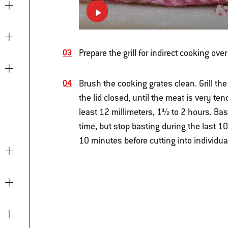
Prepare the grill for indirect cooking o
Brush the cooking grates clean. Grill th
the lid closed, until the meat is very t
least 12 millimeters, 1½ to 2 hours. Bas
time, but stop basting during the last 10
10 minutes before cutting into individua