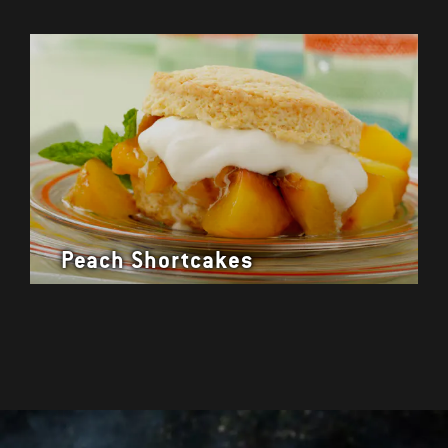
Peach Shortcakes