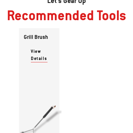
Let's Gear Up
Recommended Tools
Grill Brush
View
Details