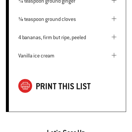
¼ teaspoon ground ginger
⅛ teaspoon ground cloves
4 bananas, firm but ripe, peeled
Vanilla ice cream
PRINT THIS LIST