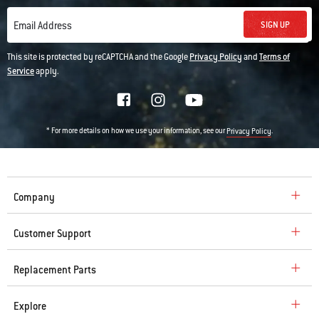
SIGN UP
Email Address
This site is protected by reCAPTCHA and the Google
Privacy Policy
and
Terms of
Service
apply.
* For more details on how we use your information, see our
.
Privacy Policy
Company
Customer Support
Replacement Parts
Explore