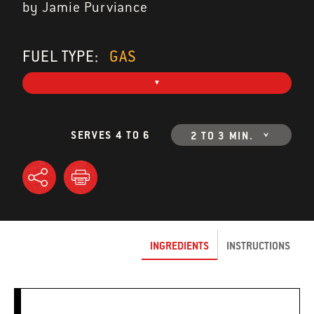
by Jamie Purviance
FUEL TYPE:
GAS
SERVES 4 TO 6
2 TO 3 MIN.
INGREDIENTS
INSTRUCTIONS