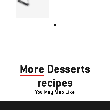
More
Desserts
recipes
You May Also Like