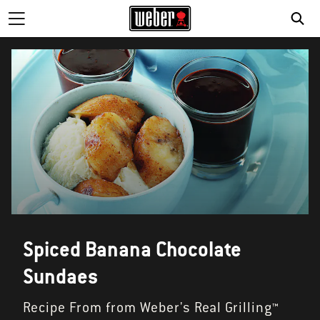
SE
Spiced Banana Chocolate
Sundaes
Recipe From from Weber's Real Grilling™