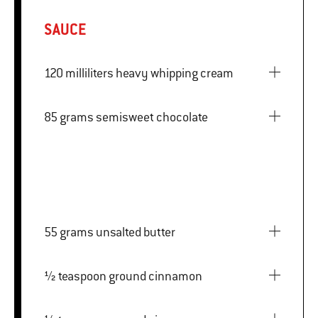
SAUCE
120 milliliters heavy whipping cream
85 grams semisweet chocolate
55 grams unsalted butter
½ teaspoon ground cinnamon