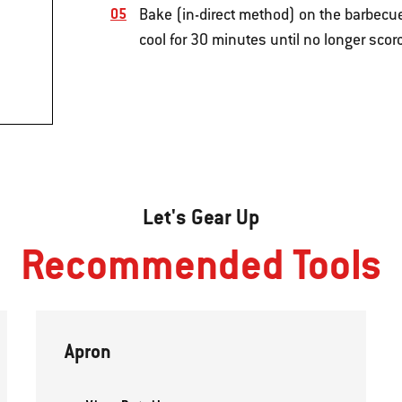
Bake (in-direct method) on the barbecue
cool for 30 minutes until no longer scorc
Let's Gear Up
Recommended Tools
Apron