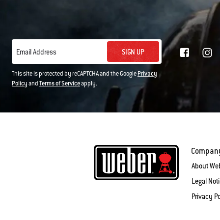
SIGN UP
Email Address
This site is protected by reCAPTCHA and the Google
Privacy
Policy
and
Terms of Service
apply.
Compan
About We
Legal Not
Privacy Po