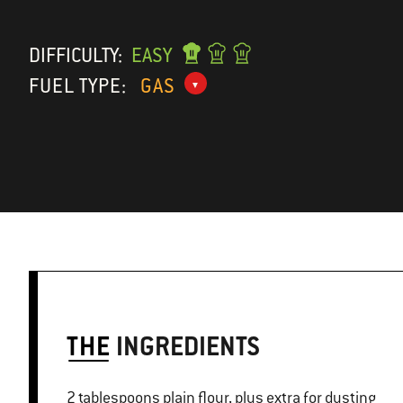
DIFFICULTY:
EASY
FUEL TYPE:
GAS
THE
INGREDIENTS
2 tablespoons plain flour, plus extra for dusting