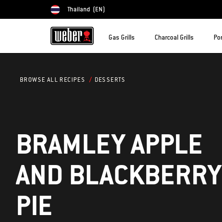
Thailand
(EN)
Choose country
Gas Grills
Charcoal Grills
Por
DESSERTS
BROWSE ALL RECIPES
BRAMLEY APPLE
AND BLACKBERRY
PIE