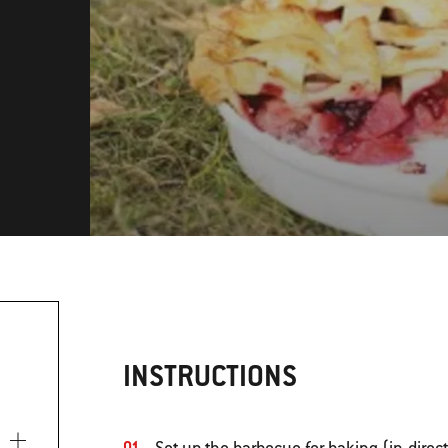
INSTRUCTIONS