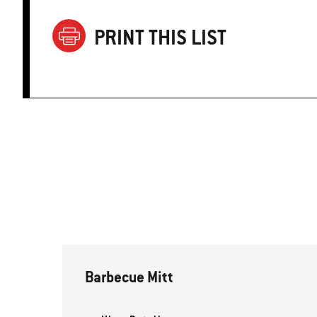
PRINT THIS LIST
Barbecue Mitt