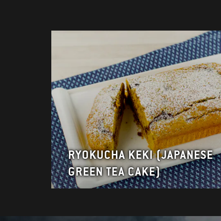
RYOKUCHA KEKI (JAPANESE
GREEN TEA CAKE)