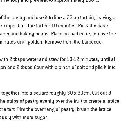
ct method) and pre-heat to approximately 200°C.
of the pastry and use it to line a 23cm tart tin, leaving a
craps. Chill the tart for 10 minutes. Prick the base
ng paper and baking beans. Place on barbecue, remove the
minutes until golden. Remove from the barbecue.
with 2 tbsps water and stew for 10-12 minutes, until al
on and 2 tbsps flour with a pinch of salt and pile it into
 together into a square roughly 30 x 30cm. Cut out 8
 strips of pastry evenly over the fruit to create a lattice
e tart. Trim the overhang of pastry; brush the lattice
rously with more sugar.