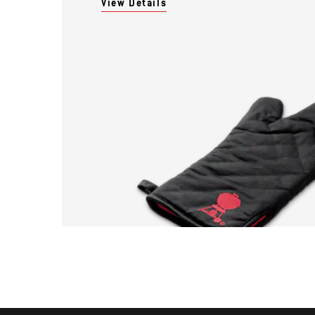
View Details