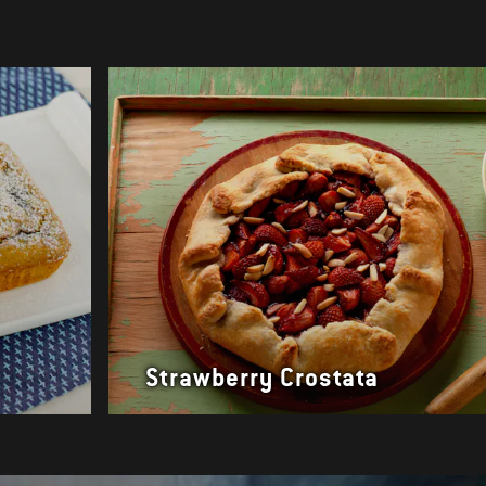
Strawberry Crostata