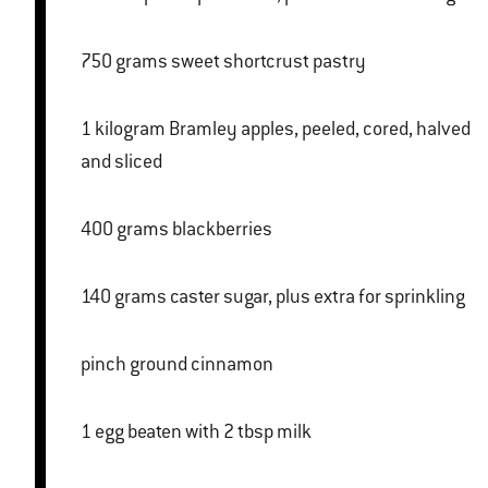
750 grams sweet shortcrust pastry
1 kilogram Bramley apples, peeled, cored, halved
and sliced
400 grams blackberries
140 grams caster sugar, plus extra for sprinkling
pinch ground cinnamon
1 egg beaten with 2 tbsp milk