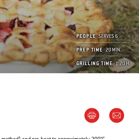
PEOPLE
SERVES 6
PREP TIME
20 MIN.
GRILLING TIME
1:20 H