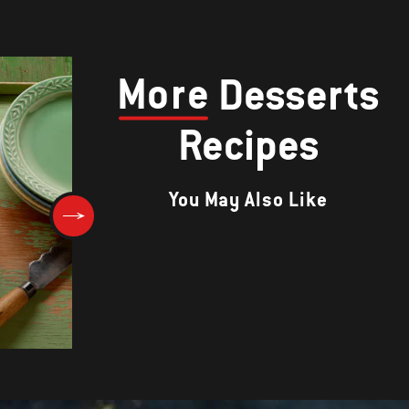
More
Desserts
Recipes
You May Also Like
Grilled Peaches with Blackbe
Sauce