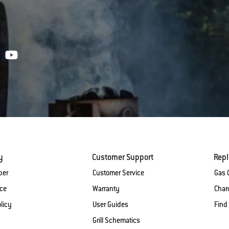
y
Customer Support
Rep
ber
Customer Service
Gas G
ice
Warranty
Charc
licy
User Guides
Find
Grill Schematics