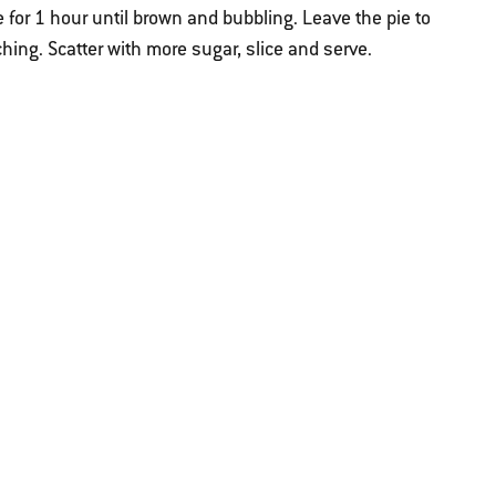
 for 1 hour until brown and bubbling. Leave the pie to
hing. Scatter with more sugar, slice and serve.