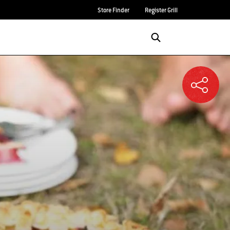
Store Finder
Register Grill
Login/Sign Up
SEARCH