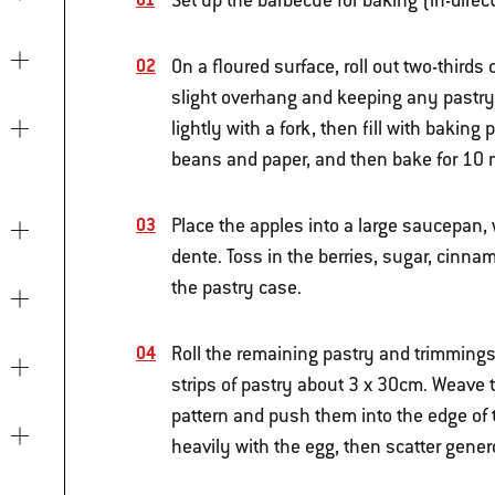
Set up the barbecue for baking (in-dire
On a floured surface, roll out two-thirds 
slight overhang and keeping any pastry s
lightly with a fork, then fill with baki
beans and paper, and then bake for 10 
Place the apples into a large saucepan, 
dente. Toss in the berries, sugar, cinnam
the pastry case.
Roll the remaining pastry and trimmings
strips of pastry about 3 x 30cm. Weave the
pattern and push them into the edge of th
heavily with the egg, then scatter gene