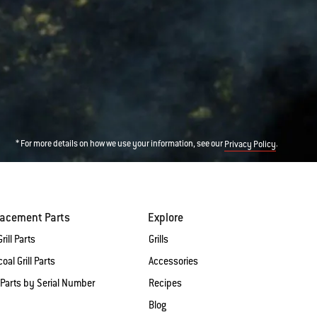
* For more details on how we use your information, see our
.
Privacy Policy
lacement Parts
Explore
rill Parts
Grills
oal Grill Parts
Accessories
 Parts by Serial Number
Recipes
Blog