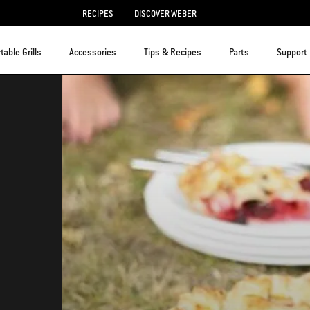
RECIPES
DISCOVER WEBER
table Grills
Accessories
Tips & Recipes
Parts
Support