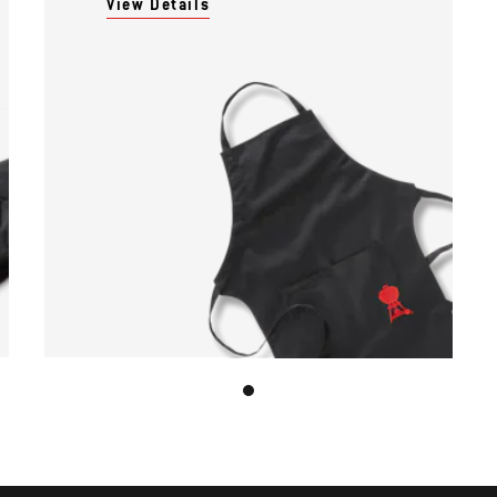
View Details