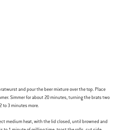
 bratwurst and pour the beer mixture over the top. Place
immer. Simmer for about 20 minutes, turning the brats two
2 to 3 minutes more.
irect medium heat, with the lid closed, until browned and
to 1 minute of grilling time, toast the rolls, cut side