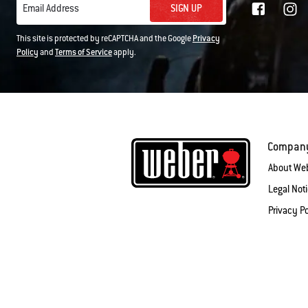
SIGN UP
Email Address
This site is protected by reCAPTCHA and the Google
Privacy
Policy
and
Terms of Service
apply.
Compan
About We
Legal Not
Privacy Po