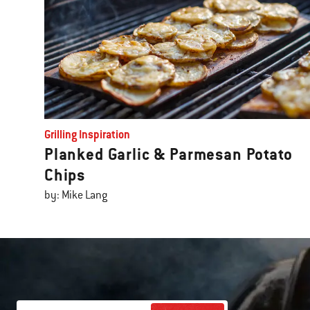
Grilling Inspiration
Planked Garlic & Parmesan Potato
Chips
by: Mike Lang