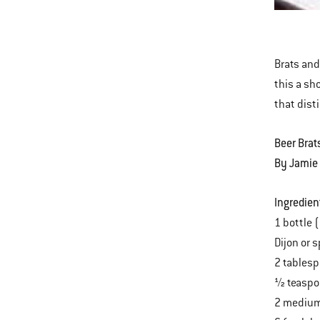
Onio
This
and
is
Jala
a
Brats and
carousel
this a sh
of
that dist
various
images
Beer Brat
or
By Jamie
videos.
Use
Ingredien
Next
1 bottle 
and
Dijon or 
Previous
2 tablesp
buttons
½ teaspo
to
2 medium 
navigate.