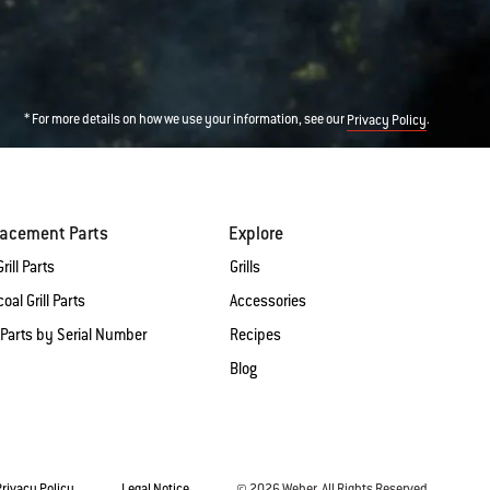
* For more details on how we use your information, see our
.
Privacy Policy
lacement Parts
Explore
rill Parts
Grills
oal Grill Parts
Accessories
 Parts by Serial Number
Recipes
Blog
Privacy Policy
Legal Notice
© 2026 Weber. All Rights Reserved.