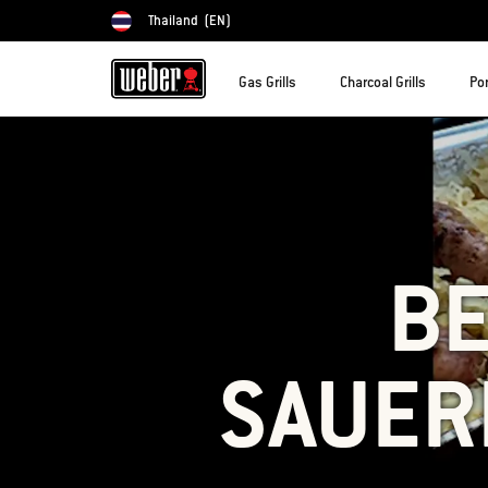
Thailand
(EN)
Choose country
Gas Grills
Charcoal Grills
Por
BE
SAUER