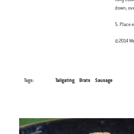
down, ove
5. Place 
©2014 Web
Tags:
Tailgating
Brats
Sausage