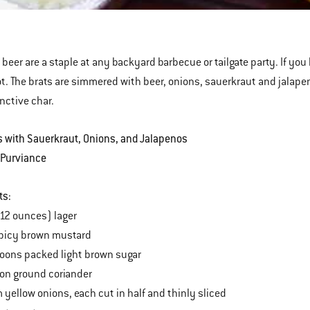
ns
penos
 beer are a staple at any backyard barbecue or tailgate party. If you 
ot. The brats are simmered with beer, onions, sauerkraut and jalapenos
inctive char.
s with Sauerkraut, Onions, and Jalapenos
 Purviance
ts:
(12 ounces) lager
spicy brown mustard
oons packed light brown sugar
on ground coriander
yellow onions, each cut in half and thinly sliced