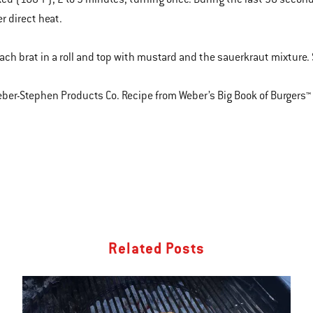
r direct heat.
each brat in a roll and top with mustard and the sauerkraut mixture
er-Stephen Products Co. Recipe from Weber’s Big Book of Burgers™
Related Posts