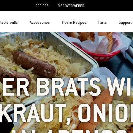
RECIPES
DISCOVER WEBER
table Grills
Accessories
Tips & Recipes
Parts
Support
ER BRATS W
KRAUT, ONIO