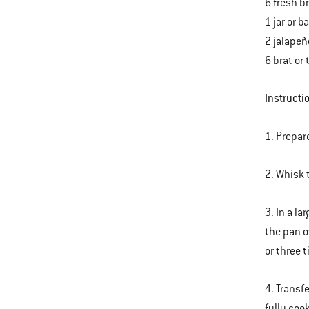
6 fresh b
1 jar or 
2 jalapeñ
6 brat or 
Instructi
1. Prepar
2. Whisk 
3. In a l
the pan o
or three 
4. Transf
fully coo