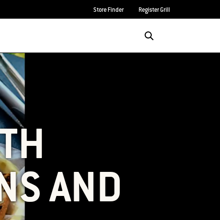
Store Finder
Register Grill
Login/Sign Up
SEARCH
ITH
NS AND