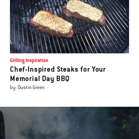
Grilling Inspiration
Chef-Inspired Steaks for Your
Memorial Day BBQ
by: Dustin Green