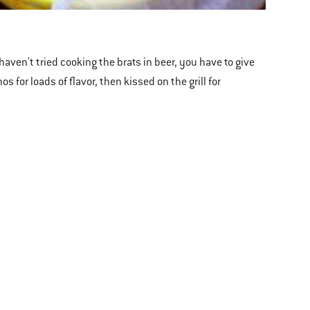
haven't tried cooking the brats in beer, you have to give
 for loads of flavor, then kissed on the grill for