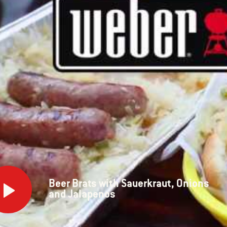
Beer Brats with Sauerkraut, Onions
s
and Jalapenos
rkraut,