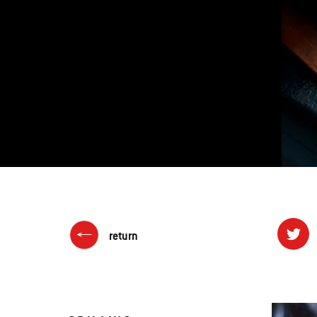
return