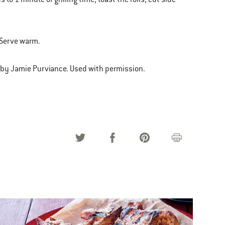
. Serve warm.
 by Jamie Purviance. Used with permission.