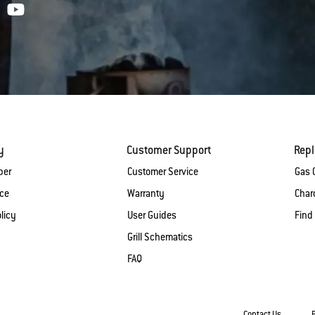
y
Customer Support
Rep
ber
Customer Service
Gas G
ice
Warranty
Charc
licy
User Guides
Find
Grill Schematics
FAQ
Contact Us