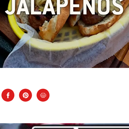
JALAPENOS