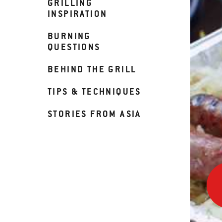
GRILLING
INSPIRATION
BURNING
QUESTIONS
BEHIND THE GRILL
TIPS & TECHNIQUES
STORIES FROM ASIA
Beer
Brat
with
Saue