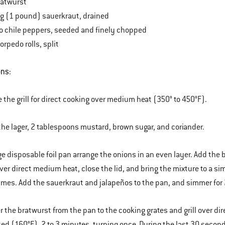
ratwurst
bag (1 pound) sauerkraut, drained
o chile peppers, seeded and finely chopped
torpedo rolls, split
ons:
e the grill for direct cooking over medium heat (350° to 450°F).
the lager, 2 tablespoons mustard, brown sugar, and coriander.
arge disposable foil pan arrange the onions in an even layer. Add the
ver direct medium heat, close the lid, and bring the mixture to a s
times. Add the sauerkraut and jalapeños to the pan, and simmer for 
er the bratwurst from the pan to the cooking grates and grill over d
ked (160°F), 2 to 3 minutes, turning once. During the last 30 seconds 