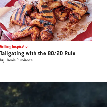
Grilling Inspiration
Tailgating with the 80/20 Rule
by: Jamie Purviance