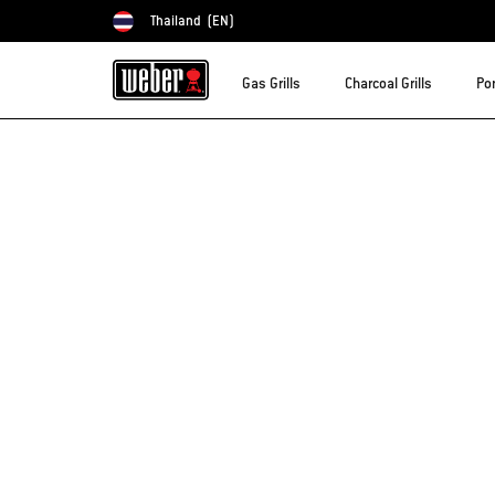
Thailand
(EN)
Choose country
Gas Grills
Charcoal Grills
Por
Sorry!