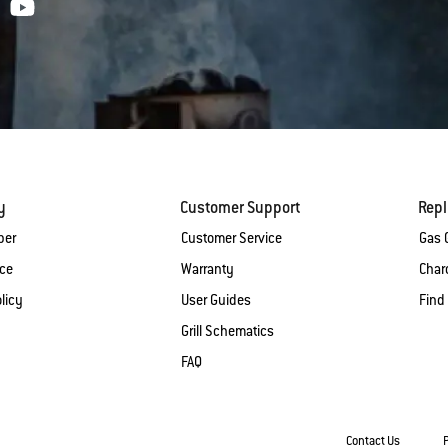
y
Customer Support
Rep
ber
Customer Service
Gas G
ice
Warranty
Charc
licy
User Guides
Find
Grill Schematics
FAQ
Contact Us