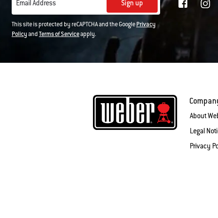
Sign up
Email Address
This site is protected by reCAPTCHA and the Google
Privacy
Policy
and
Terms of Service
apply.
Compan
About We
Legal Not
Privacy Po