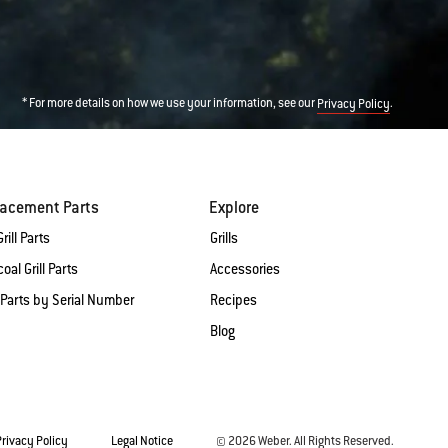
* For more details on how we use your information, see our
.
Privacy Policy
lacement Parts
Explore
rill Parts
Grills
oal Grill Parts
Accessories
 Parts by Serial Number
Recipes
Blog
Privacy Policy
Legal Notice
© 2026 Weber. All Rights Reserved.