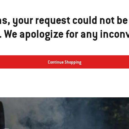
ns, your request could not be
e. We apologize for any incon
Continue Shopping