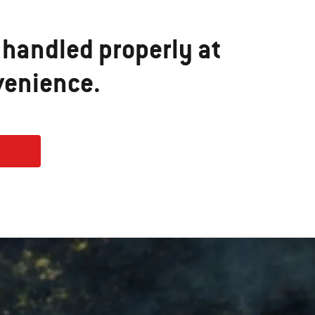
 handled properly at
venience.