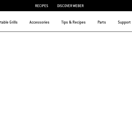
RECIPES
DISCOVER WEBER
table Grills
Accessories
Tips & Recipes
Parts
Support