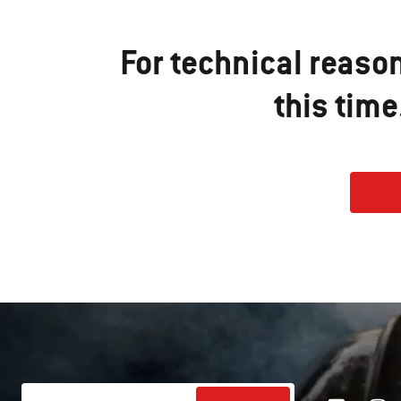
For technical reaso
this tim