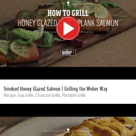
Smoked Honey Glazed Salmon | Grilling the Weber Way
Recipe, Gas Grills, Charcoal Grills, Portable Grills