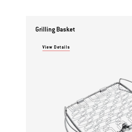
Grilling Basket
View Details