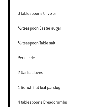
3 tablespoons Olive oil
½ teaspoon Caster sugar
½ teaspoon Table salt
Persillade
2 Garlic cloves
1 Bunch flat leaf parsley
4 tablespoons Breadcrumbs