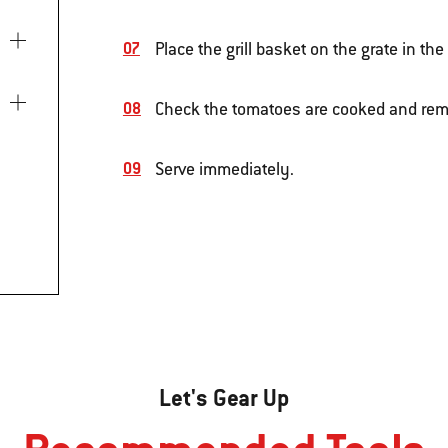
Place the grill basket on the grate in th
Check the tomatoes are cooked and rem
Serve immediately.
Let's Gear Up