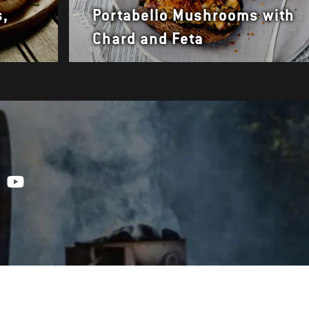
s,
Portabello Mushrooms with
Chard and Feta