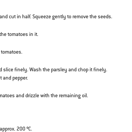
d cut in half. Squeeze gently to remove the seeds.
the tomatoes in it.
e tomatoes.
nd slice finely. Wash the parsley and chop it finely.
t and pepper.
matoes and drizzle with the remaining oil.
 approx. 200 ºC.