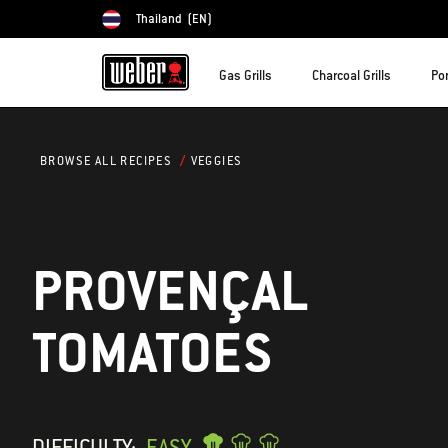
Thailand
(EN)
Choose country
Gas Grills
Charcoal Grills
Por
VEGGIES
BROWSE ALL RECIPES
PROVENÇAL
TOMATOES
DIFFICULTY:
EASY