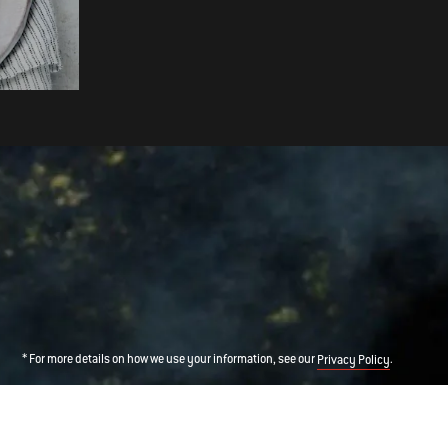
Grill-Roasted New Potatoes
* For more details on how we use your information, see our
.
Privacy Policy