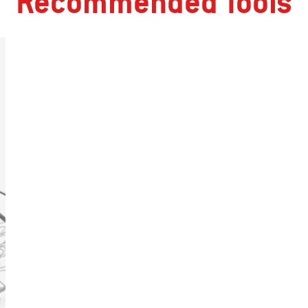
Recommended Tools