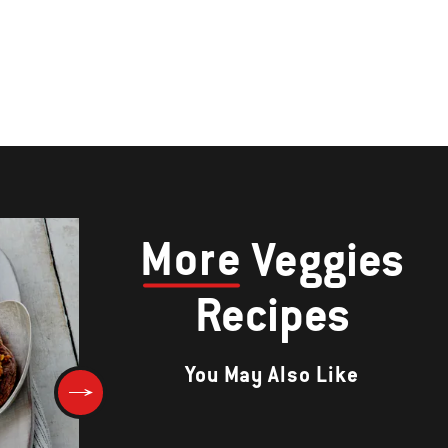
More
Veggies
Recipes
You May Also Like