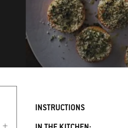
INSTRUCTIONS
IN THE KITCHEN: