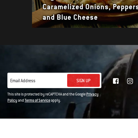
Caramelized Onions, Pepper
and Blue Cheese
SIGN UP
Email Address
This site is protected by reCAPTCHA and the Google
Privacy
Policy
and
Terms of Service
apply.