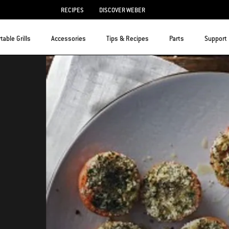
RECIPES
DISCOVER WEBER
table Grills
Accessories
Tips & Recipes
Parts
Support