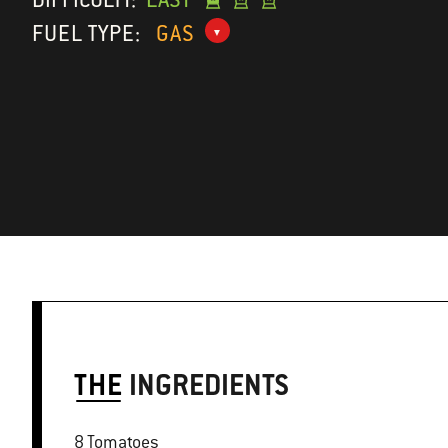
FUEL TYPE:
GAS
THE
INGREDIENTS
8 Tomatoes