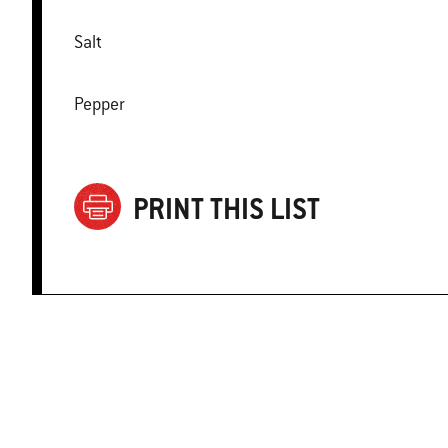
Salt
Pepper
PRINT THIS LIST