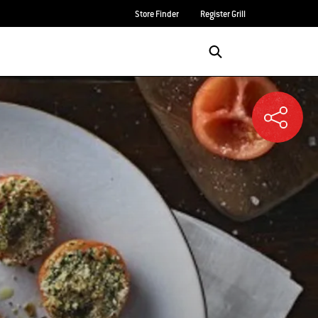
Store Finder
Register Grill
Login/Sign Up
SEARCH