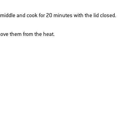
e middle and cook for 20 minutes with the lid closed.
ove them from the heat.