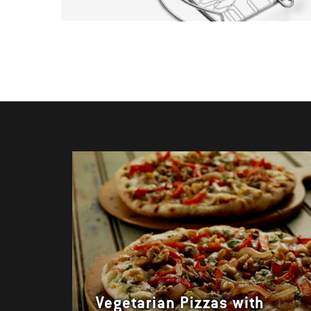
Vegetarian Pizzas with