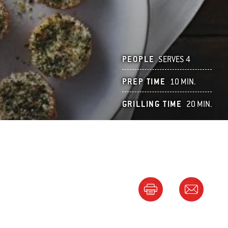
PEOPLE
SERVES 4
PREP TIME
10 MIN.
GRILLING TIME
20 MIN.