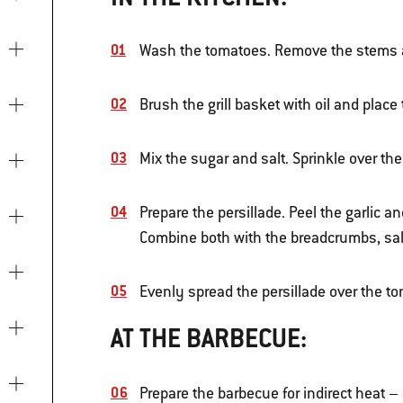
Wash the tomatoes. Remove the stems an
Brush the grill basket with oil and place 
Mix the sugar and salt. Sprinkle over th
Prepare the persillade. Peel the garlic a
Combine both with the breadcrumbs, sal
Evenly spread the persillade over the to
AT THE BARBECUE:
Prepare the barbecue for indirect heat –