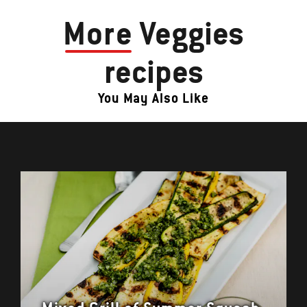
More
Veggies
recipes
You May Also Like