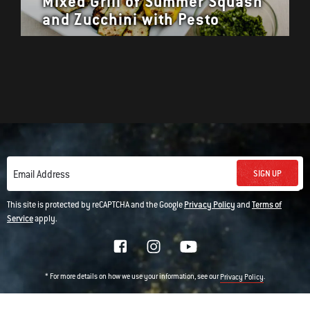
Mixed Grill of Summer Squash
and Zucchini with Pesto
SIGN UP
Email Address
This site is protected by reCAPTCHA and the Google
Privacy Policy
and
Terms of
Service
apply.
* For more details on how we use your information, see our
.
Privacy Policy