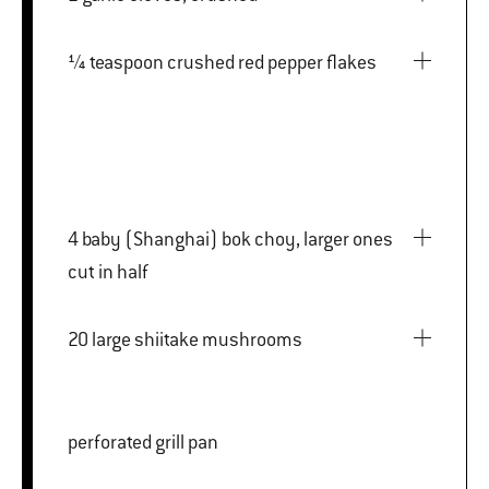
¼ teaspoon crushed red pepper flakes
4 baby (Shanghai) bok choy, larger ones
cut in half
20 large shiitake mushrooms
perforated grill pan