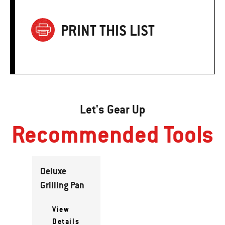
PRINT THIS LIST
Let's Gear Up
Recommended Tools
Deluxe
Grilling Pan
View
Details