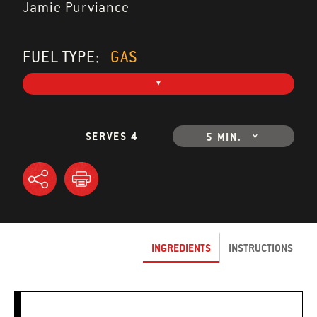
Jamie Purviance
FUEL TYPE:
GAS
SERVES 4
5 MIN.
INGREDIENTS
INSTRUCTIONS