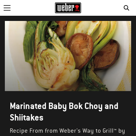
SE
Marinated Baby Bok Choy and
Shiitakes
Recipe From from Weber's Way to Grill™ by