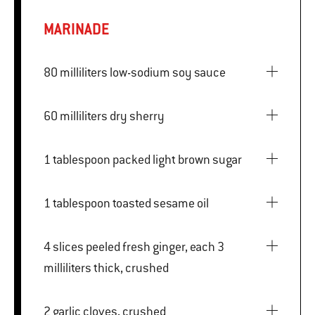
MARINADE
80 milliliters low-sodium soy sauce
60 milliliters dry sherry
1 tablespoon packed light brown sugar
1 tablespoon toasted sesame oil
4 slices peeled fresh ginger, each 3
milliliters thick, crushed
2 garlic cloves, crushed