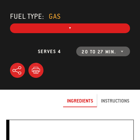
FUEL TYPE:
GAS
SERVES 4
20 TO 27 MIN.
INGREDIENTS
INSTRUCTIONS