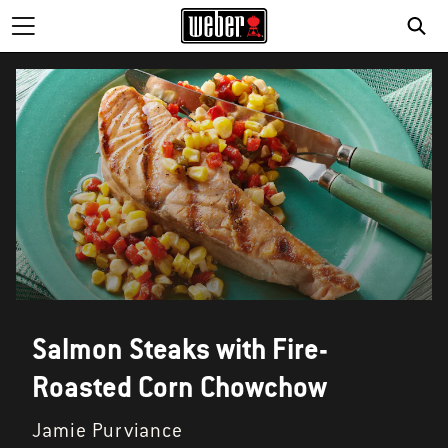
SE
Salmon Steaks with Fire-
Roasted Corn Chowchow
Jamie Purviance