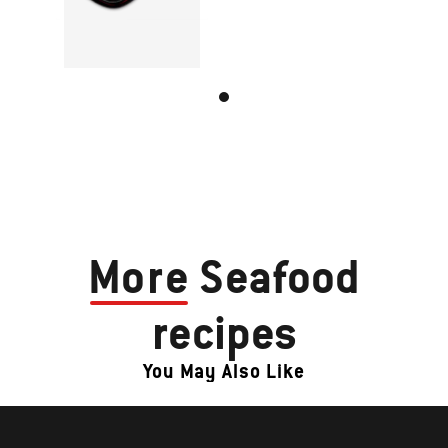
More
Seafood
recipes
You May Also Like