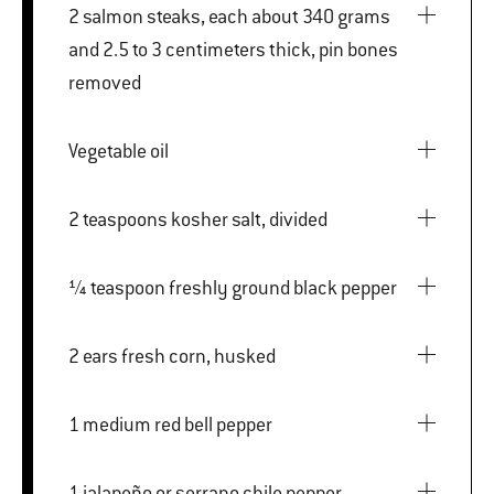
2 salmon steaks, each about 340 grams
and 2.5 to 3 centimeters thick, pin bones
removed
Vegetable oil
2 teaspoons kosher salt, divided
¼ teaspoon freshly ground black pepper
2 ears fresh corn, husked
1 medium red bell pepper
1 jalapeño or serrano chile pepper