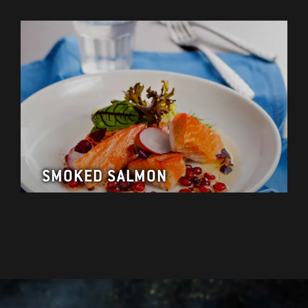
SMOKED SALMON