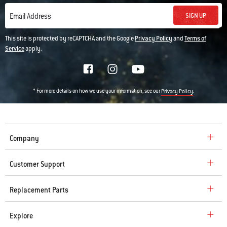
SIGN UP
Email Address
This site is protected by reCAPTCHA and the Google
Privacy Policy
and
Terms of
Service
apply.
* For more details on how we use your information, see our
.
Privacy Policy
Company
Customer Support
Replacement Parts
Explore