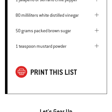
80 milliliters white distilled vinegar
50 grams packed brown sugar
1 teaspoon mustard powder
PRINT THIS LIST
Let's Gear Up