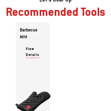
Recommended Tools
Barbecue
Mitt
View
Details