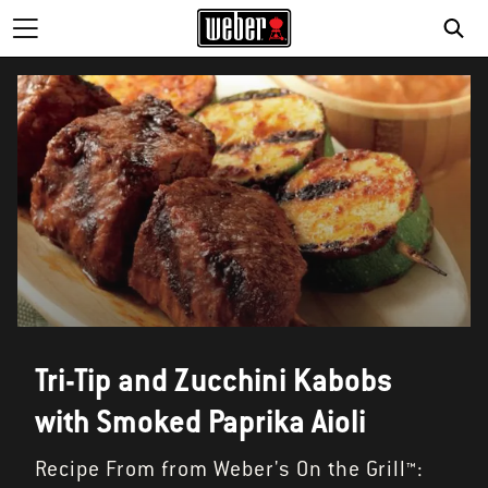
SE
Tri-Tip and Zucchini Kabobs
with Smoked Paprika Aioli
Recipe From from Weber's On the Grill™: