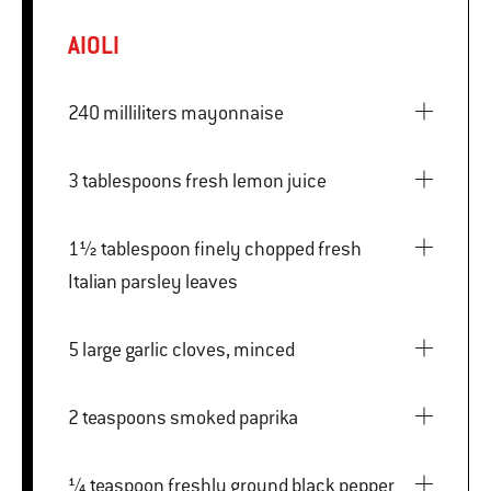
AIOLI
240 milliliters mayonnaise
3 tablespoons fresh lemon juice
1½ tablespoon finely chopped fresh
Italian parsley leaves
5 large garlic cloves, minced
2 teaspoons smoked paprika
¼ teaspoon freshly ground black pepper