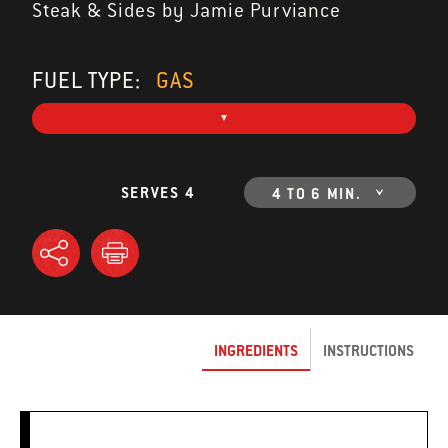
Steak & Sides by Jamie Purviance
FUEL TYPE:
GAS
SERVES 4
4 TO 6 MIN.
INGREDIENTS
INSTRUCTIONS