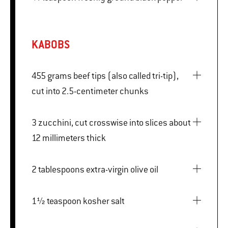
KABOBS
455 grams beef tips (also called tri-tip),
cut into 2.5-centimeter chunks
3 zucchini, cut crosswise into slices about
12 millimeters thick
2 tablespoons extra-virgin olive oil
1½ teaspoon kosher salt