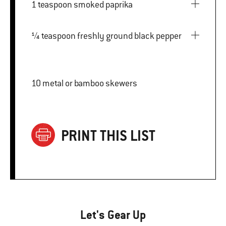
1 teaspoon smoked paprika
¼ teaspoon freshly ground black pepper
10 metal or bamboo skewers
PRINT THIS LIST
Let's Gear Up