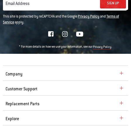
SIGN UP
Email Address
This site is protected by reCAPTCHA and the Google
Privacy Policy
and
Terms of
Service
apply.
* For more details on how we use your information, see our
.
Privacy Policy
Company
Customer Support
Replacement Parts
Explore