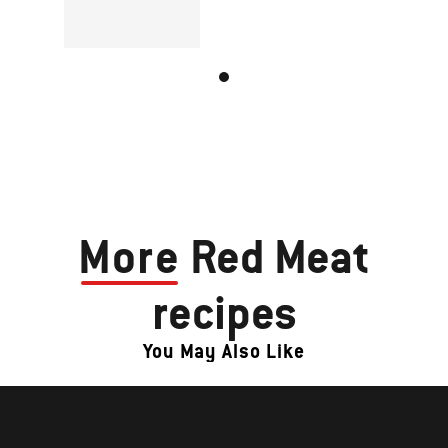
More
Red Meat
recipes
You May Also Like