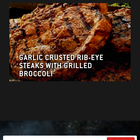
GARLIC CRUSTED RIB-EYE
STEAKS WITH GRILLED
BROCCOLI