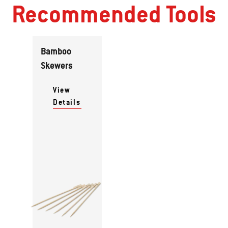
Recommended Tools
Bamboo
Skewers
View
Details