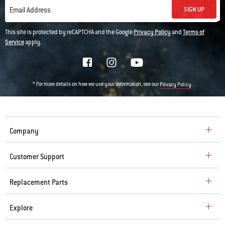
SIGN UP
Email Address
This site is protected by reCAPTCHA and the Google
Privacy Policy
and
Terms of
Service
apply.
* For more details on how we use your information, see our
.
Privacy Policy
Company
Customer Support
Replacement Parts
Explore