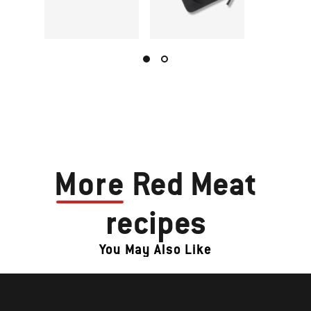
More
Red Meat
recipes
You May Also Like