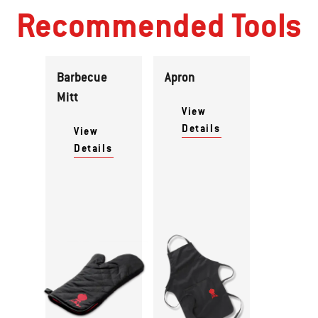
Recommended Tools
Barbecue
Apron
Mitt
View
Details
View
Details