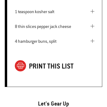
1 teaspoon kosher salt
8 thin slices pepper jack cheese
4 hamburger buns, split
PRINT THIS LIST
Let's Gear Up