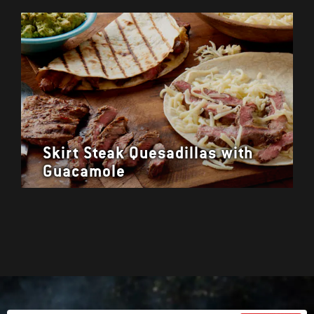
Skirt Steak Quesadillas with
Guacamole