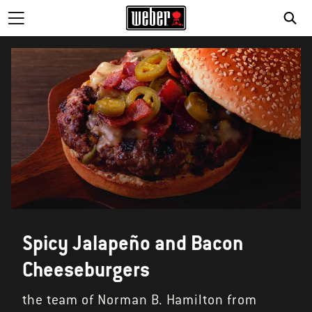
SE
Spicy Jalapeño and Bacon
Cheeseburgers
the team of Norman B. Hamilton from