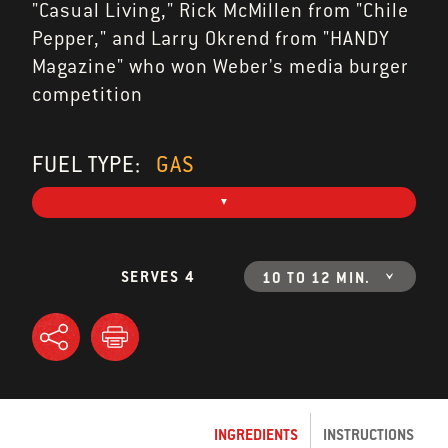
"Casual Living," Rick McMillen from "Chile
Pepper," and Larry Okrend from "HANDY
Magazine" who won Weber's media burger
competition
FUEL TYPE:
GAS
SERVES 4
10 TO 12 MIN.
INGREDIENTS
INSTRUCTIONS