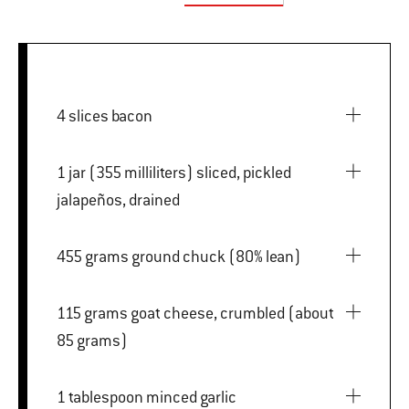
4 slices bacon
1 jar (355 milliliters) sliced, pickled
jalapeños, drained
455 grams ground chuck (80% lean)
115 grams goat cheese, crumbled (about
85 grams)
1 tablespoon minced garlic