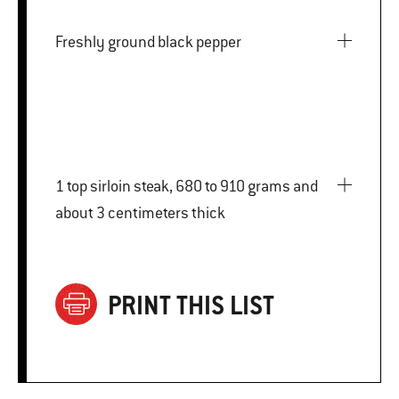
Freshly ground black pepper
1 top sirloin steak, 680 to 910 grams and
about 3 centimeters thick
PRINT THIS LIST