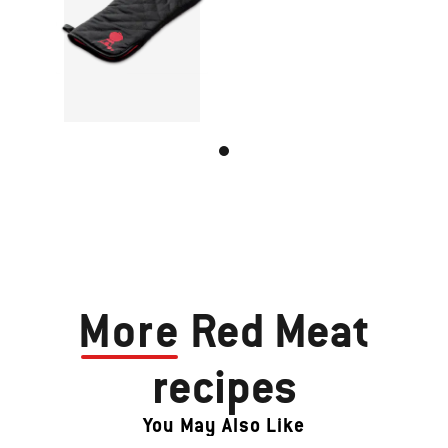
More
Red Meat
recipes
You May Also Like