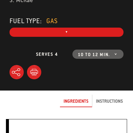
S. McRae
FUEL TYPE:
GAS
SERVES 4
10 TO 12 MIN.
INGREDIENTS
INSTRUCTIONS