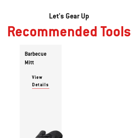
Let's Gear Up
Recommended Tools
Barbecue
Mitt
View
Details