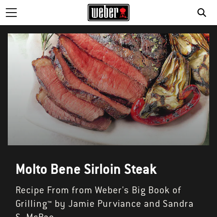
SE
Molto Bene Sirloin Steak
Recipe From from Weber's Big Book of
Grilling™ by Jamie Purviance and Sandra