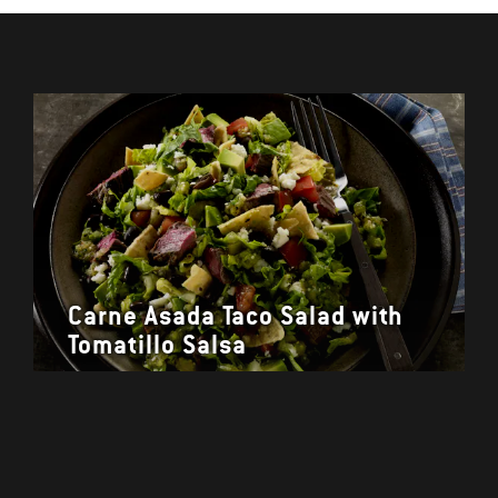
Carne Asada Taco Salad with
Tomatillo Salsa