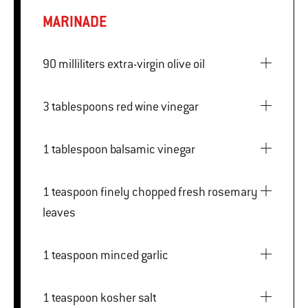
MARINADE
90 milliliters extra-virgin olive oil
3 tablespoons red wine vinegar
1 tablespoon balsamic vinegar
1 teaspoon finely chopped fresh rosemary
leaves
1 teaspoon minced garlic
1 teaspoon kosher salt