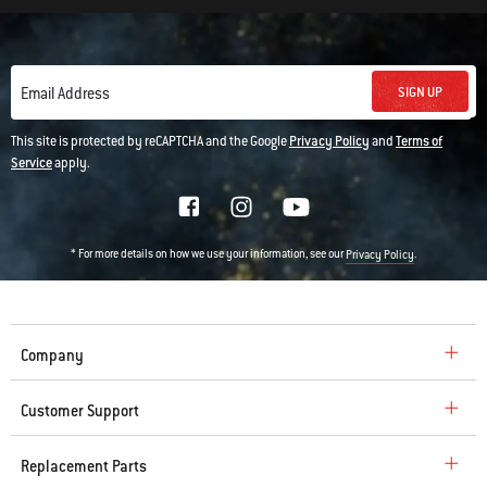
SIGN UP
Email Address
This site is protected by reCAPTCHA and the Google
Privacy Policy
and
Terms of
Service
apply.
* For more details on how we use your information, see our
.
Privacy Policy
Company
Customer Support
Replacement Parts