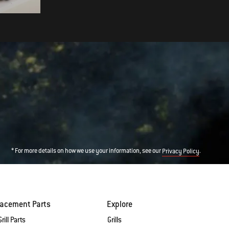
* For more details on how we use your information, see our
.
Privacy Policy
lacement Parts
Explore
rill Parts
Grills