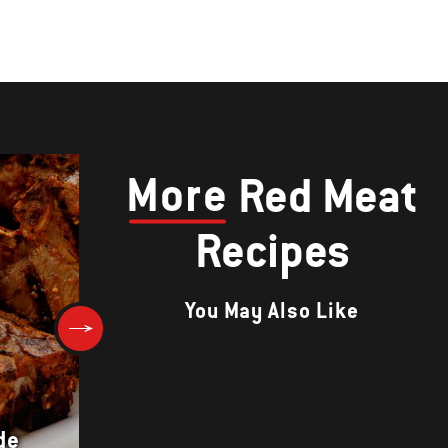
More
Red Meat
Recipes
You May Also Like
de
MUTTON SHEEK KEBAB