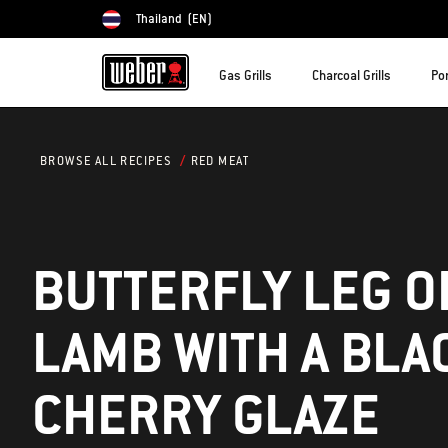
Thailand
(EN)
Choose country
Gas Grills
Charcoal Grills
Por
RED MEAT
BROWSE ALL RECIPES
BUTTERFLY LEG O
LAMB WITH A BLA
CHERRY GLAZE