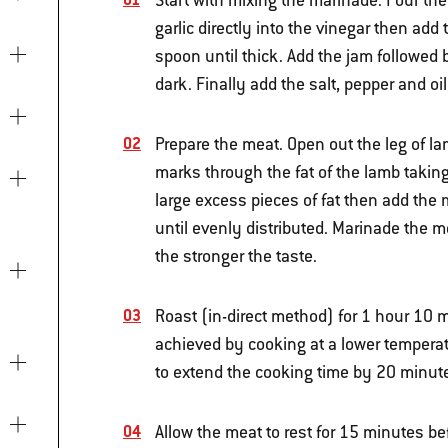
Start with mixing the marinade. Pour the
garlic directly into the vinegar then a
spoon until thick. Add the jam followed
dark. Finally add the salt, pepper and o
Prepare the meat. Open out the leg of 
marks through the fat of the lamb taking
large excess pieces of fat then add the 
until evenly distributed. Marinade the m
the stronger the taste.
Roast (in-direct method) for 1 hour 10 m
achieved by cooking at a lower temperat
to extend the cooking time by 20 minut
Allow the meat to rest for 15 minutes be