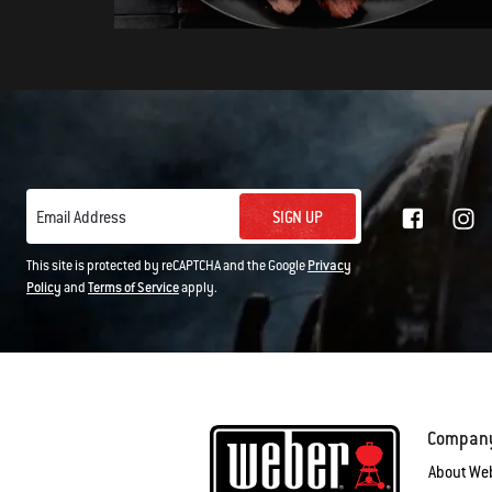
SIGN UP
Email Address
This site is protected by reCAPTCHA and the Google
Privacy
Policy
and
Terms of Service
apply.
Compan
About We