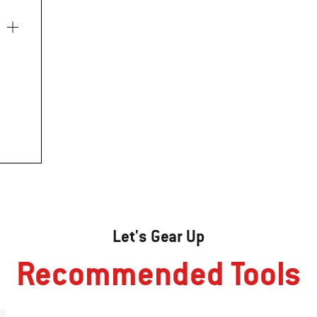
Let's Gear Up
Recommended Tools