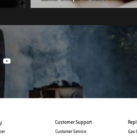
y
Customer Support
Rep
ber
Customer Service
Gas G