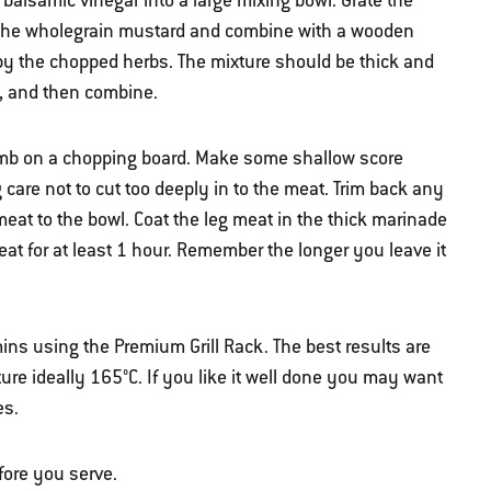
 balsamic vinegar into a large mixing bowl. Grate the
dd the wholegrain mustard and combine with a wooden
 by the chopped herbs. The mixture should be thick and
il, and then combine.
lamb on a chopping board. Make some shallow score
 care not to cut too deeply in to the meat. Trim back any
meat to the bowl. Coat the leg meat in the thick marinade
eat for at least 1 hour. Remember the longer you leave it
ins using the Premium Grill Rack. The best results are
ure ideally 165°C. If you like it well done you may want
es.
fore you serve.