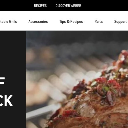
RECIPES
DISCOVER WEBER
table Grills
Accessories
Tips & Recipes
Parts
Support
F
CK