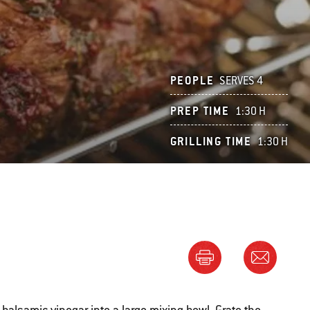
PEOPLE
SERVES 4
PREP TIME
1:30 H
GRILLING TIME
1:30 H