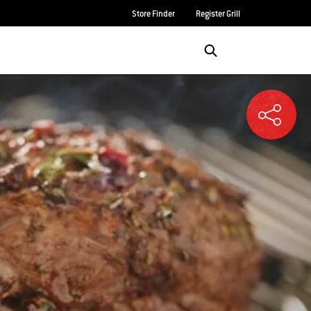
Store Finder
Register Grill
Login/Sign Up
SEARCH