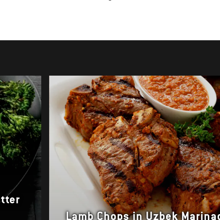
tter
Lamb Chops in Uzbek Marina