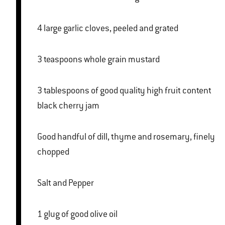
4 large garlic cloves, peeled and grated
3 teaspoons whole grain mustard
3 tablespoons of good quality high fruit content
black cherry jam
Good handful of dill, thyme and rosemary, finely
chopped
Salt and Pepper
1 glug of good olive oil