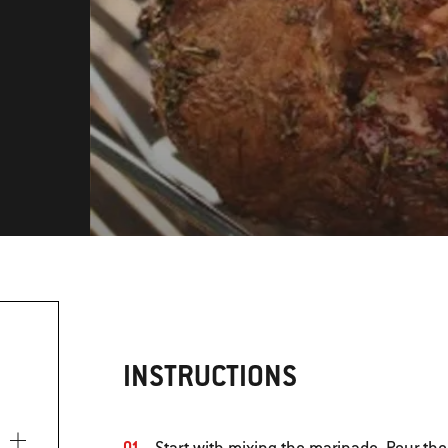
INSTRUCTIONS