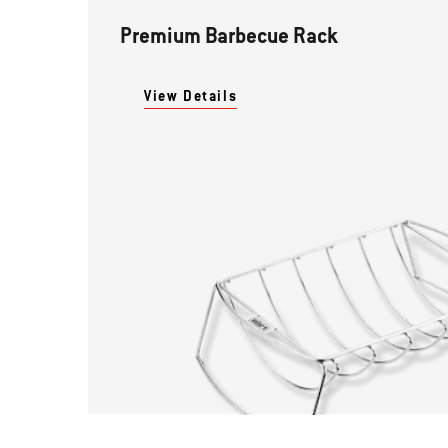
Premium Barbecue Rack
View Details