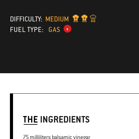
DIFFICULTY:
MEDIUM
FUEL TYPE:
GAS
THE
INGREDIENTS
75 milliliters balsamic vinegar