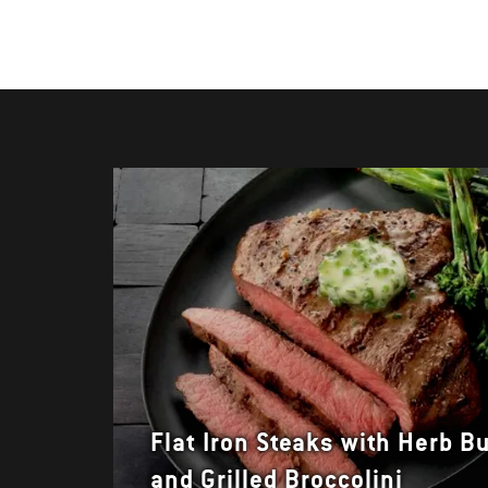
Flat Iron Steaks with Herb Bu
and Grilled Broccolini