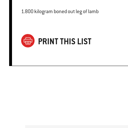
1.800 kilogram boned out leg of lamb
PRINT THIS LIST