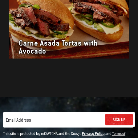
Carne Asada Tortas with
Avocado
SIGN UP
Email Address
This site is protected by reCAPTCHA and the Google
Privacy Policy
and
Terms of