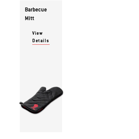
Barbecue
Mitt
View
Details