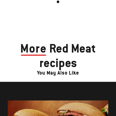
More
Red Meat
recipes
You May Also Like