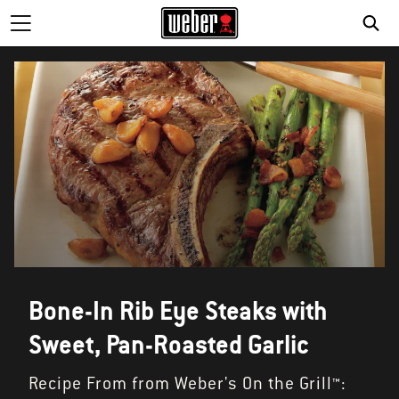
SE
Bone-In Rib Eye Steaks with
Sweet, Pan-Roasted Garlic
Recipe From from Weber's On the Grill™: