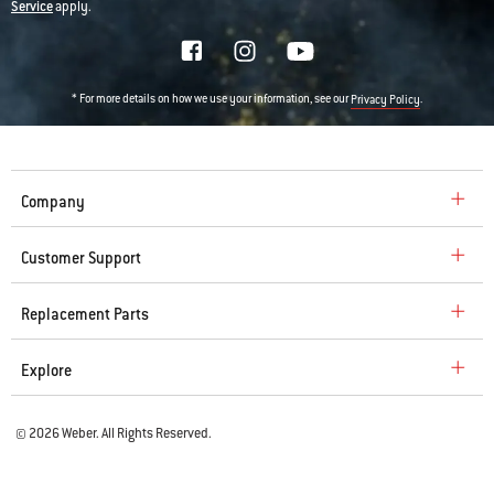
Service
apply.
* For more details on how we use your information, see our
.
Privacy Policy
Company
Customer Support
Replacement Parts
Explore
© 2026 Weber. All Rights Reserved.