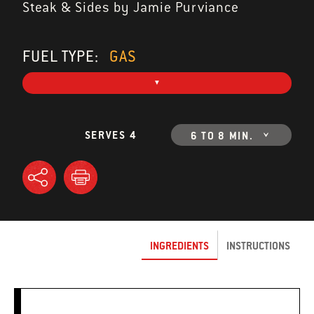
Steak & Sides by Jamie Purviance
FUEL TYPE:
GAS
SERVES 4
6 TO 8 MIN.
INGREDIENTS
INSTRUCTIONS