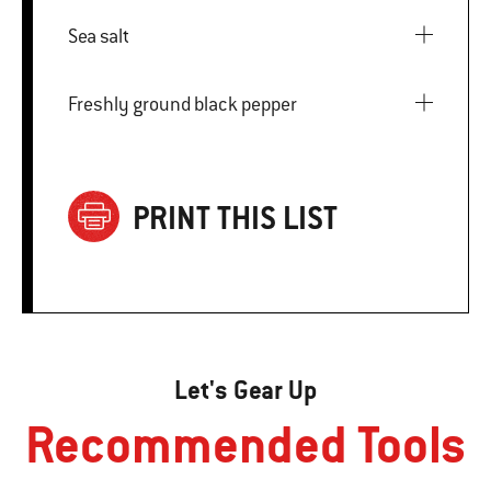
Sea salt
Freshly ground black pepper
PRINT THIS LIST
Let's Gear Up
Recommended Tools