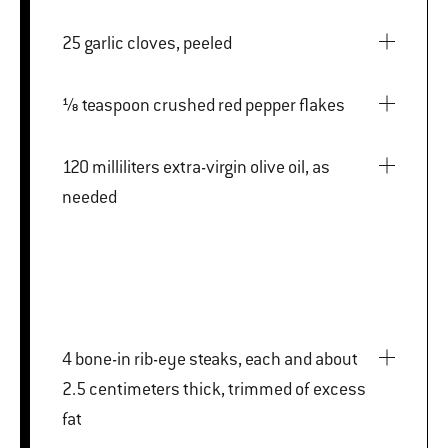
25 garlic cloves, peeled
⅛ teaspoon crushed red pepper flakes
120 milliliters extra-virgin olive oil, as
needed
4 bone-in rib-eye steaks, each and about
2.5 centimeters thick, trimmed of excess
fat