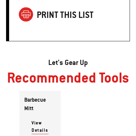
PRINT THIS LIST
Let's Gear Up
Recommended Tools
Barbecue
Mitt
View
Details