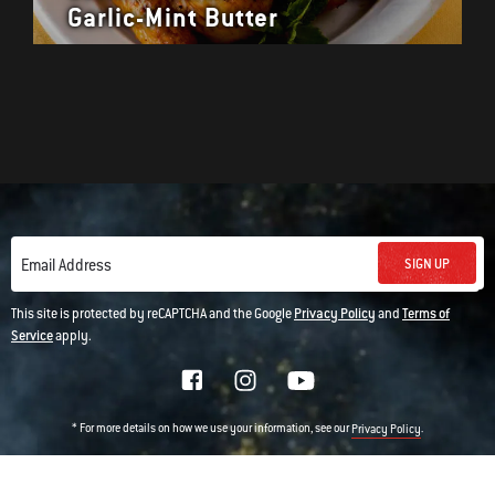
Garlic-Mint Butter
SIGN UP
Email Address
This site is protected by reCAPTCHA and the Google
Privacy Policy
and
Terms of
Service
apply.
* For more details on how we use your information, see our
.
Privacy Policy