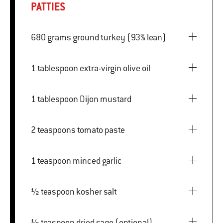
PATTIES
680 grams ground turkey (93% lean)
1 tablespoon extra-virgin olive oil
1 tablespoon Dijon mustard
2 teaspoons tomato paste
1 teaspoon minced garlic
½ teaspoon kosher salt
½ teaspoon dried sage (optional)