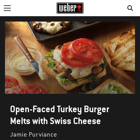
SE
Open-Faced Turkey Burger
Melts with Swiss Cheese
Jamie Purviance