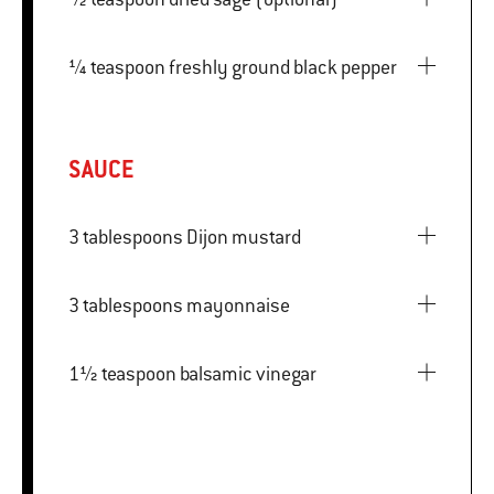
¼ teaspoon freshly ground black pepper
SAUCE
3 tablespoons Dijon mustard
3 tablespoons mayonnaise
1½ teaspoon balsamic vinegar