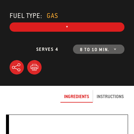
FUEL TYPE:
GAS
SERVES 4
8 TO 10 MIN.
INGREDIENTS
INSTRUCTIONS