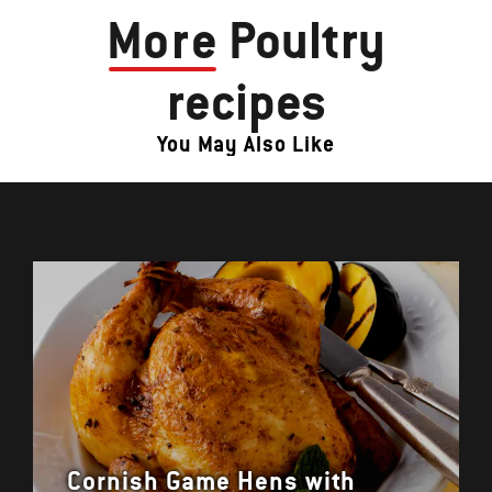
More
Poultry
recipes
You May Also Like
Cornish Game Hens with