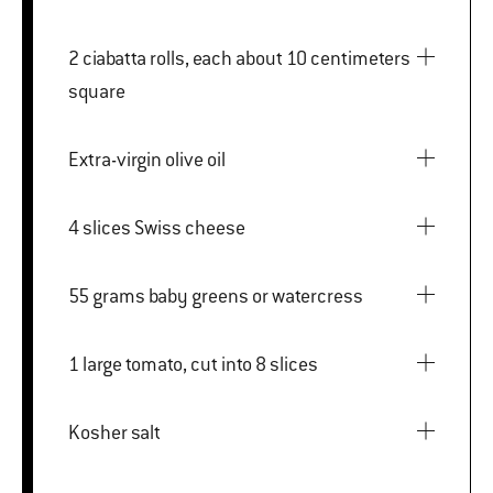
2 ciabatta rolls, each about 10 centimeters
square
Extra-virgin olive oil
4 slices Swiss cheese
55 grams baby greens or watercress
1 large tomato, cut into 8 slices
Kosher salt