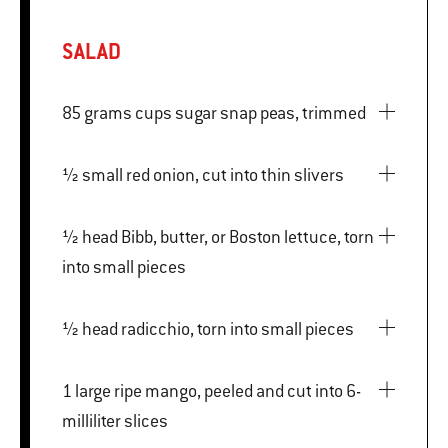
SALAD
85 grams cups sugar snap peas, trimmed
½ small red onion, cut into thin slivers
½ head Bibb, butter, or Boston lettuce, torn
into small pieces
½ head radicchio, torn into small pieces
1 large ripe mango, peeled and cut into 6-
milliliter slices