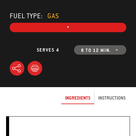
FUEL TYPE:
GAS
SERVES 4
8 TO 12 MIN.
INGREDIENTS
INSTRUCTIONS