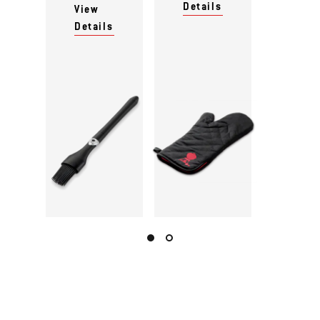
Details
View
Details