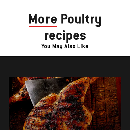
More
Poultry
recipes
You May Also Like