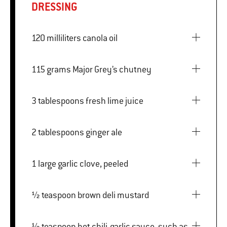
DRESSING
120 milliliters canola oil
115 grams Major Grey’s chutney
3 tablespoons fresh lime juice
2 tablespoons ginger ale
1 large garlic clove, peeled
½ teaspoon brown deli mustard
½ teaspoon hot chili-garlic sauce, such as