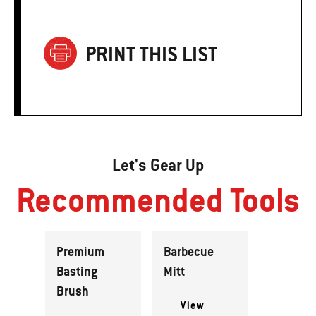
PRINT THIS LIST
Let's Gear Up
Recommended Tools
Premium
Barbecue
Basting
Mitt
Brush
View