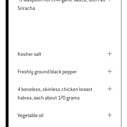
Sriracha
Kosher salt
Freshly ground black pepper
4 boneless, skinless chicken breast
halves, each about 170 grams
Vegetable oil