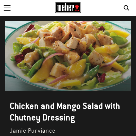
SE
Chicken and Mango Salad with
Chutney Dressing
Jamie Purviance