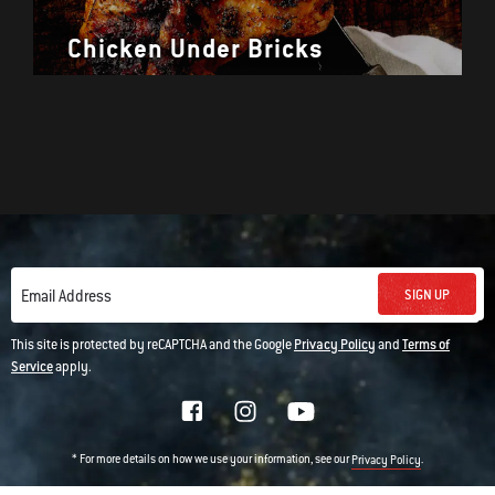
Chicken Under Bricks
SIGN UP
Email Address
This site is protected by reCAPTCHA and the Google
Privacy Policy
and
Terms of
Service
apply.
* For more details on how we use your information, see our
.
Privacy Policy