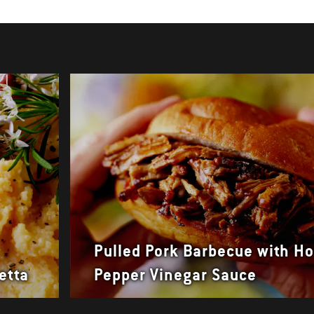
Pulled Pork Barbecue with Ho
etta
Pepper Vinegar Sauce