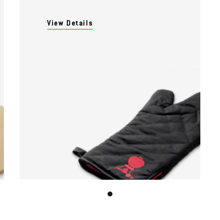
View Details