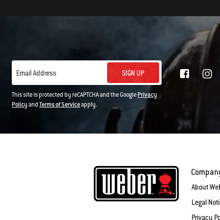
SIGN UP
Email Address
This site is protected by reCAPTCHA and the Google
Privacy
Policy
and
Terms of Service
apply.
Compan
About We
Legal Not
Privacy Po