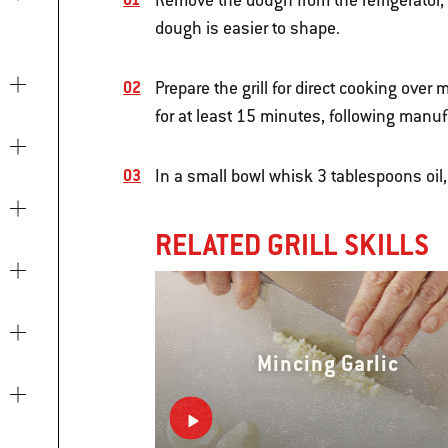
Remove the dough from the refrigerator, 
dough is easier to shape.
Prepare the grill for direct cooking ove
for at least 15 minutes, following manuf
In a small bowl whisk 3 tablespoons oil, 
RELATED GRILL SKILLS
Mincing Garlic