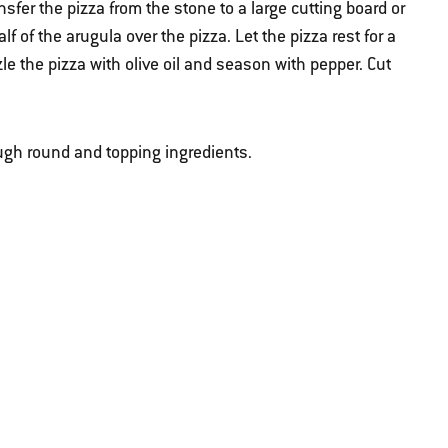
ansfer the pizza from the stone to a large cutting board or
 of the arugula over the pizza. Let the pizza rest for a
zle the pizza with olive oil and season with pepper. Cut
ugh round and topping ingredients.