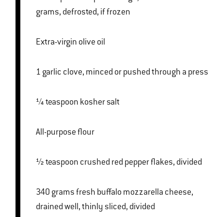
grams, defrosted, if frozen
Extra-virgin olive oil
1 garlic clove, minced or pushed through a press
¼ teaspoon kosher salt
All-purpose flour
½ teaspoon crushed red pepper flakes, divided
340 grams fresh buffalo mozzarella cheese,
drained well, thinly sliced, divided