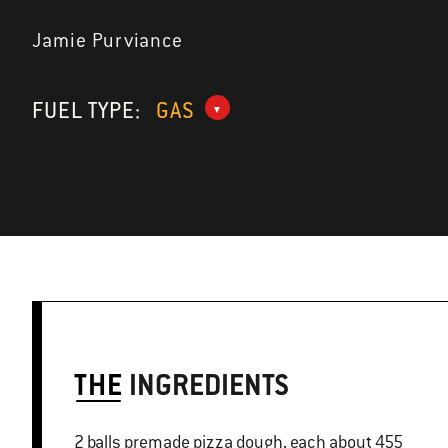
Jamie Purviance
FUEL TYPE:
GAS
THE
INGREDIENTS
2 balls premade pizza dough, each about 455