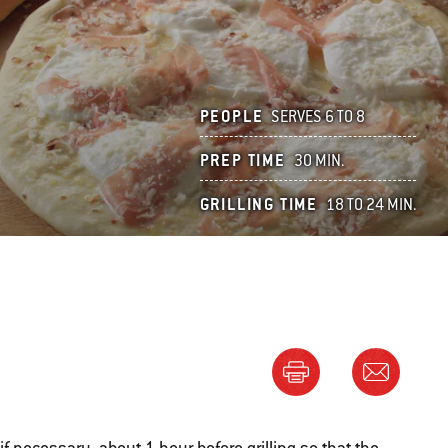
PEOPLE
SERVES 6 TO 8
PREP TIME
30 MIN.
GRILLING TIME
18 TO 24 MIN.