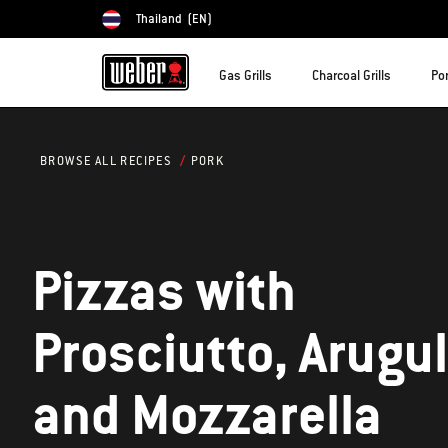
Thailand
(EN)
Choose country
Gas Grills
Charcoal Grills
Por
PORK
BROWSE ALL RECIPES
Pizzas with
Prosciutto, Arugul
and Mozzarella