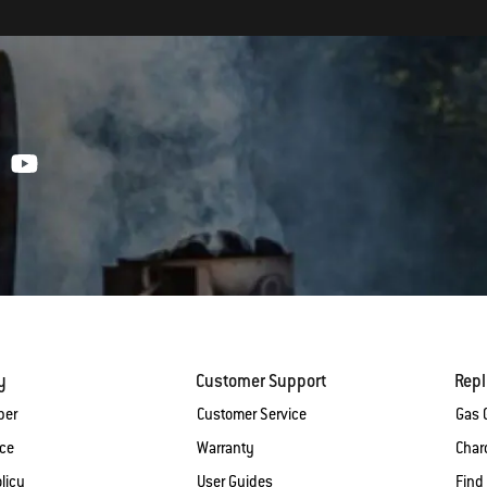
y
Customer Support
Rep
ber
Customer Service
Gas G
ice
Warranty
Charc
licy
User Guides
Find