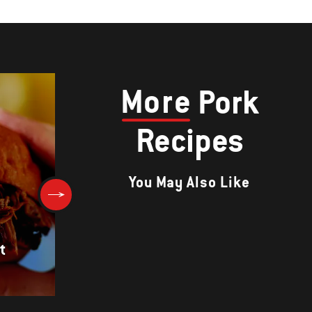
More
Pork
Recipes
You May Also Like
t
PORK BELLY WITH MUSTARD
GLAZE