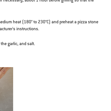
if necessary, about 1 hour before grilling so that the
r medium heat (180° to 230°C) and preheat a pizza stone
acturer's instructions.
the garlic, and salt.