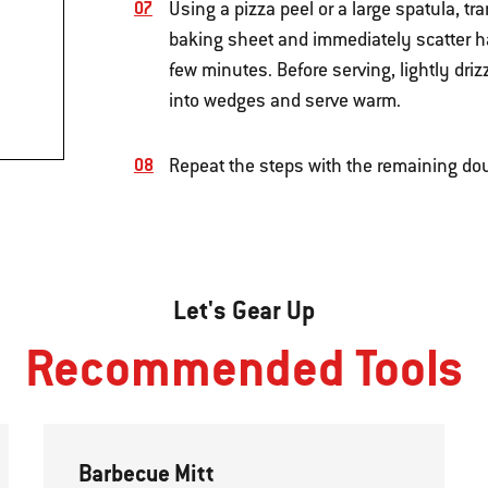
Using a pizza peel or a large spatula, tr
baking sheet and immediately scatter half
few minutes. Before serving, lightly driz
into wedges and serve warm.
Repeat the steps with the remaining do
Let's Gear Up
Recommended Tools
Barbecue Mitt