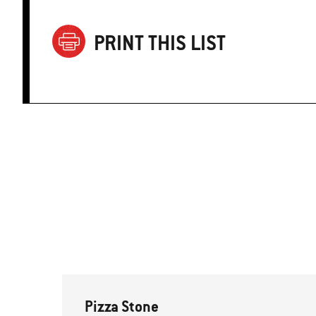
PRINT THIS LIST
Pizza Stone