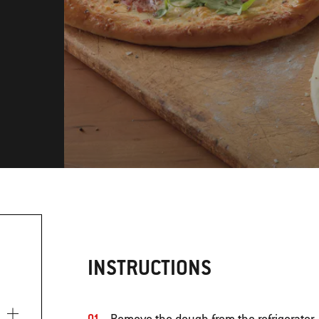
INSTRUCTIONS