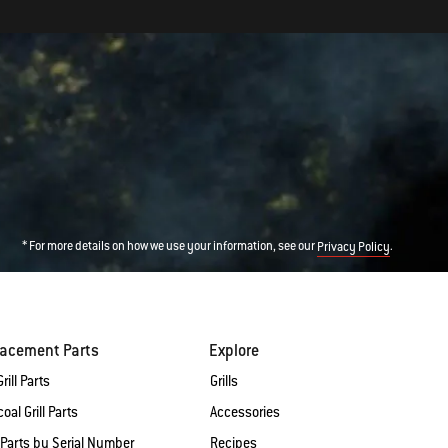
* For more details on how we use your information, see our
.
Privacy Policy
lacement Parts
Explore
rill Parts
Grills
oal Grill Parts
Accessories
 Parts by Serial Number
Recipes