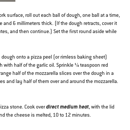
ork surface, roll out each ball of dough, one ball at a time,
and 6 millimeters thick. (If the dough retracts, cover it
nutes, and then continue.) Set the first round aside while
za dough onto a pizza peel (or rimless baking sheet)
h with half of the garlic oil. Sprinkle ¼ teaspoon red
ange half of the mozzarella slices over the dough in a
eces and lay half of them over and around the mozzarella.
direct medium heat
 pizza stone. Cook over
, with the lid
and the cheese is melted, 10 to 12 minutes.