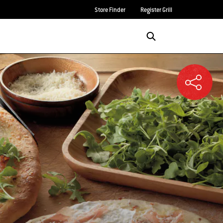
Store Finder
Register Grill
Login/Sign Up
SEARCH