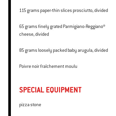
115 grams paper-thin slices prosciutto, divided
65 grams finely grated Parmigiano-Reggiano®
cheese, divided
85 grams loosely packed baby arugula, divided
Poivre noir fraîchement moulu
SPECIAL EQUIPMENT
pizza stone