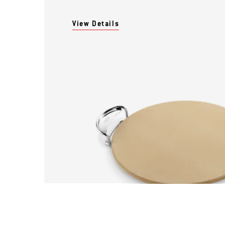
View Details