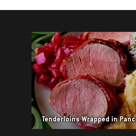
Tenderloins Wrapped in Panc