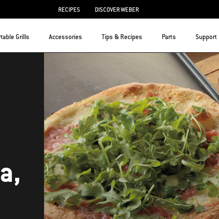
RECIPES
DISCOVER WEBER
table Grills
Accessories
Tips & Recipes
Parts
Support
a,