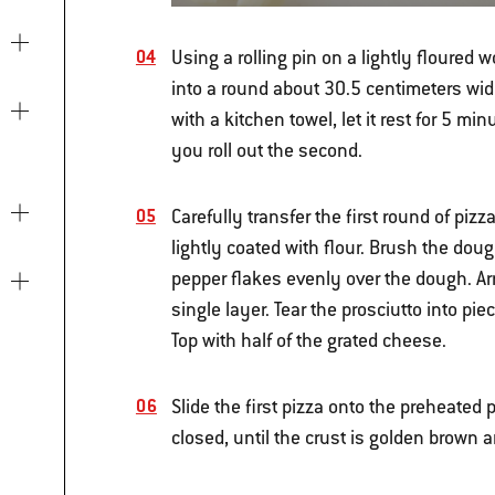
Using a rolling pin on a lightly floured w
into a round about 30.5 centimeters wide 
with a kitchen towel, let it rest for 5 mi
you roll out the second.
Carefully transfer the first round of piz
lightly coated with flour. Brush the doug
pepper flakes evenly over the dough. Arr
single layer. Tear the prosciutto into pi
Top with half of the grated cheese.
Slide the first pizza onto the preheated
closed, until the crust is golden brown 