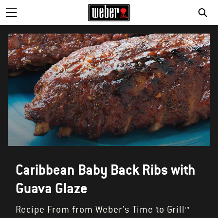
SE
Caribbean Baby Back Ribs with
Guava Glaze
Recipe From from Weber's Time to Grill™