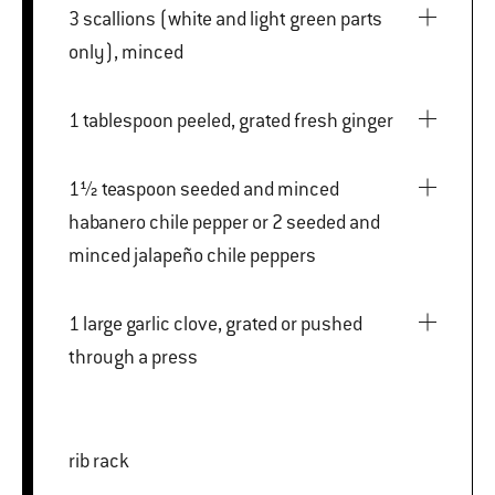
3 scallions (white and light green parts
only), minced
1 tablespoon peeled, grated fresh ginger
1½ teaspoon seeded and minced
habanero chile pepper or 2 seeded and
minced jalapeño chile peppers
1 large garlic clove, grated or pushed
through a press
rib rack