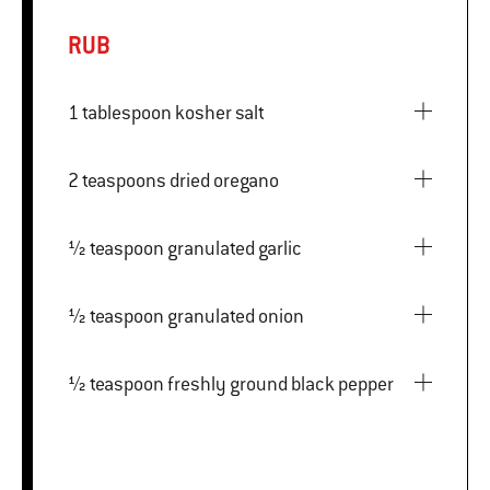
RUB
1 tablespoon kosher salt
2 teaspoons dried oregano
½ teaspoon granulated garlic
½ teaspoon granulated onion
½ teaspoon freshly ground black pepper