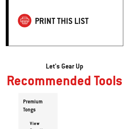
PRINT THIS LIST
Let's Gear Up
Recommended Tools
Premium
Tongs
View