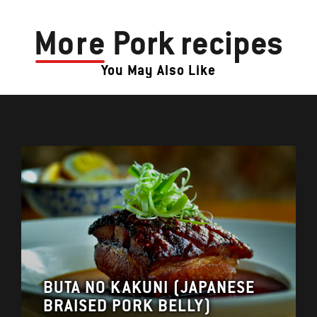
More
Pork recipes
You May Also Like
BUTA NO KAKUNI (JAPANESE
BRAISED PORK BELLY)