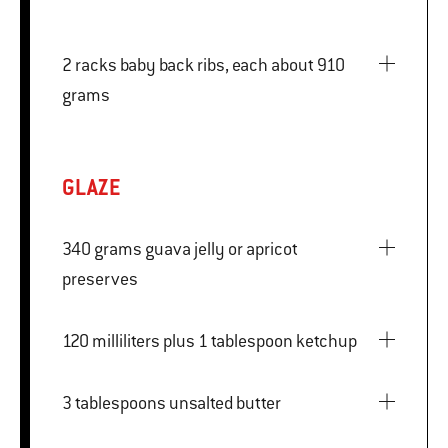
2 racks baby back ribs, each about 910
grams
GLAZE
340 grams guava jelly or apricot
preserves
120 milliliters plus 1 tablespoon ketchup
3 tablespoons unsalted butter