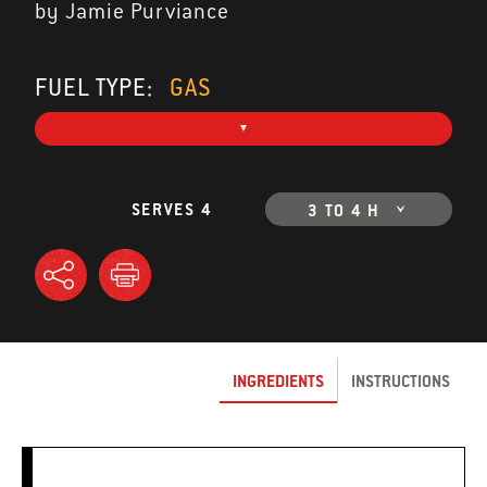
by Jamie Purviance
FUEL TYPE:
GAS
SERVES 4
3 TO 4 H
INGREDIENTS
INSTRUCTIONS