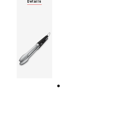
Details