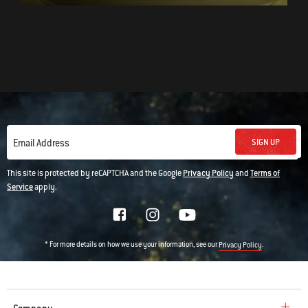
SIGN UP
Email Address
This site is protected by reCAPTCHA and the Google
Privacy Policy
and
Terms of
Service
apply.
* For more details on how we use your information, see our
.
Privacy Policy