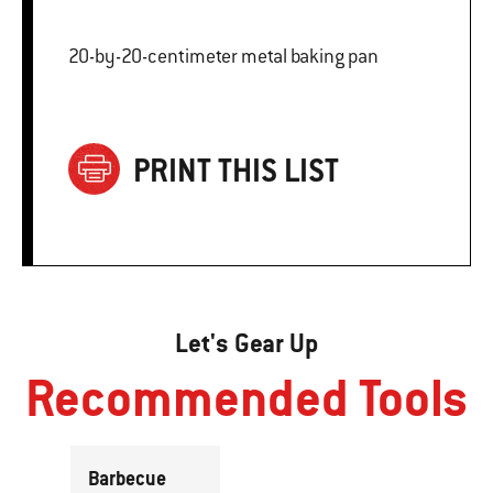
20-by-20-centimeter metal baking pan
PRINT THIS LIST
Let's Gear Up
Recommended Tools
Barbecue