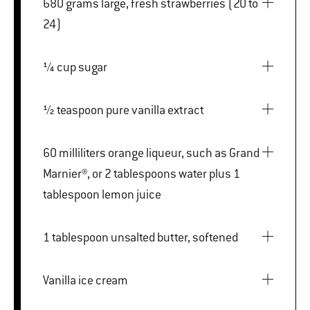
680 grams large, fresh strawberries (20 to
24)
¼ cup sugar
½ teaspoon pure vanilla extract
60 milliliters orange liqueur, such as Grand
Marnier®, or 2 tablespoons water plus 1
tablespoon lemon juice
1 tablespoon unsalted butter, softened
Vanilla ice cream