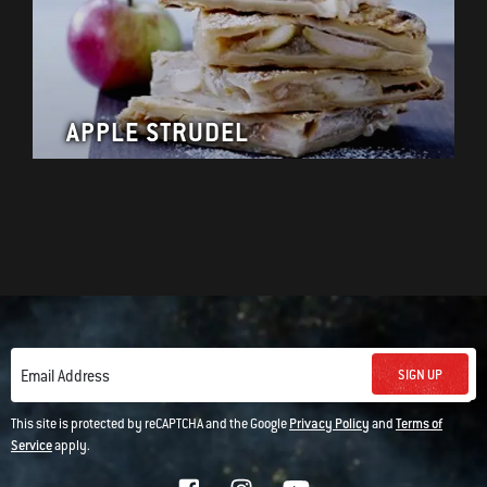
APPLE STRUDEL
SIGN UP
Email Address
This site is protected by reCAPTCHA and the Google
Privacy Policy
and
Terms of
Service
apply.