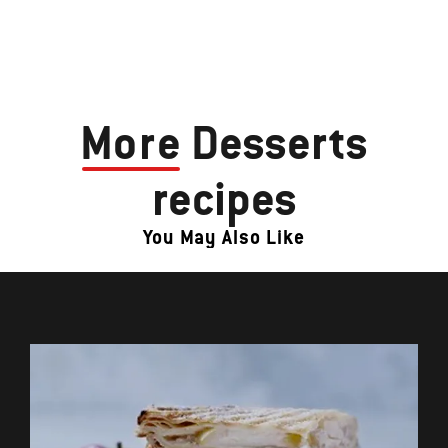
More
Desserts
recipes
You May Also Like