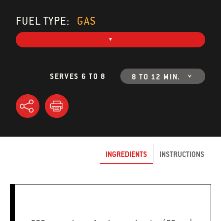
FUEL TYPE:
GAS
SERVES 6 TO 8
8 TO 12 MIN.
INGREDIENTS
INSTRUCTIONS