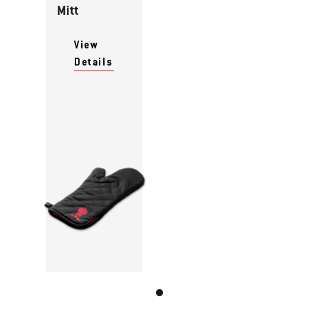
Mitt
View
Details