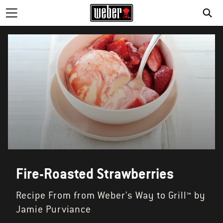
SE
Fire-Roasted Strawberries
Recipe From from Weber's Way to Grill™ by
Jamie Purviance