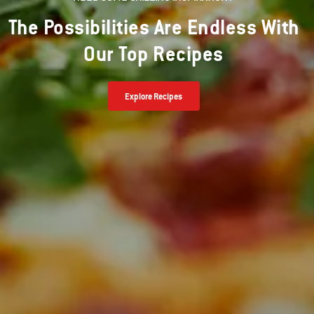
The Possibilities Are Endless With
Our Top Recipes
Explore Recipes