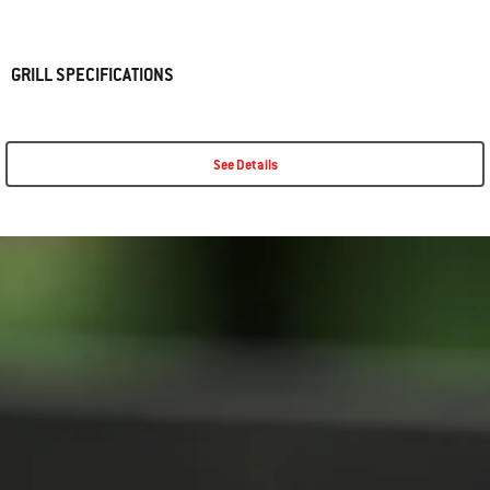
GRILL SPECIFICATIONS
See Details