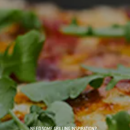
NEED SOME GRILLING INSPIRATION?