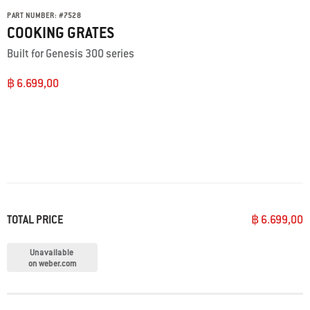
PART NUMBER:
#
7528
COOKING GRATES
Built for Genesis 300 series
฿ 6.699,00
TOTAL PRICE
฿ 6.699,00
Unavailable
on weber.com