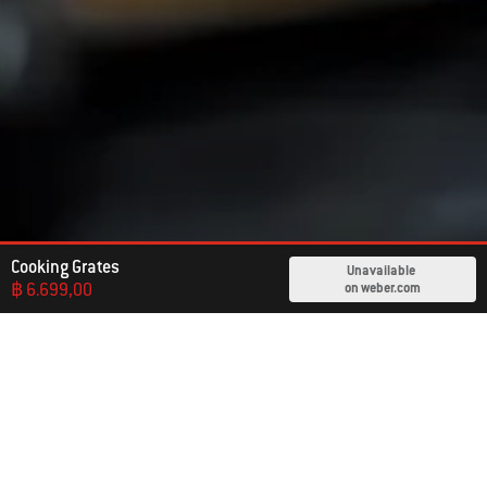
Cooking Grates
Unavailable
฿ 6.699,00
on weber.com
Already An Owner?