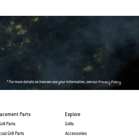
* For more details on how we use your information, see our
.
Privacy Policy
lacement Parts
Explore
rill Parts
Grills
oal Grill Parts
Accessories