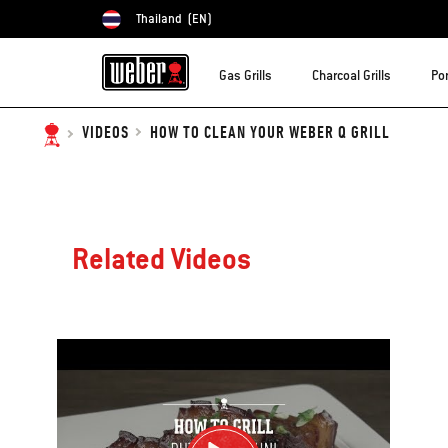
Thailand
(EN)
Choose country
Gas Grills
Charcoal Grills
Por
HOW TO CLEAN YOUR WEBER Q GRILL
VIDEOS
Related Videos