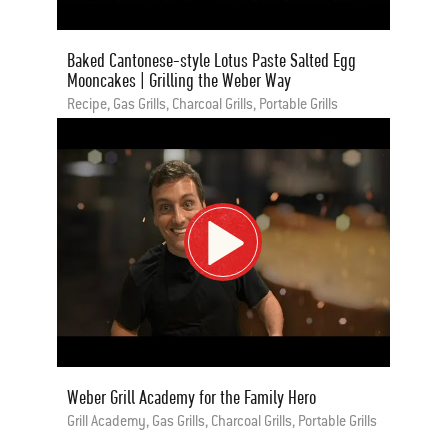
Baked Cantonese-style Lotus Paste Salted Egg
Mooncakes | Grilling the Weber Way
Recipe, Gas Grills, Charcoal Grills, Portable Grills
Weber Grill Academy for the Family Hero
Grill Academy, Gas Grills, Charcoal Grills, Portable Grills