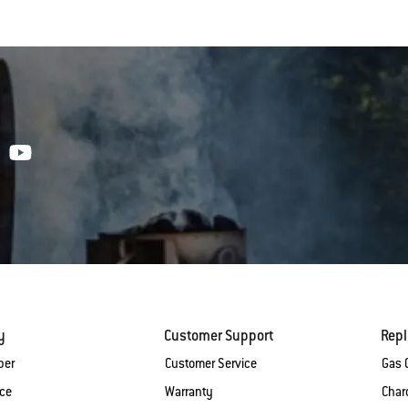
y
Customer Support
Rep
ber
Customer Service
Gas G
ice
Warranty
Charc