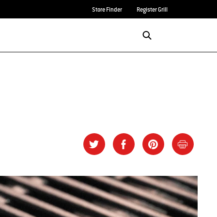
Store Finder
Register Grill
Login/Sign Up
SEARCH