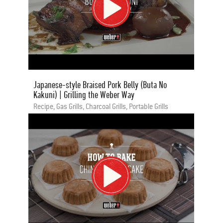
Japanese-style Braised Pork Belly (Buta No
Kakuni) | Grilling the Weber Way
Recipe, Gas Grills, Charcoal Grills, Portable Grills