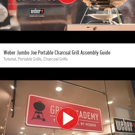
Weber Jumbo Joe Portable Charcoal Grill Assembly Guide
Tutorial, Portable Grills, Charcoal Grills