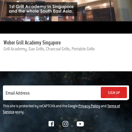
Weber Grill Academy Singapore
Grill Academy, Gas Grills, Charcoal Grills, Portable Grills
SIGN UP
Email Address
This site is protected by reCAPTCHA and the Google
Privacy Policy
and
Terms of
Service
apply.