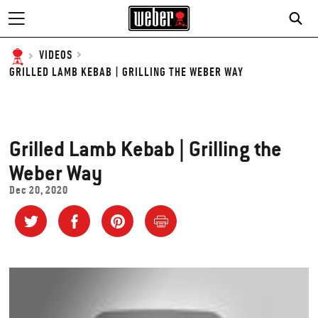
SE
VIDEOS
GRILLED LAMB KEBAB | GRILLING THE WEBER WAY
Grilled Lamb Kebab | Grilling the
Weber Way
Dec 20, 2020