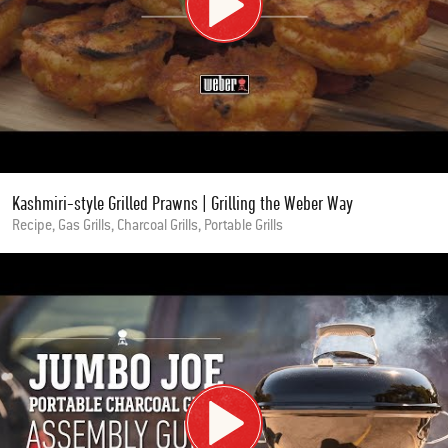
Kashmiri-style Grilled Prawns | Grilling the Weber Way
Recipe, Gas Grills, Charcoal Grills, Portable Grills