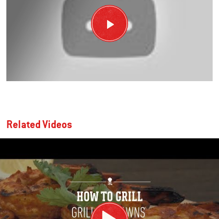
Related Videos