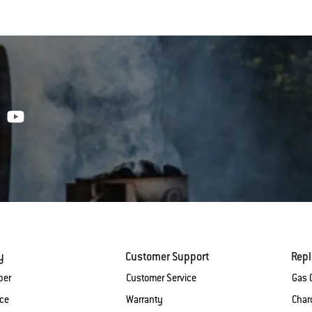
y
Customer Support
Rep
ber
Customer Service
Gas G
ice
Warranty
Charc