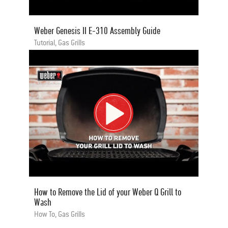
Weber Genesis II E-310 Assembly Guide
Tutorial, Gas Grills
How to Remove the Lid of your Weber Q Grill to
Wash
How To, Gas Grills