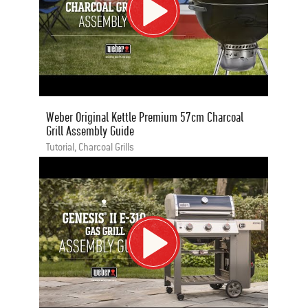
Weber Original Kettle Premium 57cm Charcoal
Grill Assembly Guide
Tutorial, Charcoal Grills