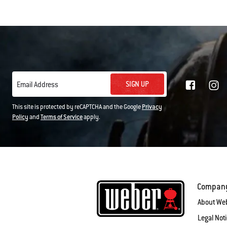
SIGN UP
Email Address
This site is protected by reCAPTCHA and the Google
Privacy
Policy
and
Terms of Service
apply.
Compan
About We
Legal Not