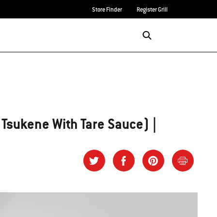
Store Finder
Register Grill
Login/Sign Up
SEARCH
(Tsukene With Tare Sauce) |