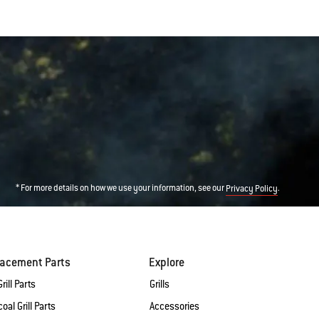
* For more details on how we use your information, see our
.
Privacy Policy
lacement Parts
Explore
rill Parts
Grills
oal Grill Parts
Accessories