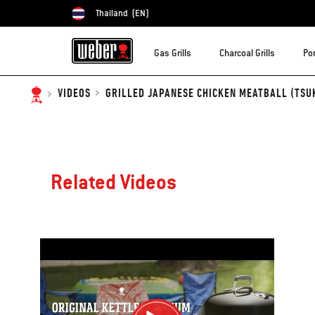
Thailand
(EN)
Choose country
Gas Grills
Charcoal Grills
Por
GRILLED JAPANESE CHICKEN MEATBALL (TSUK
VIDEOS
Related Videos