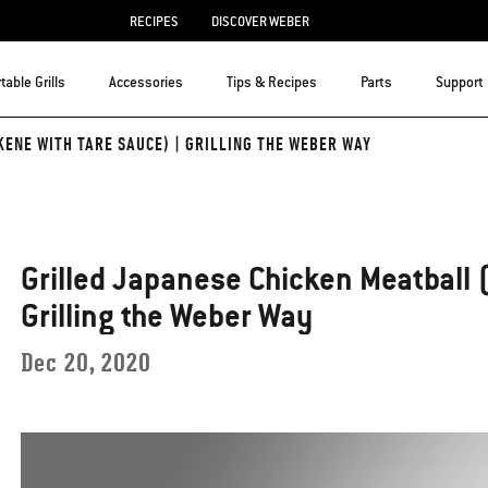
RECIPES
DISCOVER WEBER
table Grills
Accessories
Tips & Recipes
Parts
Support
ENE WITH TARE SAUCE) | GRILLING THE WEBER WAY
Grilled Japanese Chicken Meatball 
Grilling the Weber Way
Dec 20, 2020