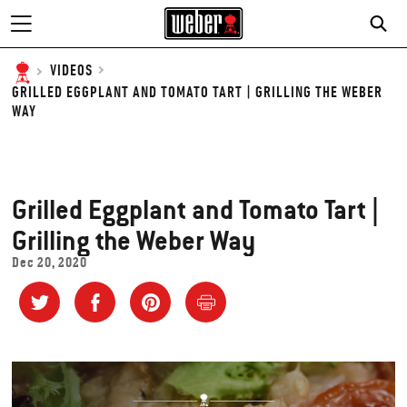
SE
VIDEOS
GRILLED EGGPLANT AND TOMATO TART | GRILLING THE WEBER
WAY
Grilled Eggplant and Tomato Tart |
Grilling the Weber Way
Dec 20, 2020