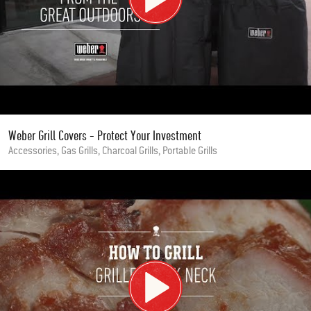
Weber Grill Covers - Protect Your Investment
Accessories, Gas Grills, Charcoal Grills, Portable Grills