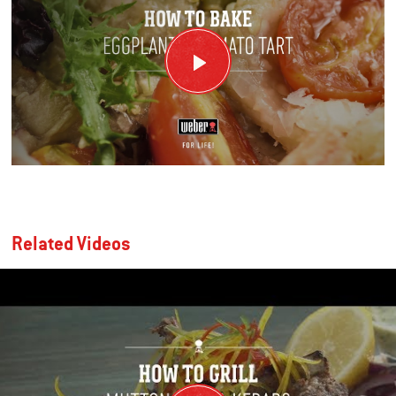
Related Videos