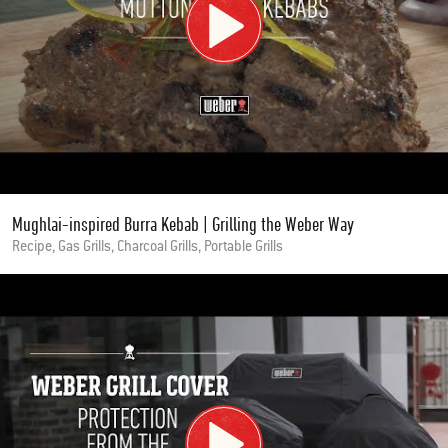
Mughlai-inspired Burra Kebab | Grilling the Weber Way
Recipe, Gas Grills, Charcoal Grills, Portable Grills