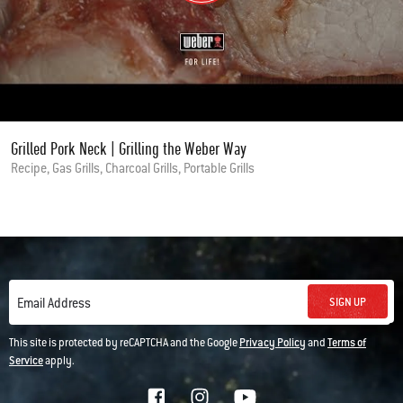
Grilled Pork Neck | Grilling the Weber Way
Recipe, Gas Grills, Charcoal Grills, Portable Grills
SIGN UP
Email Address
This site is protected by reCAPTCHA and the Google
Privacy Policy
and
Terms of
Service
apply.