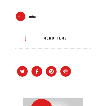
return
MENU ITEMS
Grilling