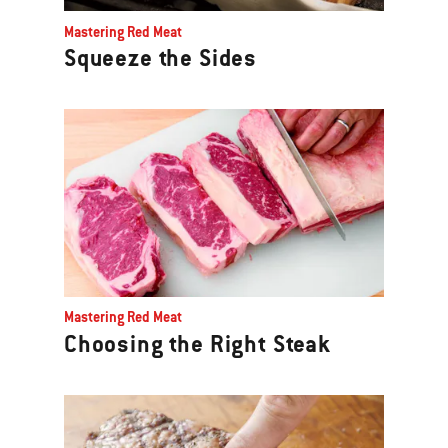
Previous
Mastering Red Meat
buttons
Squeeze the Sides
to
navigate.
Mastering Red Meat
Choosing the Right Steak