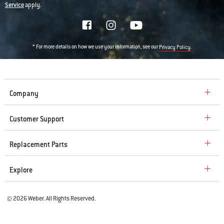
Service
apply.
* For more details on how we use your information, see our
.
Privacy Policy
Company
Customer Support
Replacement Parts
Explore
© 2026 Weber. All Rights Reserved.