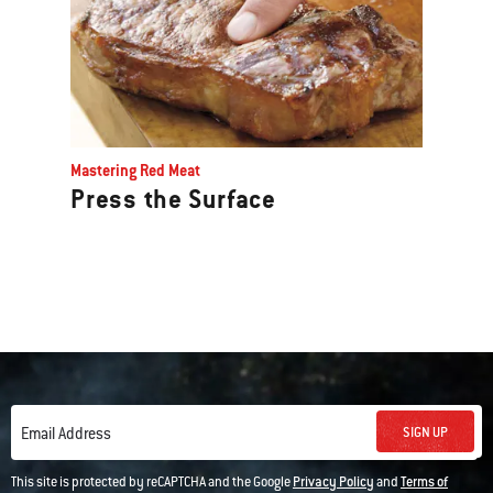
Mastering Red Meat
Press the Surface
SIGN UP
Email Address
This site is protected by reCAPTCHA and the Google
Privacy Policy
and
Terms of