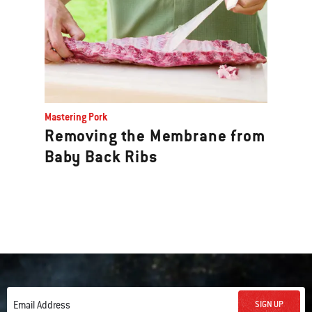
Mastering Pork
Removing the Membrane from
Baby Back Ribs
SIGN UP
Email Address