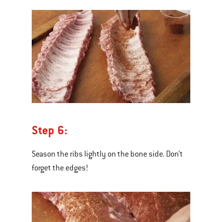
Step 6:
Season the ribs lightly on the bone side. Don’t
forget the edges!