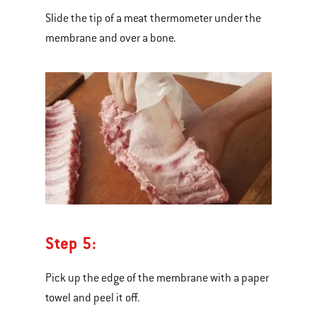
Slide the tip of a meat thermometer under the
membrane and over a bone.
Step 5:
Pick up the edge of the membrane with a paper
towel and peel it off.