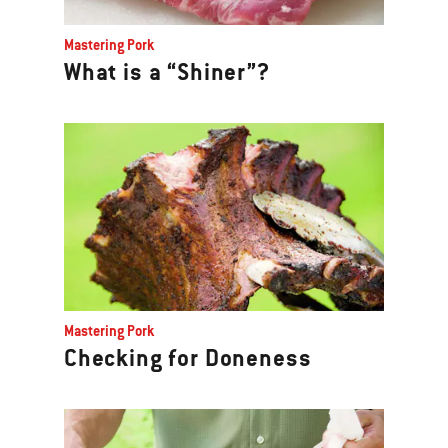
Mastering Pork
What is a “Shiner”?
Mastering Pork
Checking for Doneness