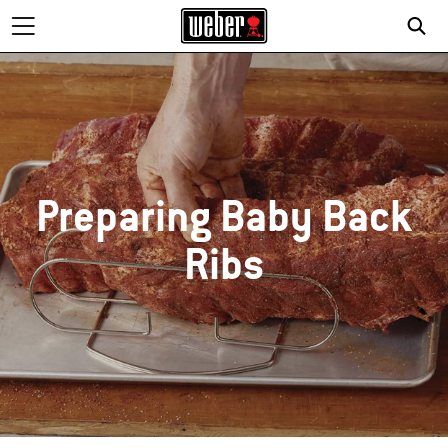
SE
Preparing Baby Back
Ribs