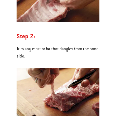
Step 2:
Trim any meat or fat that dangles from the bone
side.