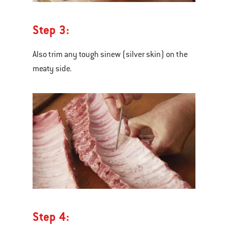
Step 3:
Also trim any tough sinew (silver skin) on the
meaty side.
Step 4: