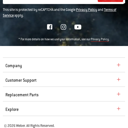
This site is protected by reCAPTCHA and the Google
Privacy Policy
and
Terms of
Service
apply.
* For more details on how we use your information, see our
.
Privacy Policy
Company
Customer Support
Replacement Parts
Explore
© 2026 Weber. All Rights Reserved.