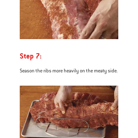
Step 7:
Season the ribs more heavily on the meaty side.