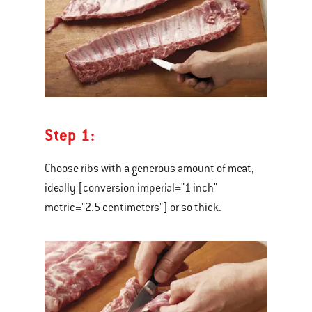
Step 1:
Choose ribs with a generous amount of meat,
ideally [conversion imperial="1 inch"
metric="2.5 centimeters"] or so thick.