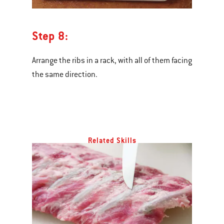
Step 8:
Arrange the ribs in a rack, with all of them facing
the same direction.
Related Skills