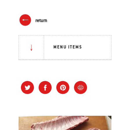
return
MENU ITEMS