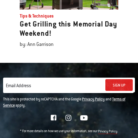
Tips & Techniques
Get Grilling this Memorial Day
Weekend!
by: Ann Garrison
SIGN UP
Email Address
This site is protected by reCAPTCHA and the Google
Privacy Policy
and
Terms of
Service
apply.
* For more details on how we use your information, see our
.
Privacy Policy