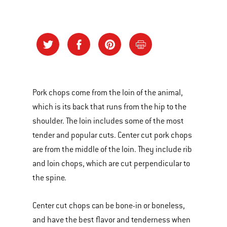
Pork chops come from the loin of the animal,
which is its back that runs from the hip to the
shoulder. The loin includes some of the most
tender and popular cuts. Center cut pork chops
are from the middle of the loin. They include rib
and loin chops, which are cut perpendicular to
the spine.
Center cut chops can be bone-in or boneless,
and have the best flavor and tenderness when