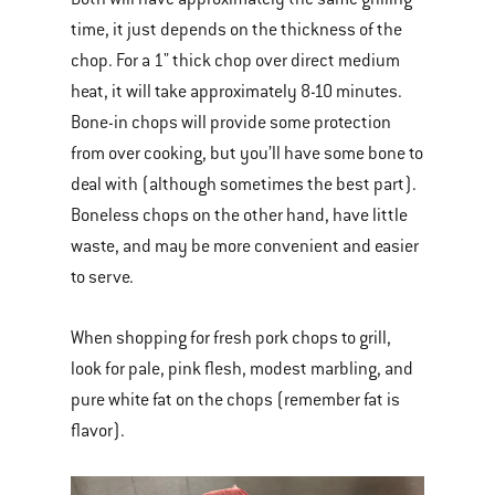
time, it just depends on the thickness of the
chop. For a 1" thick chop over direct medium
heat, it will take approximately 8-10 minutes.
Bone-in chops will provide some protection
from over cooking, but you’ll have some bone to
deal with (although sometimes the best part).
Boneless chops on the other hand, have little
waste, and may be more convenient and easier
to serve.
When shopping for fresh pork chops to grill,
look for pale, pink flesh, modest marbling, and
pure white fat on the chops (remember fat is
flavor).