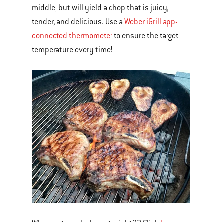
middle, but will yield a chop that is juicy,
tender, and delicious. Use a
Weber iGrill app-
connected thermometer
to ensure the target
temperature every time!