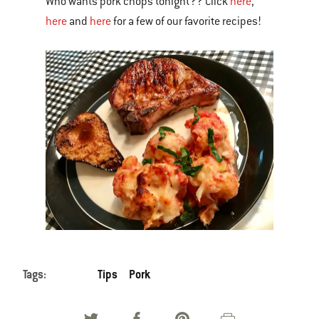
Who wants pork chops tonight?? Click
here
,
here
and
here
for a few of our favorite recipes!
Tags:
Tips
Pork