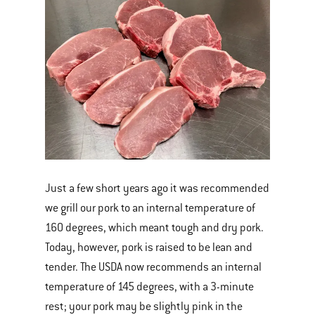
Just a few short years ago it was recommended
we grill our pork to an internal temperature of
160 degrees, which meant tough and dry pork.
Today, however, pork is raised to be lean and
tender. The USDA now recommends an internal
temperature of 145 degrees, with a 3-minute
rest; your pork may be slightly pink in the