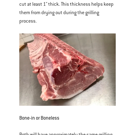
cut at least 1" thick. This thickness helps keep
them from drying out during the grilling
process.
Bone-in or Boneless
Both will have approximately the same grilling