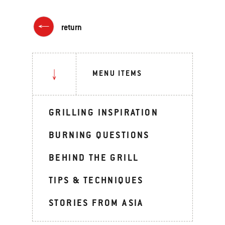
return
MENU ITEMS
GRILLING INSPIRATION
BURNING QUESTIONS
BEHIND THE GRILL
TIPS & TECHNIQUES
STORIES FROM ASIA