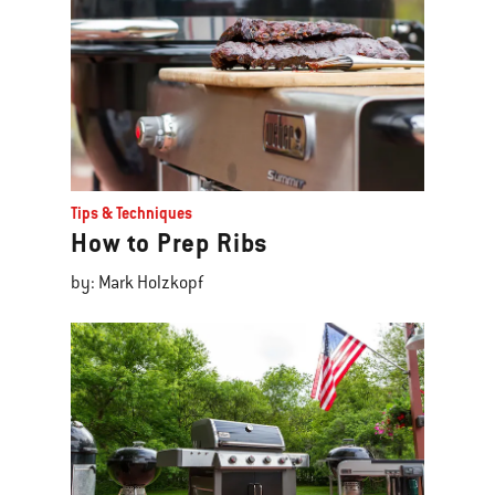
Tips & Techniques
How to Prep Ribs
by: Mark Holzkopf