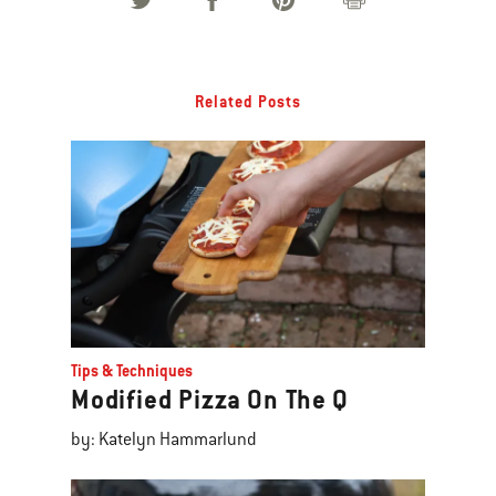
Related Posts
Tips & Techniques
Modified Pizza On The Q
by: Katelyn Hammarlund