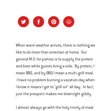
When warm weather arrives, there is nothing we
like to do more than entertain at home. Our
general M.O. for parties is to supply the protein
and beer while guests bring a side. By protein, I
mean BBQ, and by BBQ I mean a multi-grill meal.
I have no problem burning a vacation day when
I know it means I get to "grill-sit" all day. In fact,
just the prospect makes me downright giddy.
I almost always go with the holy trinity of meat