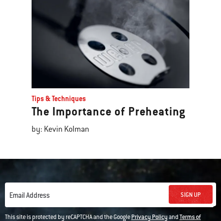
Tips & Techniques
The Importance of Preheating
by: Kevin Kolman
SIGN UP
Email Address
This site is protected by reCAPTCHA and the Google
Privacy Policy
and
Terms of