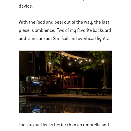
device.
With the food and beer out of the way, the last
piece is ambience. Two of my favorite backyard
additions are our Sun Sail and overhead lights.
The sun sail looks better than an umbrella and