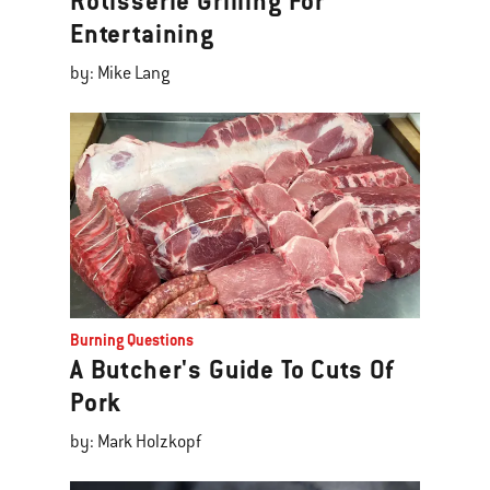
Rotisserie Grilling For
Entertaining
by: Mike Lang
Burning Questions
A Butcher's Guide To Cuts Of
Pork
by: Mark Holzkopf