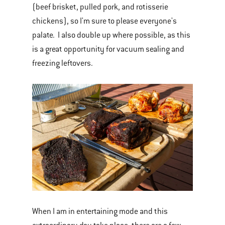
(beef brisket, pulled pork, and rotisserie
chickens), so I'm sure to please everyone's
palate. I also double up where possible, as this
is a great opportunity for vacuum sealing and
freezing leftovers.
When I am in entertaining mode and this