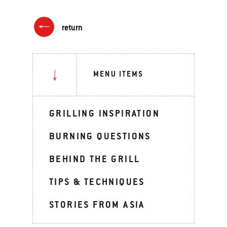
return
MENU ITEMS
GRILLING INSPIRATION
BURNING QUESTIONS
BEHIND THE GRILL
TIPS & TECHNIQUES
STORIES FROM ASIA