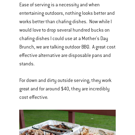
Ease of serving is a necessity and when
entertaining outdoors, nothing looks better and
works better than chafing dishes. Now while I
would love to drop several hundred bucks on
chafing dishes I could use at a Mother's Day
Brunch, we are talking outdoor BBQ. A great cost
effective alternative are disposable pans and
stands.
For down and dirty outside serving, they work
great and for around $40, they are incredibly
cost effective.