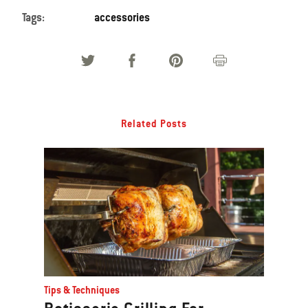
Tags:
accessories
Related Posts
Tips & Techniques