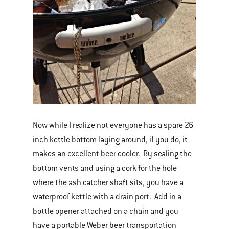
Now while I realize not everyone has a spare 26
inch kettle bottom laying around, if you do, it
makes an excellent beer cooler. By sealing the
bottom vents and using a cork for the hole
where the ash catcher shaft sits, you have a
waterproof kettle with a drain port. Add in a
bottle opener attached on a chain and you
have a portable Weber beer transportation