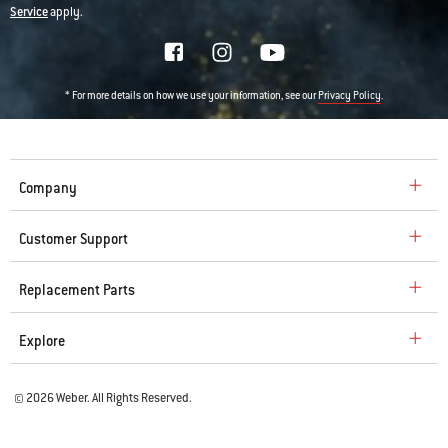
Service
apply.
* For more details on how we use your information, see our
.
Privacy Policy
Company
Customer Support
Replacement Parts
Explore
© 2026 Weber. All Rights Reserved.