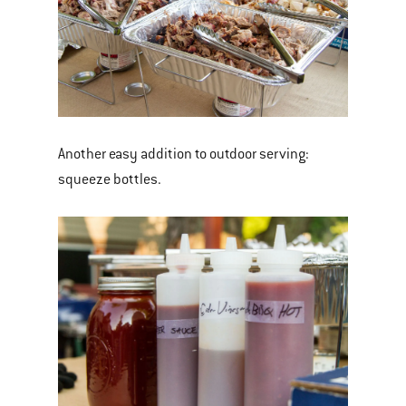
Another easy addition to outdoor serving:
squeeze bottles.