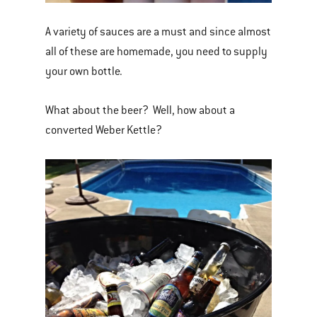
A variety of sauces are a must and since almost
all of these are homemade, you need to supply
your own bottle.
What about the beer? Well, how about a
converted Weber Kettle?