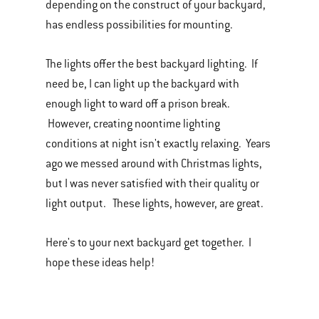
depending on the construct of your backyard,
has endless possibilities for mounting.
The lights offer the best backyard lighting. If
need be, I can light up the backyard with
enough light to ward off a prison break.
However, creating noontime lighting
conditions at night isn't exactly relaxing. Years
ago we messed around with Christmas lights,
but I was never satisfied with their quality or
light output. These lights, however, are great.
Here's to your next backyard get together. I
hope these ideas help!