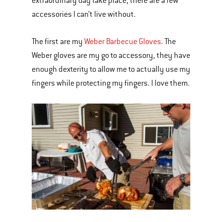
extraordinary day take place, there are a few
accessories I can’t live without.
The first are my
Weber Barbecue Gloves
. The
Weber gloves are my go to accessory, they have
enough dexterity to allow me to actually use my
fingers while protecting my fingers. I love them.