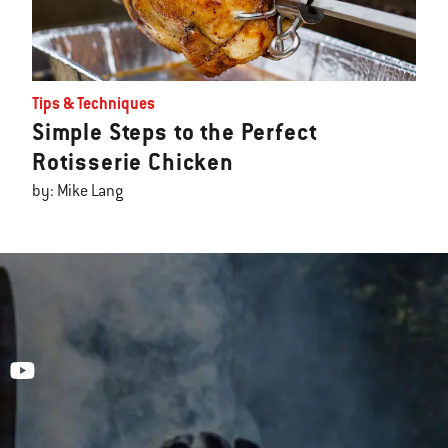
Tips & Techniques
Simple Steps to the Perfect
Rotisserie Chicken
by: Mike Lang