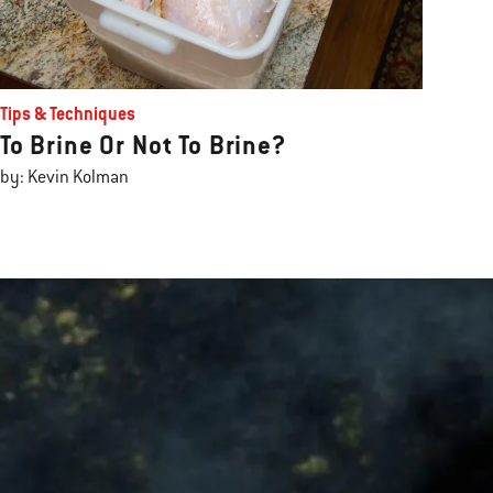
Tips & Techniques
To Brine Or Not To Brine?
by: Kevin Kolman