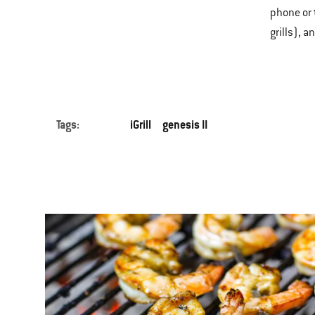
phone or 
grills), a
Tags:
iGrill
genesis II