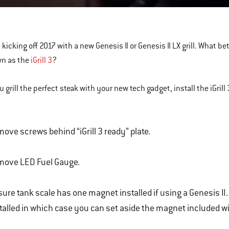
k
s
 kicking off 2017 with a new Genesis II or Genesis II LX grill. What b
wn as the
iGrill 3
?
 grill the perfect steak with your new tech gadget, install the iGrill 
ove screws behind “iGrill 3 ready” plate.
move LED Fuel Gauge.
ure tank scale has one magnet installed if using a Genesis II. 
talled in which case you can set aside the magnet included with