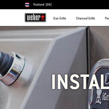
Thailand
(EN)
Choose country
Gas Grills
Charcoal Grills
Por
INSTAL