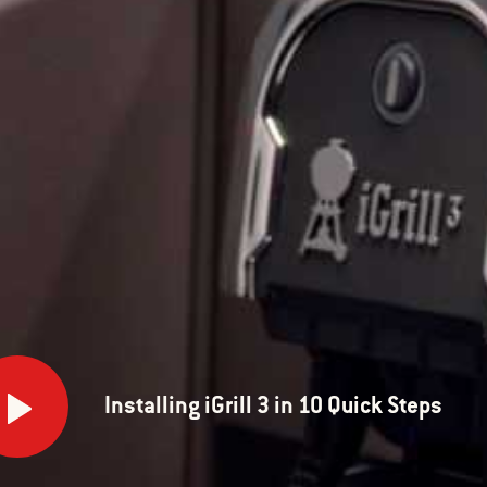
lling
Installing iGrill 3 in 10 Quick Steps