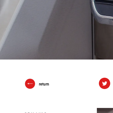
return