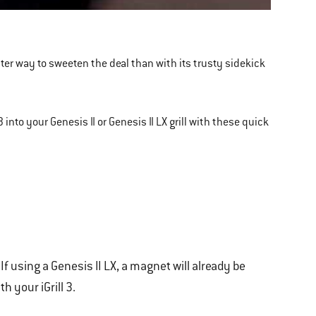
etter way to sweeten the deal than with its trusty sidekick
3 into your Genesis II or Genesis II LX grill with these quick
If using a Genesis II LX, a magnet will already be
 your iGrill 3.