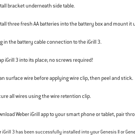
tall bracket underneath side table.
tall three fresh AA batteries into the battery box and mount it
g in the battery cable connection to the iGrill 3.
p iGrill 3 into its place; no screws required!
an surface wire before applying wire clip, then peel and stick.
ure all wires using the wire retention clip.
nload Weber iGrill app to your smart phone or tablet, pair throu
iGrill 3 has been successfully installed into your Genesis II or Genesi