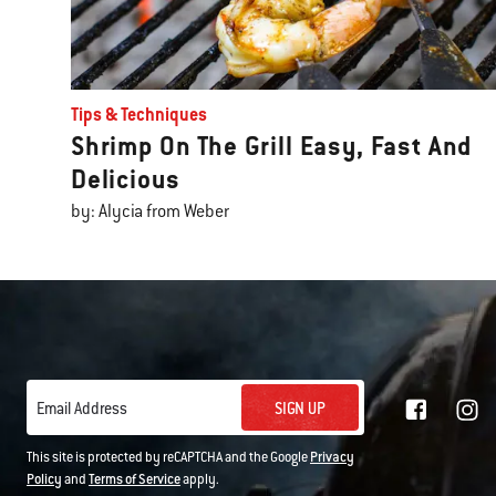
Tips & Techniques
Shrimp On The Grill Easy, Fast And
Delicious
by: Alycia from Weber
SIGN UP
Email Address
This site is protected by reCAPTCHA and the Google
Privacy
Policy
and
Terms of Service
apply.