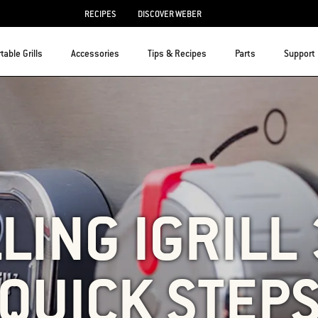
RECIPES
DISCOVER WEBER
table Grills
Accessories
Tips & Recipes
Parts
Support
LING IGRILL 
QUICK STEP