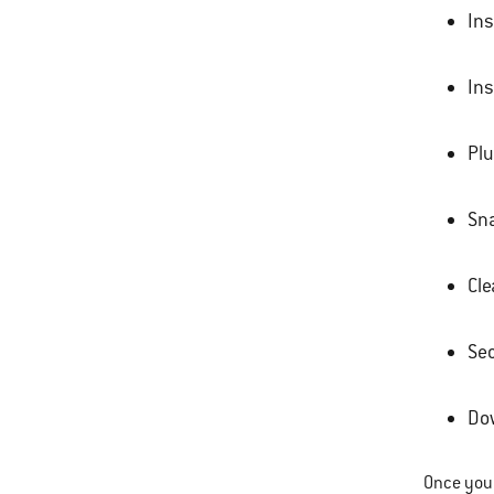
Ins
Ins
Plu
Sna
Cle
Sec
Dow
Once your 