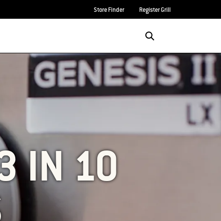
Store Finder
Register Grill
Login/Sign Up
SEARCH
3 IN 10
S