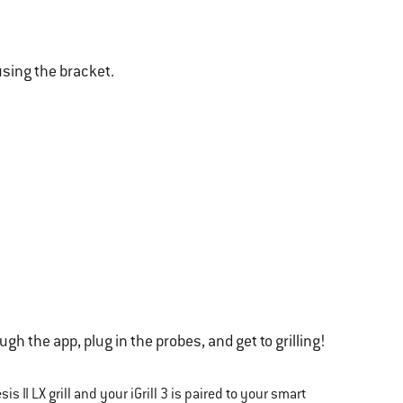
 using the bracket.
gh the app, plug in the probes, and get to grilling!
s II LX grill and your iGrill 3 is paired to your smart