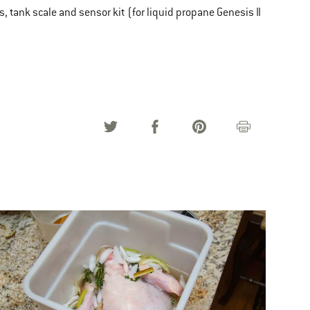
s, tank scale and sensor kit (for liquid propane Genesis II