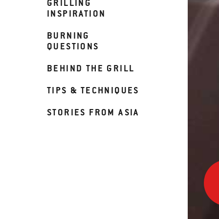
GRILLING
INSPIRATION
BURNING
QUESTIONS
BEHIND THE GRILL
TIPS & TECHNIQUES
STORIES FROM ASIA
Insta
iGrill
3
in