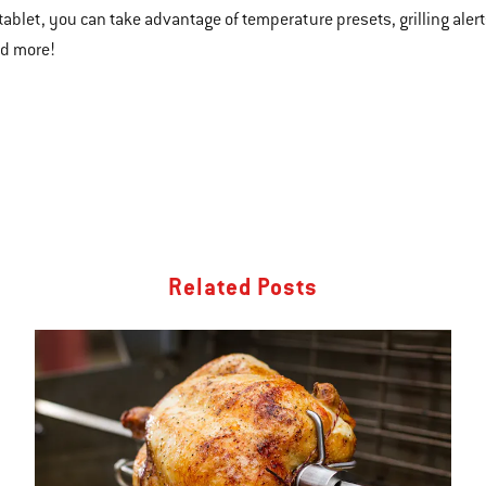
tablet, you can take advantage of temperature presets, grilling alert
nd more!
Related Posts