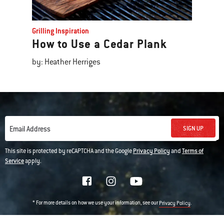
Grilling Inspiration
How to Use a Cedar Plank
by: Heather Herriges
SIGN UP
Email Address
This site is protected by reCAPTCHA and the Google
Privacy Policy
and
Terms of
Service
apply.
* For more details on how we use your information, see our
.
Privacy Policy