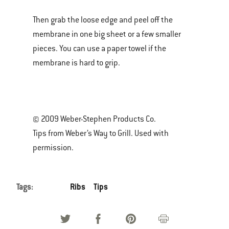
Then grab the loose edge and peel off the
membrane in one big sheet or a few smaller
pieces. You can use a paper towel if the
membrane is hard to grip.
© 2009 Weber-Stephen Products Co.
Tips from Weber’s Way to Grill. Used with
permission.
Tags:
Ribs
Tips