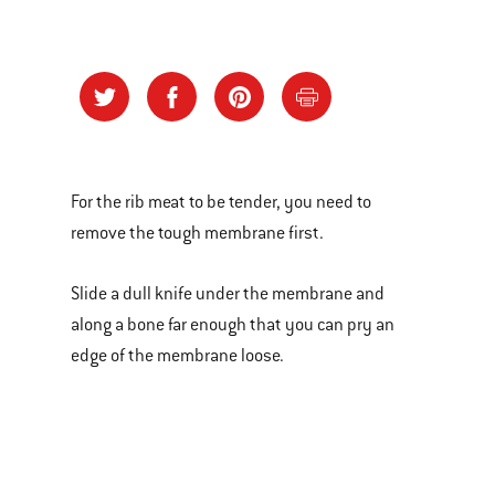
For the rib meat to be tender, you need to
remove the tough membrane first.
Slide a dull knife under the membrane and
along a bone far enough that you can pry an
edge of the membrane loose.