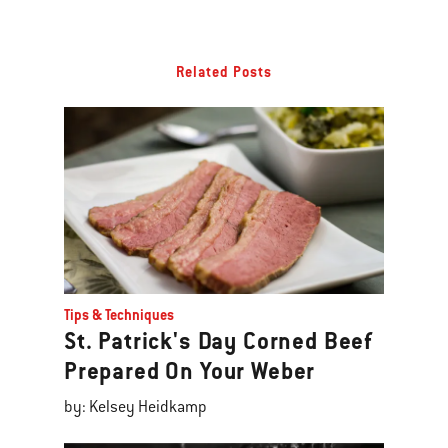
Related Posts
Tips & Techniques
St. Patrick's Day Corned Beef
Prepared On Your Weber
by: Kelsey Heidkamp