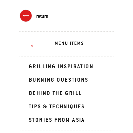
return
MENU ITEMS
GRILLING INSPIRATION
BURNING QUESTIONS
BEHIND THE GRILL
TIPS & TECHNIQUES
STORIES FROM ASIA