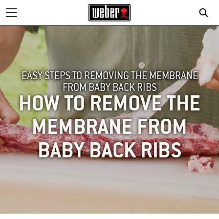
SE
EASY STEPS TO REMOVING THE MEMBRANE
FROM BABY BACK RIBS
HOW TO REMOVE THE
MEMBRANE FROM
BABY BACK RIBS