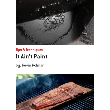
Tips & Techniques
It Ain’t Paint
by: Kevin Kolman