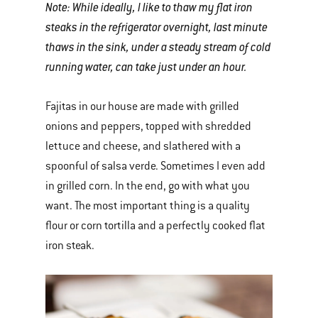
Note: While ideally, I like to thaw my flat iron
steaks in the refrigerator overnight, last minute
thaws in the sink, under a steady stream of cold
running water, can take just under an hour.
Fajitas in our house are made with grilled
onions and peppers, topped with shredded
lettuce and cheese, and slathered with a
spoonful of salsa verde. Sometimes I even add
in grilled corn. In the end, go with what you
want. The most important thing is a quality
flour or corn tortilla and a perfectly cooked flat
iron steak.