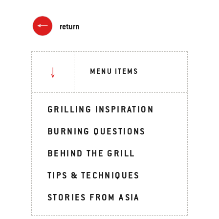
return
MENU ITEMS
GRILLING INSPIRATION
BURNING QUESTIONS
BEHIND THE GRILL
TIPS & TECHNIQUES
STORIES FROM ASIA