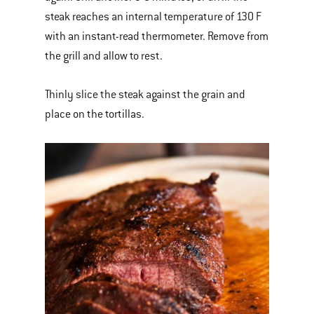
steak reaches an internal temperature of 130 F
with an instant-read thermometer. Remove from
the grill and allow to rest.
Thinly slice the steak against the grain and
place on the tortillas.