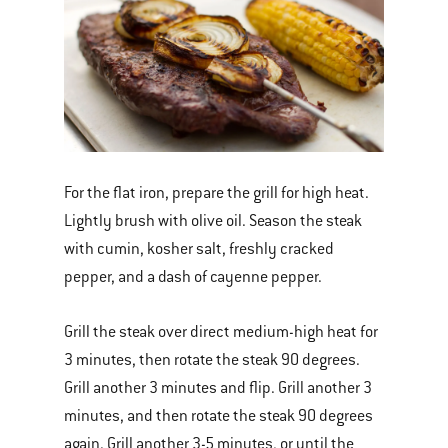
For the flat iron, prepare the grill for high heat.
Lightly brush with olive oil. Season the steak
with cumin, kosher salt, freshly cracked
pepper, and a dash of cayenne pepper.
Grill the steak over direct medium-high heat for
3 minutes, then rotate the steak 90 degrees.
Grill another 3 minutes and flip. Grill another 3
minutes, and then rotate the steak 90 degrees
again. Grill another 3-5 minutes, or until the