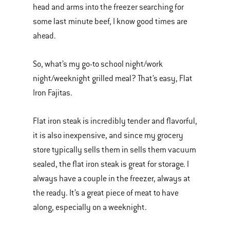
head and arms into the freezer searching for
some last minute beef, I know good times are
ahead.
So, what’s my go-to school night/work
night/weeknight grilled meal? That’s easy, Flat
Iron Fajitas.
Flat iron steak is incredibly tender and flavorful,
it is also inexpensive, and since my grocery
store typically sells them in sells them vacuum
sealed, the flat iron steak is great for storage. I
always have a couple in the freezer, always at
the ready. It’s a great piece of meat to have
along, especially on a weeknight.