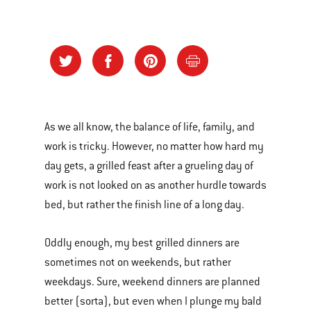
As we all know, the balance of life, family, and
work is tricky. However, no matter how hard my
day gets, a grilled feast after a grueling day of
work is not looked on as another hurdle towards
bed, but rather the finish line of a long day.
Oddly enough, my best grilled dinners are
sometimes not on weekends, but rather
weekdays. Sure, weekend dinners are planned
better (sorta), but even when I plunge my bald