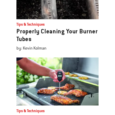
Tips & Techniques
Properly Cleaning Your Burner
Tubes
by: Kevin Kolman
Tips & Techniques