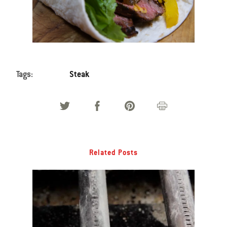
Tags:
Steak
Related Posts