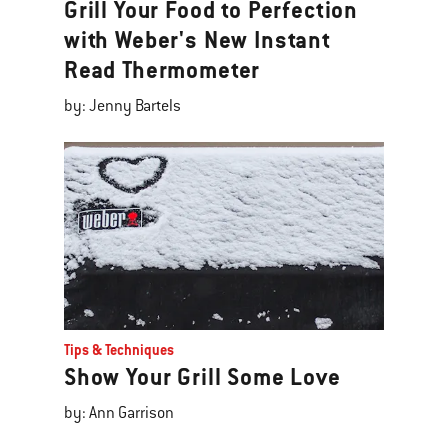
Grill Your Food to Perfection
with Weber's New Instant
Read Thermometer
by: Jenny Bartels
Tips & Techniques
Show Your Grill Some Love
by: Ann Garrison