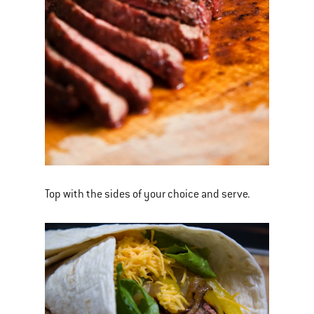
Top with the sides of your choice and serve.