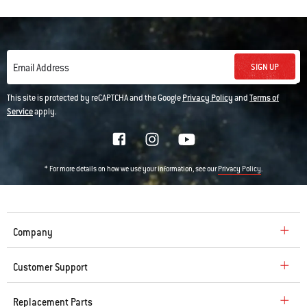
SIGN UP
Email Address
This site is protected by reCAPTCHA and the Google
Privacy Policy
and
Terms of
Service
apply.
* For more details on how we use your information, see our
.
Privacy Policy
Company
Customer Support
Replacement Parts