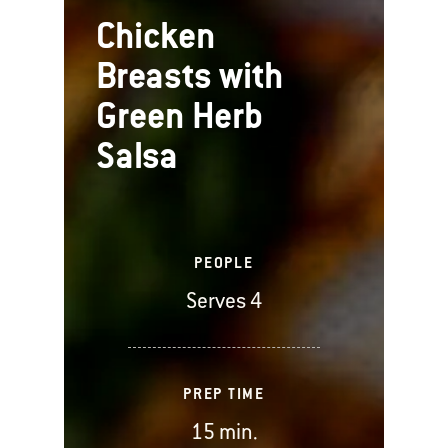
Chicken
Breasts with
Green Herb
Salsa
PEOPLE
Serves 4
PREP TIME
15 min.