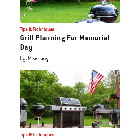
Tips & Techniques
Grill Planning For Memorial
Day
by: Mike Lang
Tips & Techniques