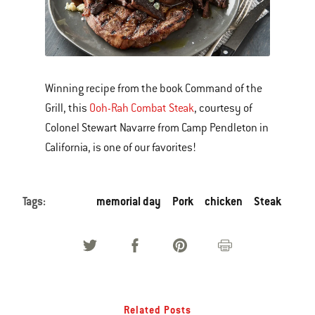
Winning recipe from the book Command of the
Grill, this
Ooh-Rah Combat Steak
, courtesy of
Colonel Stewart Navarre from Camp Pendleton in
California, is one of our favorites!
Tags:
memorial day
Pork
chicken
Steak
Related Posts