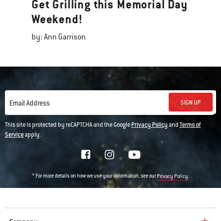
Get Grilling this Memorial Day
Weekend!
by: Ann Garrison
SIGN UP
Email Address
This site is protected by reCAPTCHA and the Google
Privacy Policy
and
Terms of
Service
apply.
* For more details on how we use your information, see our
.
Privacy Policy