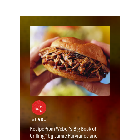
SHARE
Recipe from Weber's Big Book of
Grilling™ by Jamie Purviance and