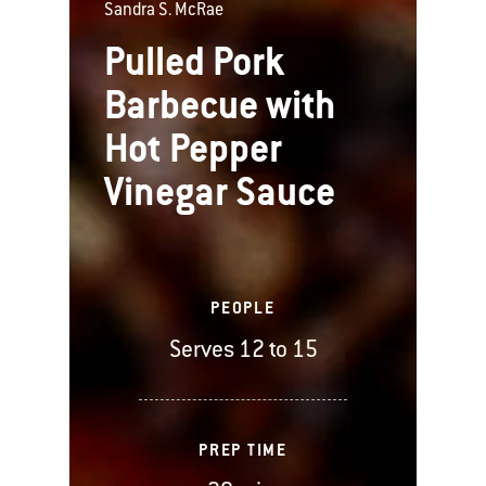
Sandra S. McRae
Pulled Pork
Barbecue with
Hot Pepper
Vinegar Sauce
PEOPLE
Serves 12 to 15
PREP TIME