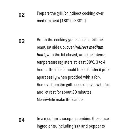
Prepare the grill for indirect cooking over
02
medium heat (180° to 230°C).
Brush the cooking grates clean. Grill the
03
roast, fat side up, over
indirect medium
heat
, with the lid closed, until the internal
temperature registers at least 88°C, 3 to 4
hours. The meat should be so tender it pulls
apart easily when prodded with a fork.
Remove from the grill, loosely cover with foil,
and let rest for about 20 minutes.
Meanwhile make the sauce.
In a medium saucepan combine the sauce
04
ingredients, including salt and pepper to