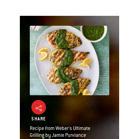
SHARE
Recipe from Weber's Ultimate
Grilling by Jamie Purviance