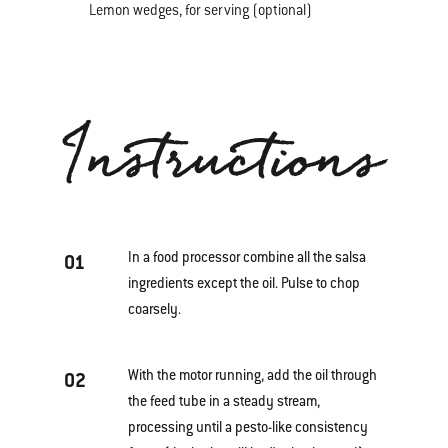
Lemon wedges, for serving (optional)
Instructions
In a food processor combine all the salsa
01
ingredients except the oil. Pulse to chop
coarsely.
With the motor running, add the oil through
02
the feed tube in a steady stream,
processing until a pesto-like consistency