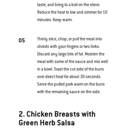
taste, and bring to a boil on the stove.
Reduce the heat to low and simmer for 10
minutes. Keep warm.
Thinly slice, chop, or pull the meat into
05
shreds with your fingers or two forks.
Discard any large bits of fat. Moisten the
meat with some of the sauce and mix well
in a bowl. Toast the cut side of the buns
over direct heat for about 30 seconds.
Serve the pulled pork warm on the buns
with the remaining sauce on the side.
2. Chicken Breasts with
Green Herb Salsa