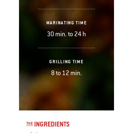
MARINATING TIME
30 min. to 24 h
GRILLING TIME
8 to 12 min.
INGREDIENTS
THE