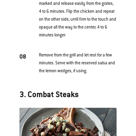
marked and release easily from the grates,
4 to 6 minutes. Flip the chicken and repeat
on the other side, until firm to the touch and
opaque all the way to the center, 4 to 6
minutes longer.
Remove from the grill and let rest for a few
08
minutes. Serve with the reserved salsa and
the lemon wedges, if using.
3. Combat Steaks