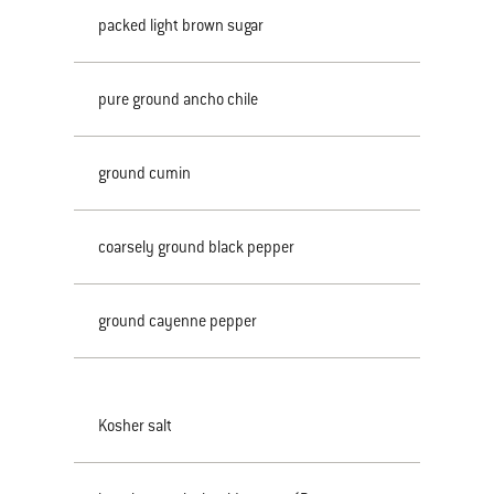
packed light brown sugar
pure ground ancho chile
ground cumin
coarsely ground black pepper
ground cayenne pepper
Kosher salt