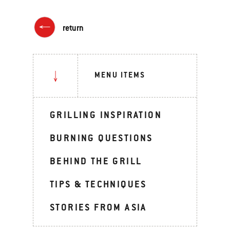
return
MENU ITEMS
GRILLING INSPIRATION
BURNING QUESTIONS
BEHIND THE GRILL
TIPS & TECHNIQUES
STORIES FROM ASIA