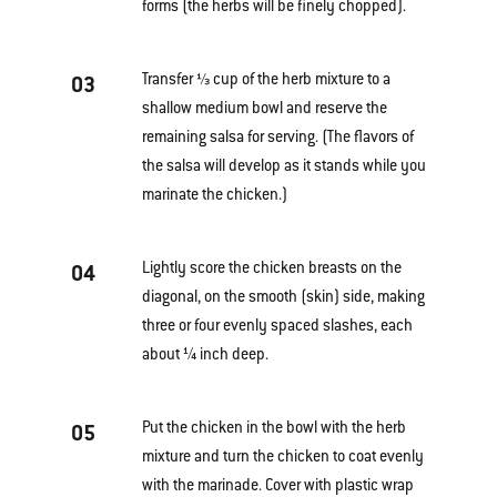
forms (the herbs will be finely chopped).
Transfer ⅓ cup of the herb mixture to a
03
shallow medium bowl and reserve the
remaining salsa for serving. (The flavors of
the salsa will develop as it stands while you
marinate the chicken.)
Lightly score the chicken breasts on the
04
diagonal, on the smooth (skin) side, making
three or four evenly spaced slashes, each
about ¼ inch deep.
Put the chicken in the bowl with the herb
05
mixture and turn the chicken to coat evenly
with the marinade. Cover with plastic wrap