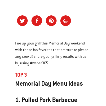
Fire up your grill this Memorial Day weekend
with these fan favorites that are sure to please
any crowd! Share your grilling results with us
by using #weber365.
TOP 3
Memorial Day Menu Ideas
1. Pulled Pork Barbecue