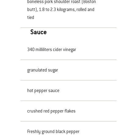
boneless pork shoulder roast (Boston
butt), 1.8 to 2.3 kilograms, rolled and
tied
Sauce
340 milliliters cider vinegar
granulated sugar
hot pepper sauce
crushed red pepper flakes
Freshly ground black pepper