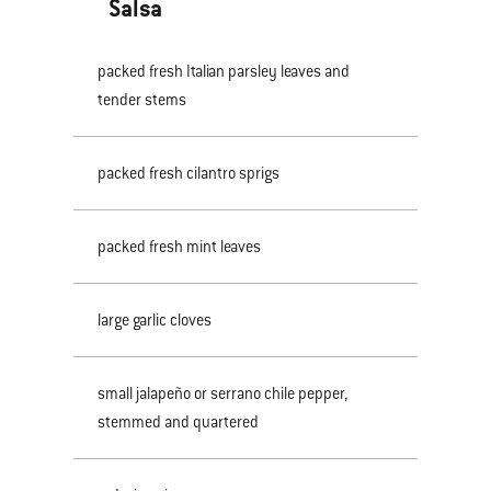
Salsa
packed fresh Italian parsley leaves and
tender stems
packed fresh cilantro sprigs
packed fresh mint leaves
large garlic cloves
small jalapeño or serrano chile pepper,
stemmed and quartered