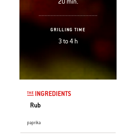
20 min.
GRILLING TIME
3 to 4 h
INGREDIENTS
THE
Rub
paprika