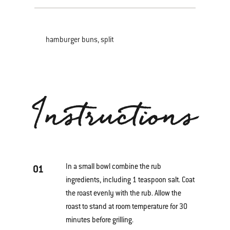
hamburger buns, split
Instructions
In a small bowl combine the rub
01
ingredients, including 1 teaspoon salt. Coat
the roast evenly with the rub. Allow the
roast to stand at room temperature for 30
minutes before grilling.