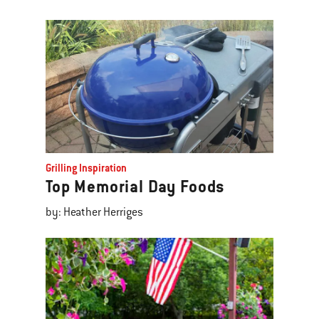
Grilling Inspiration
Top Memorial Day Foods
by: Heather Herriges