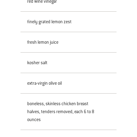
red wine vinegar
finely grated lemon zest
fresh lemon juice
kosher salt
extra-virgin olive oil
boneless, skinless chicken breast
halves, tenders removed, each 6 to 8
ounces