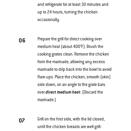
and refrigerate for at least 30 minutes and
up to 24 hours, turning the chicken
occasionally.
Prepare the grill for direct cooking over
06
medium heat (about 400°F). Brush the
cooking grates clean. Remove the chicken
from the marinade, allowing any excess
marinade to drip back into the bowl to avoid
flare-ups. Place the chicken, smooth (skin)
side down, on an angle to the grate bars
over
direct medium heat
. (Discard the
marinade.)
Grill on the first side, with the lid closed,
07
until the chicken breasts are well grill-