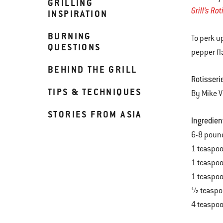
GRILLING
Grill’s Ro
INSPIRATION
BURNING
To perk u
QUESTIONS
pepper fl
BEHIND THE GRILL
Rotisseri
TIPS & TECHNIQUES
By Mike V
STORIES FROM ASIA
Ingredien
6-8 poun
1 teaspo
1 teaspo
1 teaspoo
½ teaspo
4 teaspoo