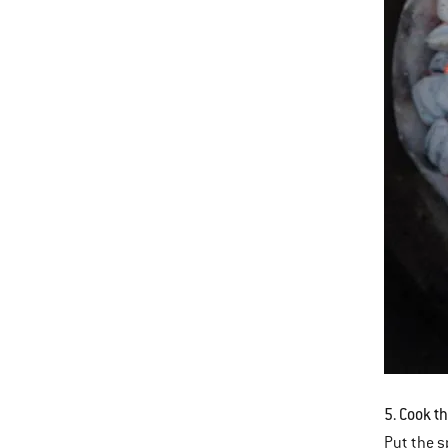
5. Cook t
Put the sp