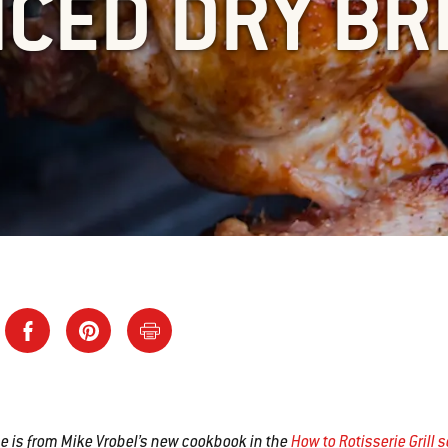
ICED DRY BR
pe is from Mike Vrobel’s new cookbook in the
How to Rotisserie Grill 