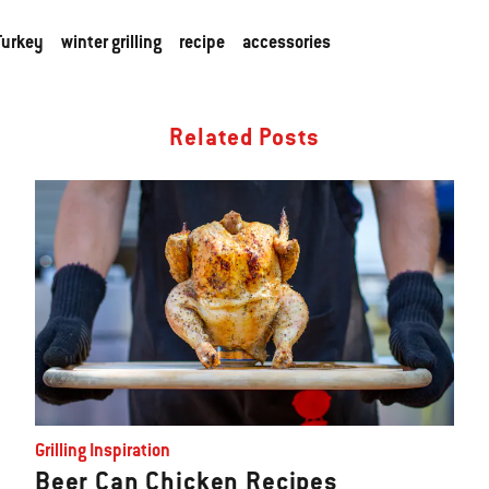
Turkey
winter grilling
recipe
accessories
Related Posts
Grilling Inspiration
Beer Can Chicken Recipes