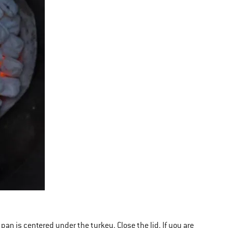
 pan is centered under the turkey. Close the lid. If you are