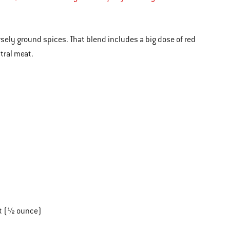
arsely ground spices. That blend includes a big dose of red
tral meat.
lt (½ ounce)