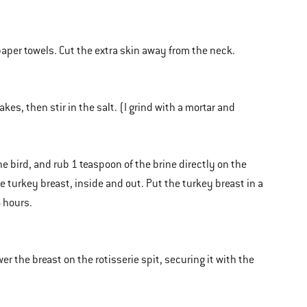
 paper towels. Cut the extra skin away from the neck.
es, then stir in the salt. (I grind with a mortar and
e bird, and rub 1 teaspoon of the brine directly on the
he turkey breast, inside and out. Put the turkey breast in a
4 hours.
r the breast on the rotisserie spit, securing it with the