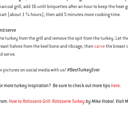
harcoal grill, add 16 unlit briquettes after an hour to keep the heat 
part (about 1 ¾ hours), then add 5 minutes more cooking time.
and serve
e turkey from the grill and remove the spit from the turkey. Let the
reast halves from the keel bone and ribcage, then
carve
the breast i
nd serve.
#BestTurkeyEver
r pictures on social media with us!
or more turkey inspiration? Be sure to check out more tips
here
.
from:
How to Rotisserie Grill: Rotisserie Turkey
by Mike Vrobel. Visit 