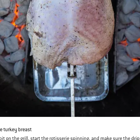
he turkey breast
it on the grill, start the rotisserie spinning, and make sure the drip