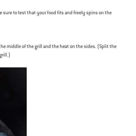
Be sure to test that your food fits and freely spins on the
he middle of the grill and the heat on the sides. (Split the
rill.)