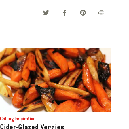
Grilling Inspiration
Cider-Glazed Veggies