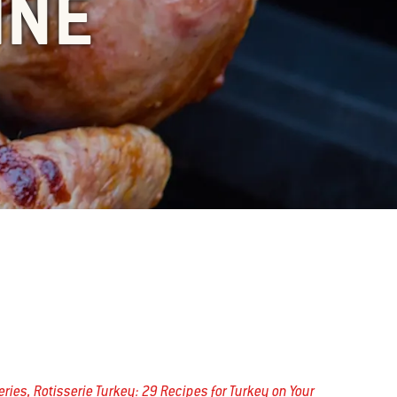
INE
series, Rotisserie Turkey: 29 Recipes for Turkey on Your