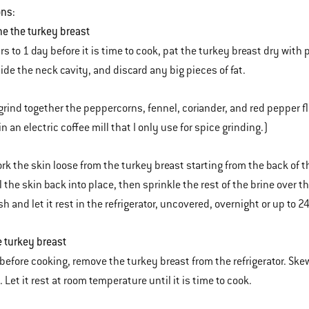
ons:
ine the turkey breast
rs to 1 day before it is time to cook, pat the turkey breast dry with
ide the neck cavity, and discard any big pieces of fat.
grind together the peppercorns, fennel, coriander, and red pepper flak
in an electric coffee mill that I only use for spice grinding.)
rk the skin loose from the turkey breast starting from the back of th
l the skin back into place, then sprinkle the rest of the brine over t
h and let it rest in the refrigerator, uncovered, overnight or up to 2
e turkey breast
before cooking, remove the turkey breast from the refrigerator. Skewe
. Let it rest at room temperature until it is time to cook.