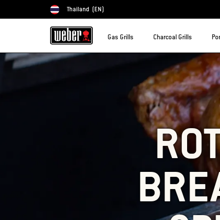
Thailand
(EN)
Choose country
Gas Grills
Charcoal Grills
Por
ROT
BREA