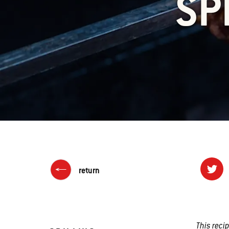
SP
return
This reci