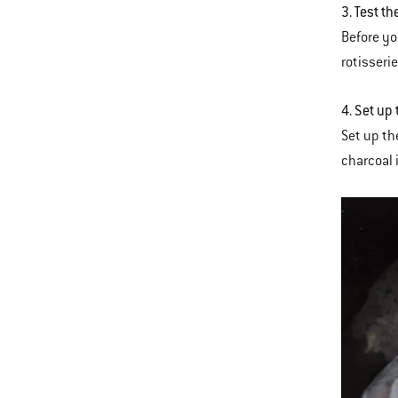
3. Test th
Before you
rotisserie
4. Set up 
Set up the
charcoal 