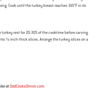
going. Cook until the turkey breast reaches 165°F in its
 turkey rest for 20-30% of the cooktime before carving.
nto ¼-inch-thick slices. Arrange the turkey slices on a
Mike at
DadCooksDinner.com
.