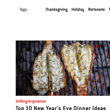
Tags:
Thanksgiving
Holiday
Rotisserie
Grilling Inspiration
Top 10 New Year's Eve Dinner Ideas