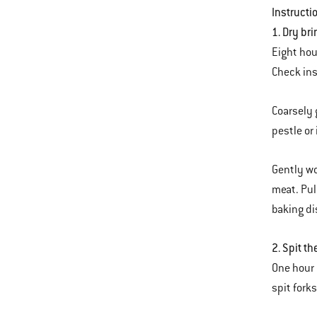
Instructi
1. Dry br
Eight hou
Check ins
Coarsely 
pestle or 
Gently wo
meat. Pul
baking dis
2. Spit th
One hour 
spit forks