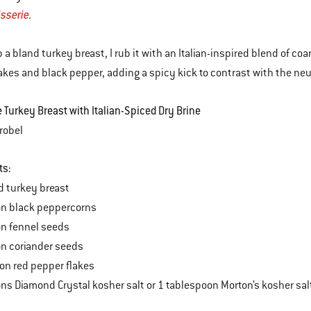
tisserie
.
p a bland turkey breast, I rub it with an Italian-inspired blend of co
akes and black pepper, adding a spicy kick to contrast with the neu
e Turkey Breast with Italian-Spiced Dry Brine
robel
ts:
d turkey breast
on black peppercorns
on fennel seeds
n coriander seeds
on red pepper flakes
ns Diamond Crystal kosher salt or 1 tablespoon Morton’s kosher sa