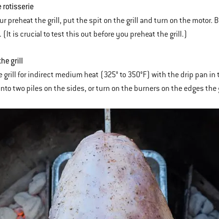
e rotisserie
r preheat the grill, put the spit on the grill and turn on the motor. 
. (It is crucial to test this out before you preheat the grill.)
the grill
 grill for indirect medium heat (325° to 350°F) with the drip pan in t
into two piles on the sides, or turn on the burners on the edges the g