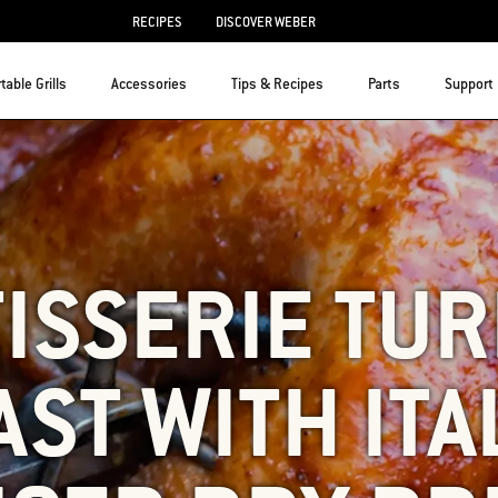
RECIPES
DISCOVER WEBER
table Grills
Accessories
Tips & Recipes
Parts
Support
ISSERIE TU
ST WITH ITA