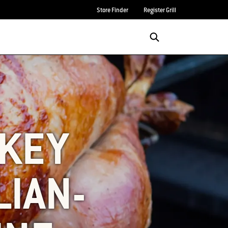
Store Finder
Register Grill
Login/Sign Up
SEARCH
RKEY
LIAN-