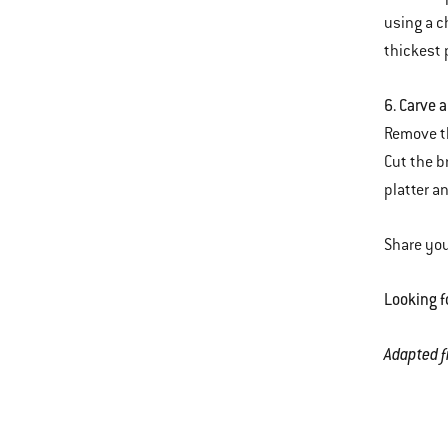
using a c
thickest 
6. Carve 
Remove th
Cut the b
platter a
Share you
Looking f
Adapted 