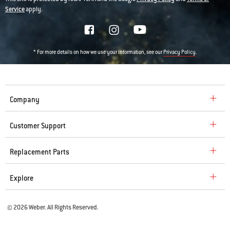
Service
apply.
* For more details on how we use your information, see our
.
Privacy Policy
Company
Customer Support
Replacement Parts
Explore
© 2026 Weber. All Rights Reserved.