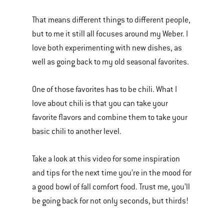
of
That means different things to different people,
various
but to me it still all focuses around my Weber. I
images
love both experimenting with new dishes, as
or
well as going back to my old seasonal favorites.
videos.
Use
One of those favorites has to be chili. What I
Next
love about chili is that you can take your
and
favorite flavors and combine them to take your
Previous
basic chili to another level.
buttons
to
Take a look at this video for some inspiration
navigate.
and tips for the next time you’re in the mood for
a good bowl of fall comfort food. Trust me, you’ll
be going back for not only seconds, but thirds!