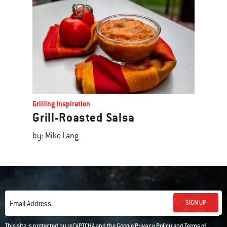
Grilling Inspiration
Grill-Roasted Salsa
by: Mike Lang
SIGN UP
Email Address
This site is protected by reCAPTCHA and the Google
Privacy Policy
and
Terms of