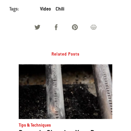
Tags:
Video
Chili
Related Posts
Tips & Techniques