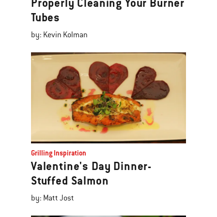
Properly Cleaning Your Burner
Tubes
by: Kevin Kolman
Grilling Inspiration
Valentine's Day Dinner-
Stuffed Salmon
by: Matt Jost