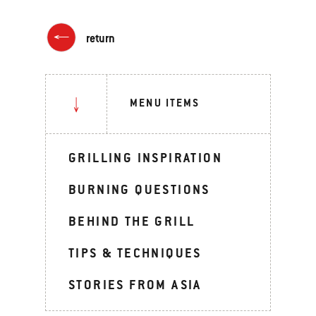
return
MENU ITEMS
GRILLING INSPIRATION
BURNING QUESTIONS
BEHIND THE GRILL
TIPS & TECHNIQUES
STORIES FROM ASIA