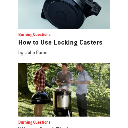
Burning Questions
How to Use Locking Casters
by: John Burns
Burning Questions