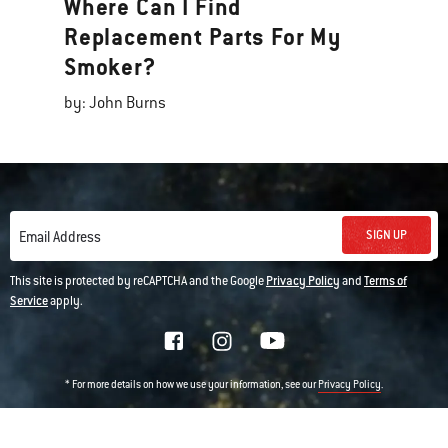
Where Can I Find
Replacement Parts For My
Smoker?
by: John Burns
SIGN UP
Email Address
This site is protected by reCAPTCHA and the Google
Privacy Policy
and
Terms of
Service
apply.
* For more details on how we use your information, see our
.
Privacy Policy