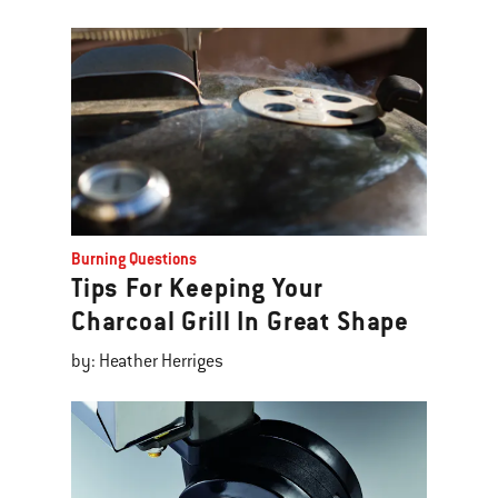
Burning Questions
Tips For Keeping Your
Charcoal Grill In Great Shape
by: Heather Herriges