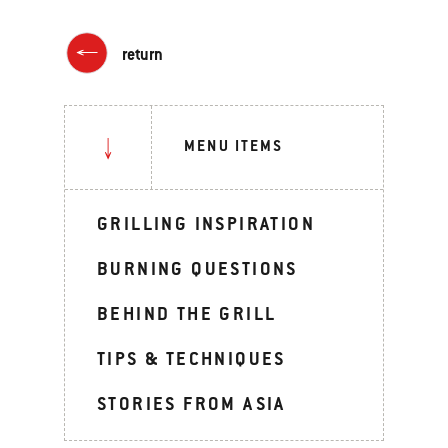
return
MENU ITEMS
GRILLING INSPIRATION
BURNING QUESTIONS
BEHIND THE GRILL
TIPS & TECHNIQUES
STORIES FROM ASIA