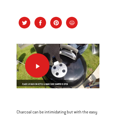
How
To
Use
Your
New
This
Kettle
is
a
Charcoal can be intimidating but with the easy
carousel