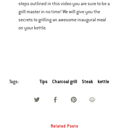
steps outlined in this video you are sure to be a
of
grill master in no time! We will give you the
various
secrets to grilling an awesome inaugural meal
images
on your kettle.
or
videos.
Use
Next
and
Previous
buttons
Tags:
Tips
Charcoal grill
Steak
kettle
to
navigate.
Related Posts