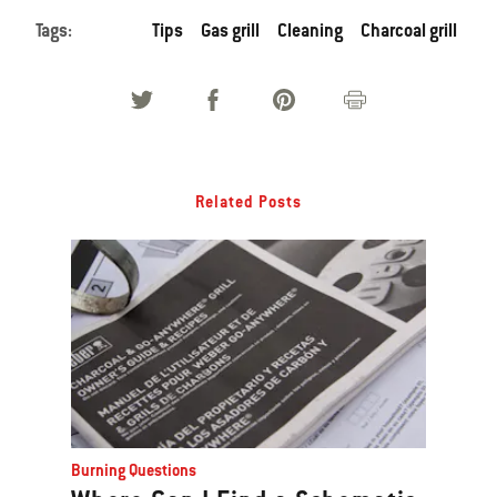
Tags:
Tips
Gas grill
Cleaning
Charcoal grill
Related Posts
Burning Questions