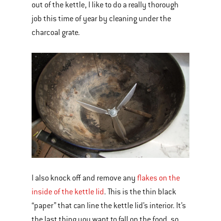
out of the kettle, I like to do a really thorough
job this time of year by cleaning under the
charcoal grate.
I also knock off and remove any
flakes on the
inside of the kettle lid
. This is the thin black
“paper” that can line the kettle lid’s interior. It’s
the last thing you want to fall on the food, so