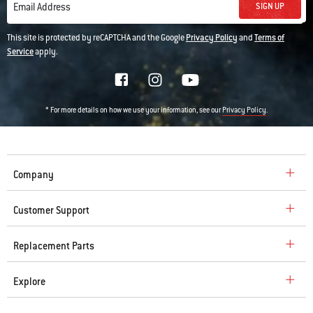
SIGN UP
Email Address
This site is protected by reCAPTCHA and the Google
Privacy Policy
and
Terms of
Service
apply.
* For more details on how we use your information, see our
.
Privacy Policy
Company
Customer Support
Replacement Parts
Explore