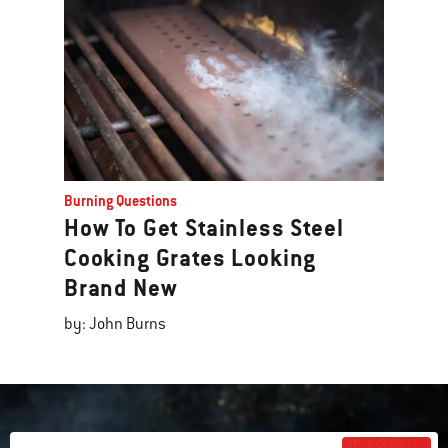
Burning Questions
How To Get Stainless Steel
Cooking Grates Looking
Brand New
by: John Burns