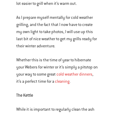
lot easier to grill when it’s warm out.
As I prepare myself mentally for cold weather
grilling, and the fact that I now have to create
my own light to take photos, I will use up this
last bit of nice weather to get my grills ready for
their winter adventure.
Whether this is the time of year to hibernate
your Webers for winter or it’s simply a pitstop on
your way to some great
cold weather dinners
,
it’s a perfect time for a
cleaning
.
The Kettle
While it is important to regularly clean the ash