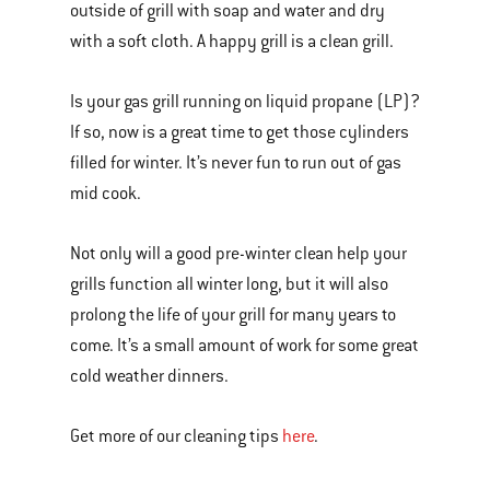
outside of grill with soap and water and dry
with a soft cloth. A happy grill is a clean grill.
Is your gas grill running on liquid propane (LP)?
If so, now is a great time to get those cylinders
filled for winter. It’s never fun to run out of gas
mid cook.
Not only will a good pre-winter clean help your
grills function all winter long, but it will also
prolong the life of your grill for many years to
come. It’s a small amount of work for some great
cold weather dinners.
Get more of our cleaning tips
here
.