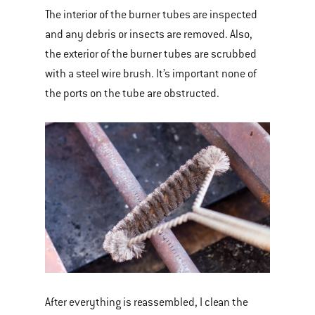
The interior of the burner tubes are inspected
and any debris or insects are removed. Also,
the exterior of the burner tubes are scrubbed
with a steel wire brush. It’s important none of
the ports on the tube are obstructed.
After everything is reassembled, I clean the