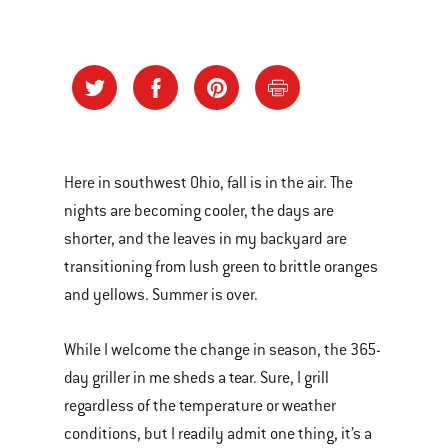
Here in southwest Ohio, fall is in the air. The
nights are becoming cooler, the days are
shorter, and the leaves in my backyard are
transitioning from lush green to brittle oranges
and yellows. Summer is over.
While I welcome the change in season, the 365-
day griller in me sheds a tear. Sure, I grill
regardless of the temperature or weather
conditions, but I readily admit one thing, it’s a