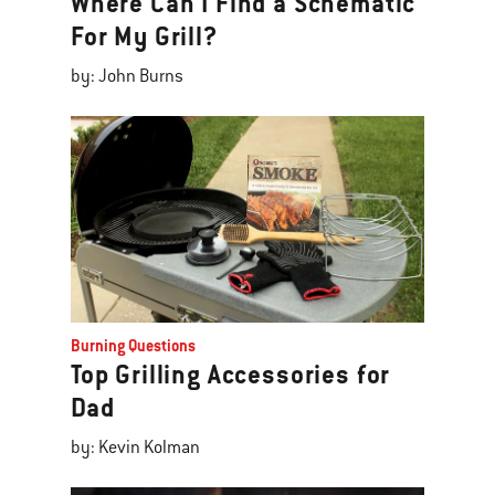
Where Can I Find a Schematic
For My Grill?
by: John Burns
Burning Questions
Top Grilling Accessories for
Dad
by: Kevin Kolman