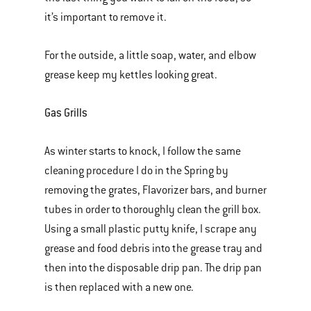
it’s important to remove it.
For the outside, a little soap, water, and elbow
grease keep my kettles looking great.
Gas Grills
As winter starts to knock, I follow the same
cleaning procedure I do in the Spring by
removing the grates, Flavorizer bars, and burner
tubes in order to thoroughly clean the grill box.
Using a small plastic putty knife, I scrape any
grease and food debris into the grease tray and
then into the disposable drip pan. The drip pan
is then replaced with a new one.