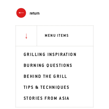
return
MENU ITEMS
GRILLING INSPIRATION
BURNING QUESTIONS
BEHIND THE GRILL
TIPS & TECHNIQUES
STORIES FROM ASIA