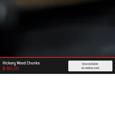
Hickory Wood Chunks
Unavailable
฿ 965,00
on weber.com
Already An Owner?