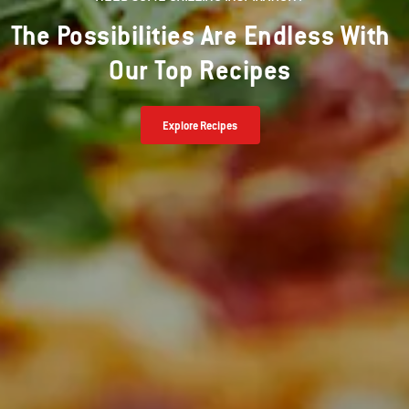
The Possibilities Are Endless With
Our Top Recipes
Explore Recipes