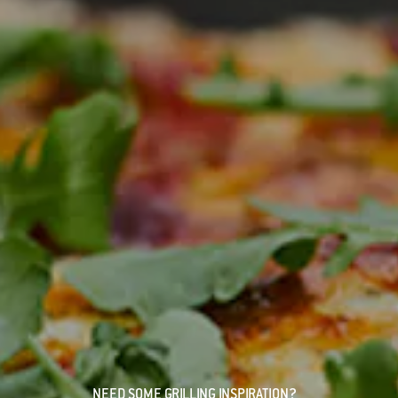
NEED SOME GRILLING INSPIRATION?