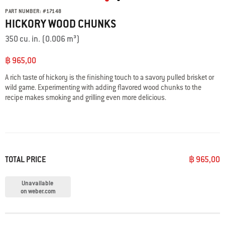
PART NUMBER:
#
17148
HICKORY WOOD CHUNKS
350 cu. in. (0.006 m³)
฿ 965,00
A rich taste of hickory is the finishing touch to a savory pulled brisket or
wild game. Experimenting with adding flavored wood chunks to the
recipe makes smoking and grilling even more delicious.
TOTAL PRICE
฿ 965,00
Unavailable
on weber.com