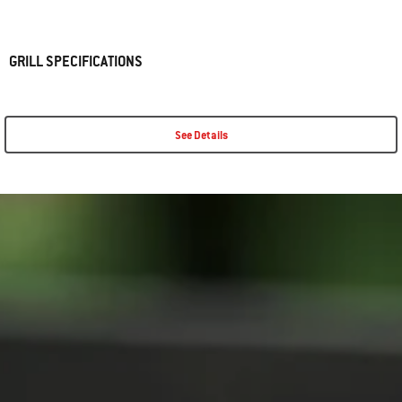
GRILL SPECIFICATIONS
See Details