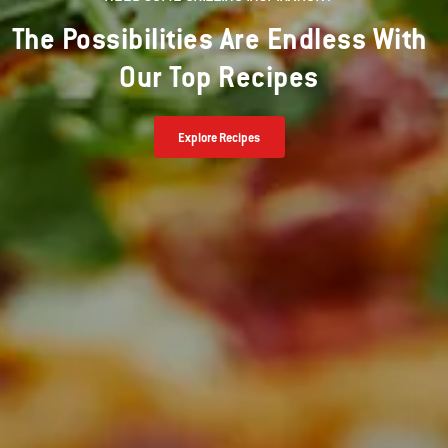
The Possibilities Are Endless With
Our Top Recipes
Explore Recipes