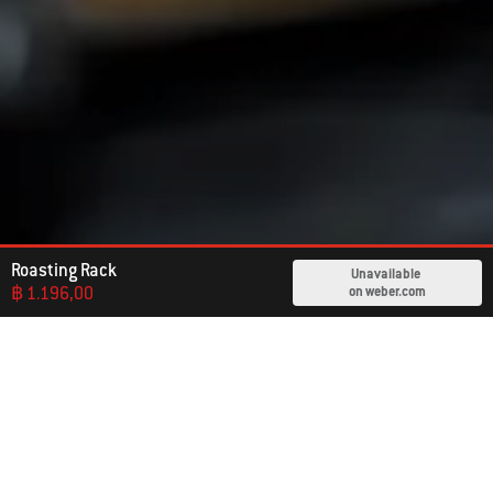
Roasting Rack
Unavailable
฿ 1.196,00
on weber.com
Already An Owner?