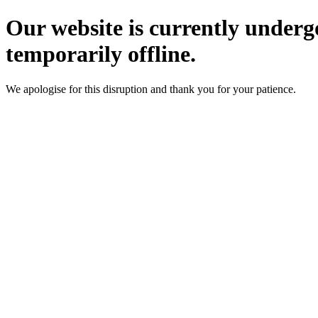
Our website is currently underg
temporarily offline.
We apologise for this disruption and thank you for your patience.