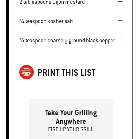
2 tablespoons Dijon mustard
¾ teaspoon kosher salt
¾ teaspoon coarsely ground black pepper
PRINT THIS LIST
Take Your Grilling
Anywhere
FIRE
U
P
YOUR GRILL