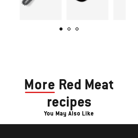
More
Red Meat
recipes
You May Also Like