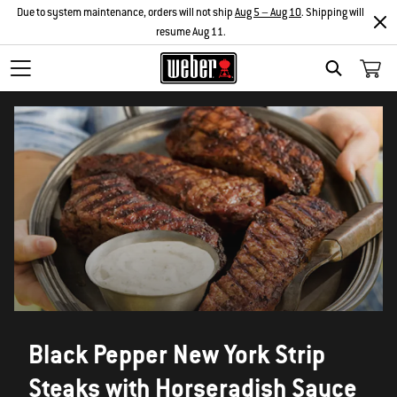
Due to system maintenance, orders will not ship
Aug 5 – Aug 10
. Shipping will
resume Aug 11.
SEARCH
Black Pepper New York Strip
Steaks with Horseradish Sauce