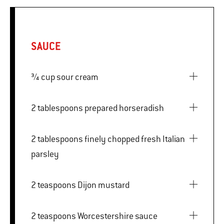
SAUCE
¾ cup sour cream
2 tablespoons prepared horseradish
2 tablespoons finely chopped fresh Italian
parsley
2 teaspoons Dijon mustard
2 teaspoons Worcestershire sauce