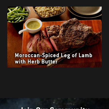
Moroccan-Spiced Leg of Lamb
with Herb Butter