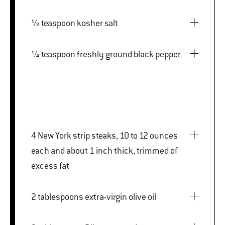
½ teaspoon kosher salt
¼ teaspoon freshly ground black pepper
4 New York strip steaks, 10 to 12 ounces
each and about 1 inch thick, trimmed of
excess fat
2 tablespoons extra-virgin olive oil