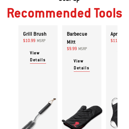
Recommended Tools
Grill Brush
Barbecue
Apron
$10.99
$11.99
MSRP
Mitt
MS
$9.99
MSRP
View
View
Details
Detai
View
Details