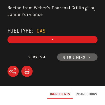
Recipe from Weber's Charcoal Grilling™ by
Jamie Purviance
FUEL TYPE:
GAS
SERVES 4
6 TO 8 MINS
INGREDIENTS
INSTRUCTIONS