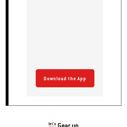
Download the App
let's
Gear up