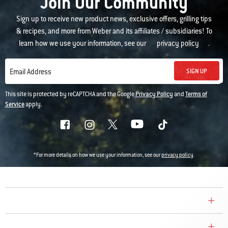
Join Our Community
Sign up to receive new product news, exclusive offers, grilling tips
& recipes, and more from Weber and its affiliates / subsidiaries! To
learn how we use your information, see our
privacy policy
.
SIGN UP
Email Address
This site is protected by reCAPTCHA and the Google
Privacy Policy
and
Terms of
Service
apply.
*For more details on how we use your information, see our
privacy policy
.
COMPANY