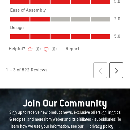
Join Our Community
Sign up to receive new product news, exclusive offers, grilling tips
& recipes, and more from Weber and its affiliates / subsidiaries! To
learn how we use your information, see our
privacy policy
.