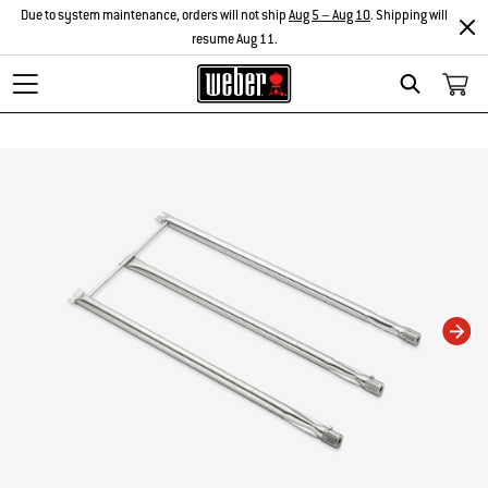
Due to system maintenance, orders will not ship
Aug 5 – Aug 10
. Shipping will
resume Aug 11.
Search
Changing this current slide of this carousel will change the current slide of t