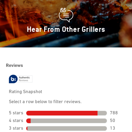
Hear From Other Grillers