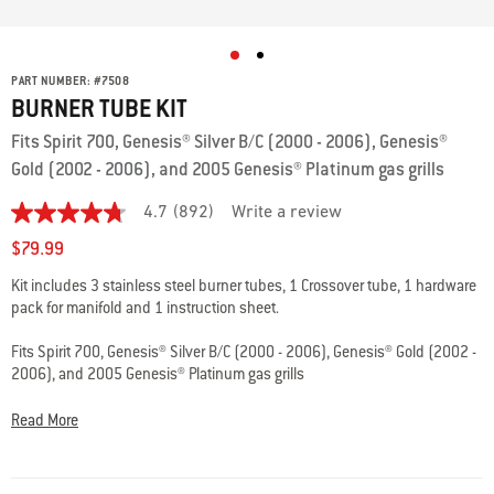
PART NUMBER:
#
7508
BURNER TUBE KIT
Fits Spirit 700, Genesis® Silver B/C (2000 - 2006), Genesis®
Gold (2002 - 2006), and 2005 Genesis® Platinum gas grills
4.7
(892)
Write a review
4.7
out
$79.99
of
5
Kit includes 3 stainless steel burner tubes, 1 Crossover tube, 1 hardware
stars,
pack for manifold and 1 instruction sheet.
average
rating
value.
Fits Spirit 700, Genesis® Silver B/C (2000 - 2006), Genesis® Gold (2002 -
Read
2006), and 2005 Genesis® Platinum gas grills
892
Reviews.
Same
Please double check the specs and fits info to ensure that you’re
Read More
page
choosing the best part for your grill.
Questions? Our team of grilling
link.
experts are here to help: 800-446-1071 or
support@weberstephen.com