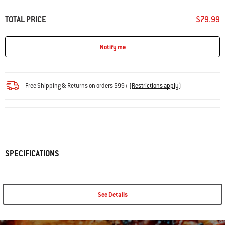
TOTAL PRICE
$79.99
Notify me
Free Shipping & Returns on orders $99+
(
Restrictions apply
)
SPECIFICATIONS
See Details