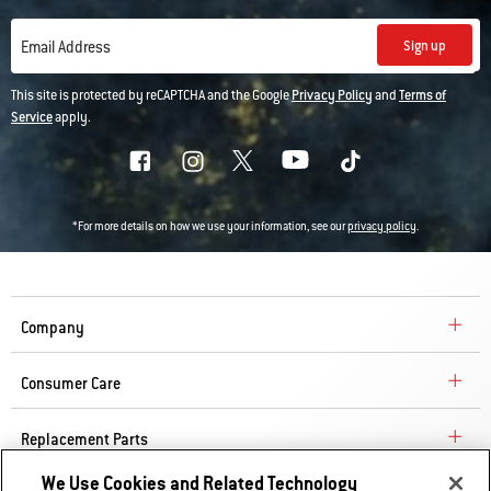
Sign up
Email Address
This site is protected by reCAPTCHA and the Google
Privacy Policy
and
Terms of
Service
apply.
*For more details on how we use your information, see our
privacy policy
.
Company
Consumer Care
Replacement Parts
We Use Cookies and Related Technology