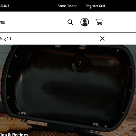
URANT
Store Finder
Register Grill
ERS
Login/Sign Up
Search
Aug 11.
 Tips & Recipes