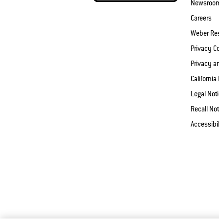
Newsroo
Careers
Weber Re
Privacy 
Privacy a
California
Legal Not
Recall Not
Accessibi