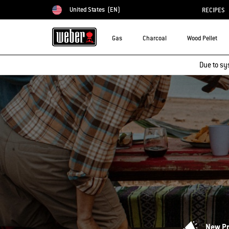
United States
(EN)
RECIPES
Choose country
Gas
Charcoal
Wood Pellet
Due to sy
New P