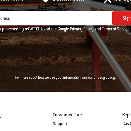
Sign
ddress
 is protected by reCAPTCHA and the Google
Privacy Policy
and
Terms of Service
For more about how we use your information, see our
privacy policy
.
y
Consumer Care
Rep
Support
Gas G