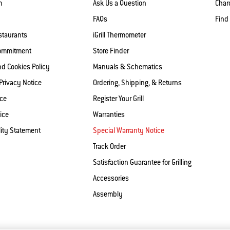
m
Ask Us a Question
Charc
FAQs
Find
staurants
iGrill Thermometer
Commitment
Store Finder
nd Cookies Policy
Manuals & Schematics
 Privacy Notice
Ordering, Shipping, & Returns
ice
Register Your Grill
ice
Warranties
lity Statement
Special Warranty Notice
Track Order
Satisfaction Guarantee for Grilling
Accessories
Assembly