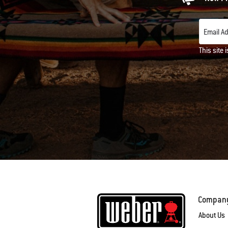
Email A
This site
Compan
About Us