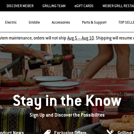
DISCOVER WEBER
GRILLING TEAM
eGIFT CARDS
WEBER GRILL RESTA
Electric
Griddle
Accessories
Parts & Support
TOP SELL
stem maintenance, orders will not ship
Aug 5 – Aug 10
. Shipping will resume 
Stay in the Know
Sign Up and Discover the Possibilites
roduct News
Exclusive Offers
Grilling