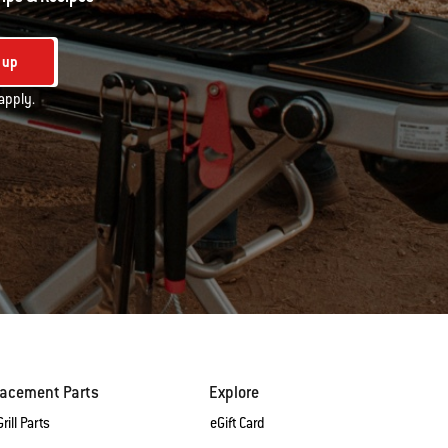
 up
apply.
lacement Parts
Explore
rill Parts
eGift Card