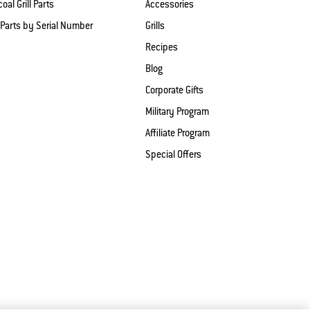
oal Grill Parts
Accessories
 Parts by Serial Number
Grills
Recipes
Blog
Corporate Gifts
Military Program
Affiliate Program
Special Offers