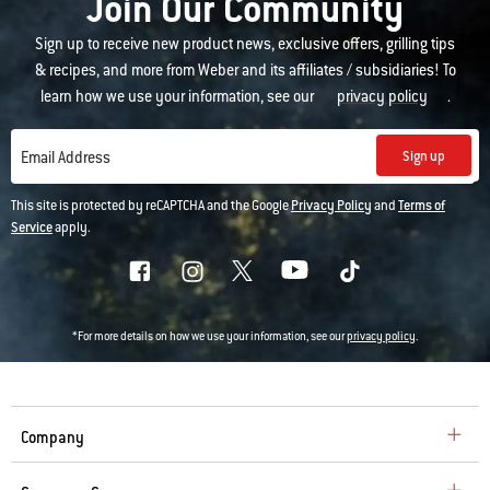
Join Our Community
Sign up to receive new product news, exclusive offers, grilling tips
& recipes, and more from Weber and its affiliates / subsidiaries! To
learn how we use your information, see our
privacy policy
.
Sign up
Email Address
This site is protected by reCAPTCHA and the Google
Privacy Policy
and
Terms of
Service
apply.
*For more details on how we use your information, see our
privacy policy
.
Company