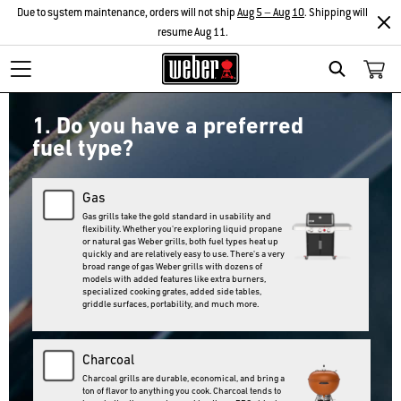
Due to system maintenance, orders will not ship
Aug 5 – Aug 10
. Shipping will
resume Aug 11.
Search
1. Do you have a preferred
fuel type?
Gas
Gas grills take the gold standard in usability and
flexibility. Whether you're exploring liquid propane
or natural gas Weber grills, both fuel types heat up
quickly and are relatively easy to use. There's a very
broad range of gas Weber grills with dozens of
models with added features like extra burners,
specialized cooking grates, added side tables,
griddle surfaces, portability, and much more.
Charcoal
Charcoal grills are durable, economical, and bring a
ton of flavor to anything you cook. Charcoal tends to