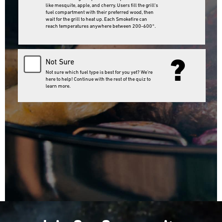
like mesquite, apple, and cherry. Users fill the grill's
fuel compartment with their preferred wood, then
wait for the grill to heat up. Each Smokefire can
reach temperatures anywhere between 200-600°.
?
Not Sure
Not sure which fuel type is best for you yet? We’re
here to help! Continue with the rest of the quiz to
learn more.
Next Question