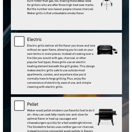
burn hotter than gas, too, making these BBQs ideal
for grillers who are after those high heat sear marks.
But the number one reason people choose charcoal
Weber grills is that unbeatable smoky flavor. ‌
Electric
Electric grills deliver all the flavor you know and love
without an open flame, allowing you to cook on your
own terms in more places. Instead of cooking over a
fire like you would with gas, charcoal, or other
popular fuel types, these grills use an electric
heating element beneath the grill grates. This design
makes electric grills safe to use outside most
apartments, condos, and anywhere else you’d
normally have to forgo grilling. Plus, enjoy the
convenience of electricity, ease of use, and simple
cleaning with electric grills.‌
Pellet
Weber wood pellet smokers use flavorful fuel to do it
all—they can cook fatty roasts low-and-slow for
optimal flavor or heat up sausages and
cheeseburgers quickly for a fast weeknight dinner.
The Smokefire Series uses neither gas nor charcoal,
instead burning compacted wood pellets in flavors