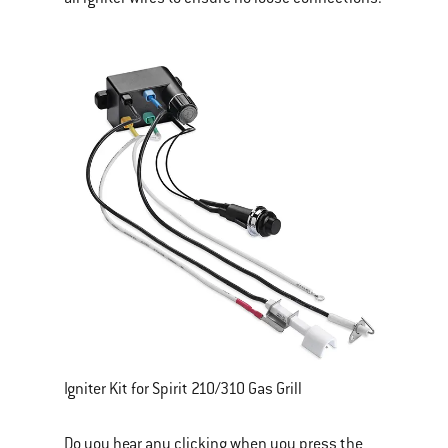
Igniter Kit for Spirit 210/310 Gas Grill
Do you hear any clicking when you press the