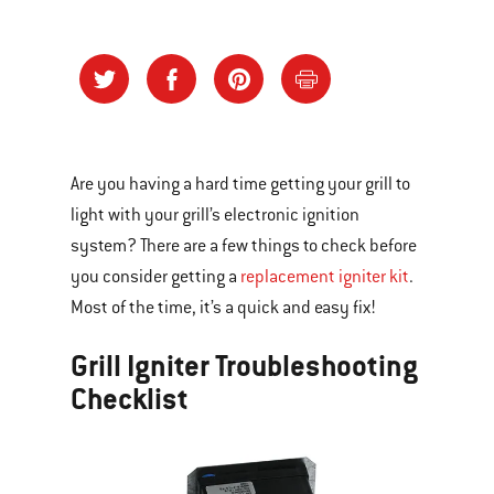
Are you having a hard time getting your grill to
light with your grill’s electronic ignition
system? There are a few things to check before
you consider getting a
replacement igniter kit
.
Most of the time, it’s a quick and easy fix!
Grill Igniter Troubleshooting
Checklist