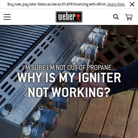
Buy now, pay later. Rates as low as 0% APR financing with Affirm.
Apply Now.
SEARCH
I'M SURE I'M NOT OUT OF PROPANE...
WHY IS MY IGNITER
NOT WORKING?