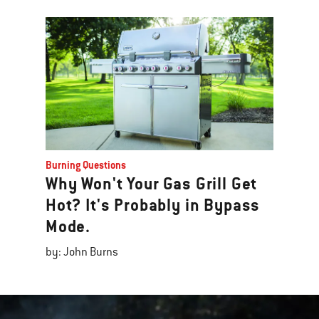
Burning Questions
Why Won't Your Gas Grill Get
Hot? It's Probably in Bypass
Mode.
by: John Burns