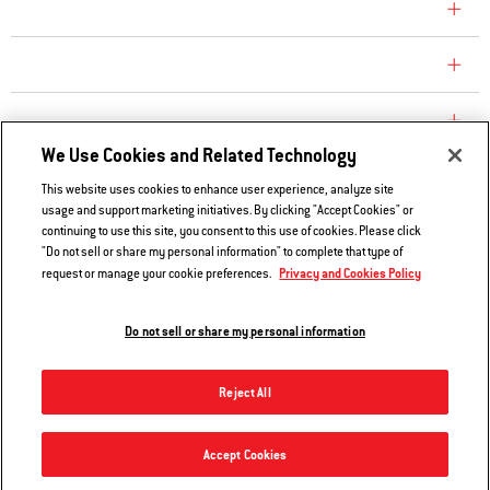
CONSUMER CARE
REPLACEMENT PARTS
EXPLORE
We Use Cookies and Related Technology
This website uses cookies to enhance user experience, analyze site
Contact Us
usage and support marketing initiatives. By clicking "Accept Cookies" or
continuing to use this site, you consent to this use of cookies. Please click
Privacy and Cookies Policy
"Do not sell or share my personal information" to complete that type of
Do Not Sell or Share My Information
Privacy and Cookies Policy
request or manage your cookie preferences.
Legal Notice
Do not sell or share my personal information
© 2026 Weber. All Rights Reserved.
Reject All
Accept Cookies