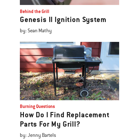
Behind the Grill
Genesis II Ignition System
by: Sean Mathy
Burning Questions
How Do I Find Replacement
Parts For My Grill?
by: Jenny Bartels