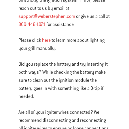
on strictly the ignition system. If not, please
reach out to us by email at
support@weberstephen.com
or give us a call at
800-446-1071
for assistance.
Please click
here
to learn more about lighting
your grill manually.
Did you replace the battery and try inserting it
both ways? While checking the battery make
sure to clean out the ignition module the
battery goes in with something like a Q-tip if
needed.
Are all of your igniter wires connected? We
recommend disconnecting and reconnecting
all igniter wires to ensure no loose connections.