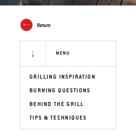
Return
MENU
GRILLING INSPIRATION
BURNING QUESTIONS
BEHIND THE GRILL
TIPS & TECHNIQUES