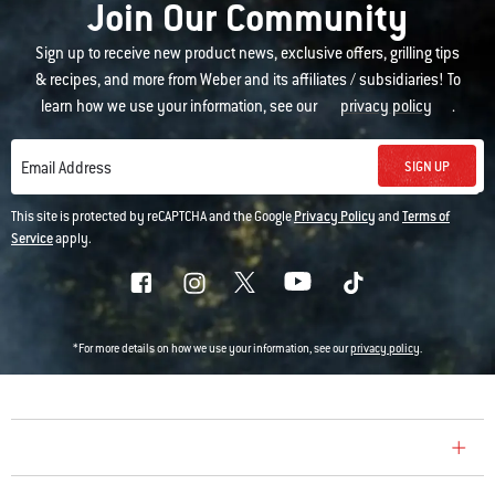
Join Our Community
Sign up to receive new product news, exclusive offers, grilling tips
& recipes, and more from Weber and its affiliates / subsidiaries! To
learn how we use your information, see our
privacy policy
.
SIGN UP
Email Address
This site is protected by reCAPTCHA and the Google
Privacy Policy
and
Terms of
Service
apply.
*For more details on how we use your information, see our
privacy policy
.
COMPANY