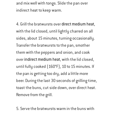
and mix well with tongs. Slide the pan over
indirect heat to keep warm.
direct medium heat
4. Grill the bratwursts over
,
with the lid closed, until lightly charred on all
sides, about 15 minutes, turning occasionally.
Transfer the bratwursts to the pan, smother
them with the peppers and onion, and cook
indirect medium heat
over
, with the lid closed,
until fully cooked (160°F), 10 to 15 minutes. If
the pan is getting too dry, add a little more
beer. During the last 30 seconds of grilling time,
toast the buns, cut side down, over direct heat.
Remove from the grill.
5. Serve the bratwursts warm in the buns with