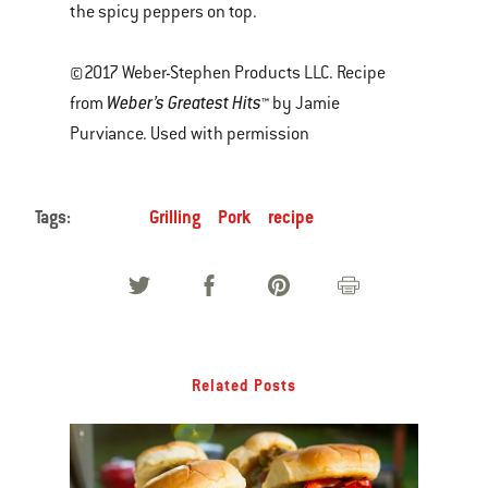
the spicy peppers on top.
©2017 Weber-Stephen Products LLC. Recipe
Weber’s Greatest Hits
from
™ by Jamie
Purviance. Used with permission
Tags:
Grilling
Pork
recipe
Related Posts