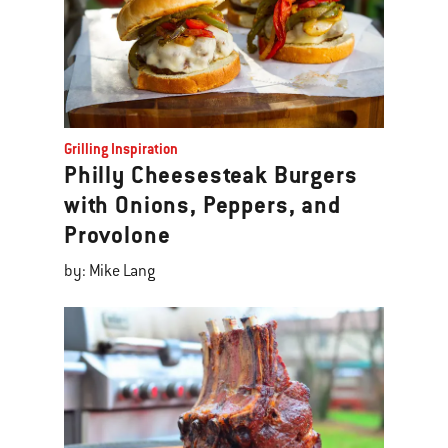
Grilling Inspiration
Philly Cheesesteak Burgers
with Onions, Peppers, and
Provolone
by: Mike Lang