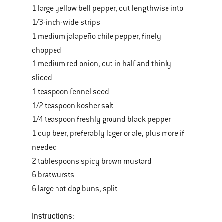
1 large yellow bell pepper, cut lengthwise into
1/3-inch-wide strips
1 medium jalapeño chile pepper, finely
chopped
1 medium red onion, cut in half and thinly
sliced
1 teaspoon fennel seed
1/2 teaspoon kosher salt
1/4 teaspoon freshly ground black pepper
1 cup beer, preferably lager or ale, plus more if
needed
2 tablespoons spicy brown mustard
6 bratwursts
6 large hot dog buns, split
Instructions: