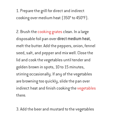
1. Prepare the grill for direct and indirect
cooking over medium heat (350° to 450°F).
2. Brush the
cooking grates
clean. In a large
direct medium heat
disposable foil pan over
,
melt the butter. Add the peppers, onion, fennel
seed, salt, and pepper and mix well. Close the
lid and cook the vegetables until tender and
golden brown in spots, 10 to 15 minutes,
stirring occasionally. If any of the vegetables
are browning too quickly, slide the pan over
indirect heat and finish cooking the
vegetables
there.
3. Add the beer and mustard to the vegetables