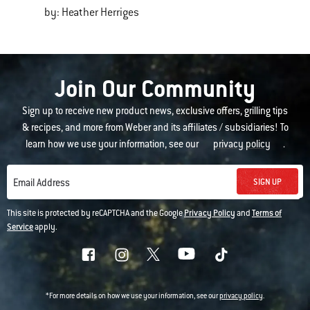
by: Heather Herriges
Join Our Community
Sign up to receive new product news, exclusive offers, grilling tips
& recipes, and more from Weber and its affiliates / subsidiaries! To
learn how we use your information, see our
privacy policy
.
SIGN UP
Email Address
This site is protected by reCAPTCHA and the Google
Privacy Policy
and
Terms of
Service
apply.
*For more details on how we use your information, see our
privacy policy
.