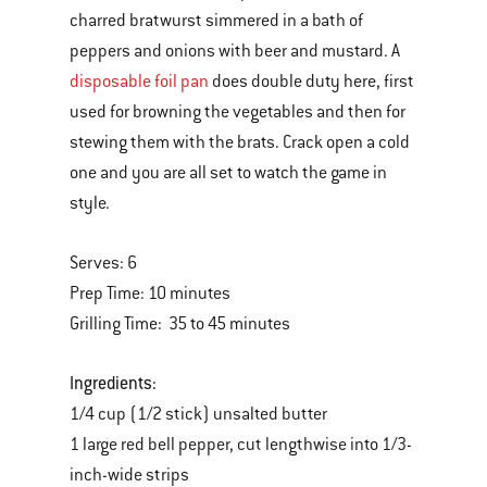
charred bratwurst simmered in a bath of
peppers and onions with beer and mustard. A
disposable foil pan
does double duty here, first
used for browning the vegetables and then for
stewing them with the brats. Crack open a cold
one and you are all set to watch the game in
style.
Serves: 6
Prep Time: 10 minutes
Grilling Time: 35 to 45 minutes
Ingredients:
1/4 cup (1/2 stick) unsalted butter
1 large red bell pepper, cut lengthwise into 1/3-
inch-wide strips