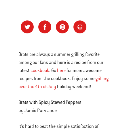
Brats are always a summer grilling favorite
among our fans and here is a recipe from our
latest
cookbook
. Go
here
for more awesome
recipes from the cookbook. Enjoy some
grilling
over the 4th of July
holiday weekend!
Brats with Spicy Stewed Peppers
by Jamie Purviance
It’s hard to beat the simple satisfaction of