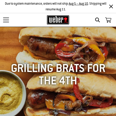
Due to system maintenance, orders will not ship
Aug 5 – Aug 10
. Shipping will
resume Aug 11.
SEARCH
GRILLING BRATS FOR
THE 4TH