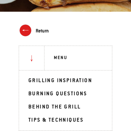
Return
MENU
GRILLING INSPIRATION
BURNING QUESTIONS
BEHIND THE GRILL
TIPS & TECHNIQUES