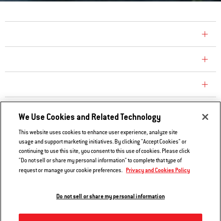
COMPANY
CONSUMER CARE
REPLACEMENT PARTS
EXPLORE
We Use Cookies and Related Technology
This website uses cookies to enhance user experience, analyze site
usage and support marketing initiatives. By clicking "Accept Cookies" or
Contact Us
continuing to use this site, you consent to this use of cookies. Please click
Privacy and Cookies Policy
"Do not sell or share my personal information" to complete that type of
Privacy and Cookies Policy
request or manage your cookie preferences.
Do Not Sell or Share My Information
Legal Notice
Do not sell or share my personal information
© 2026 Weber. All Rights Reserved.