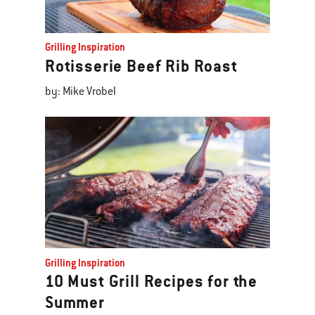
Grilling Inspiration
Rotisserie Beef Rib Roast
by: Mike Vrobel
Grilling Inspiration
10 Must Grill Recipes for the
Summer