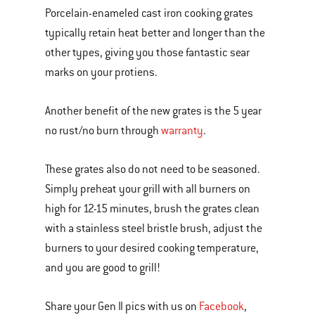
Porcelain-enameled cast iron cooking grates
typically retain heat better and longer than the
other types, giving you those fantastic sear
marks on your protiens.
Another benefit of the new grates is the 5 year
no rust/no burn through
warranty
.
These grates also do not need to be seasoned.
Simply preheat your grill with all burners on
high for 12-15 minutes, brush the grates clean
with a stainless steel bristle brush, adjust the
burners to your desired cooking temperature,
and you are good to grill!
Share your Gen II pics with us on
Facebook
,