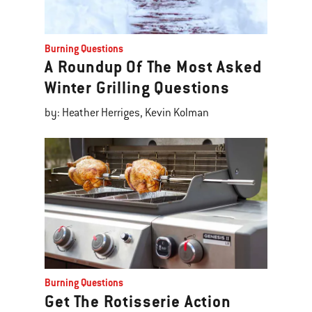
Burning Questions
A Roundup Of The Most Asked
Winter Grilling Questions
by: Heather Herriges, Kevin Kolman
Burning Questions
Get The Rotisserie Action