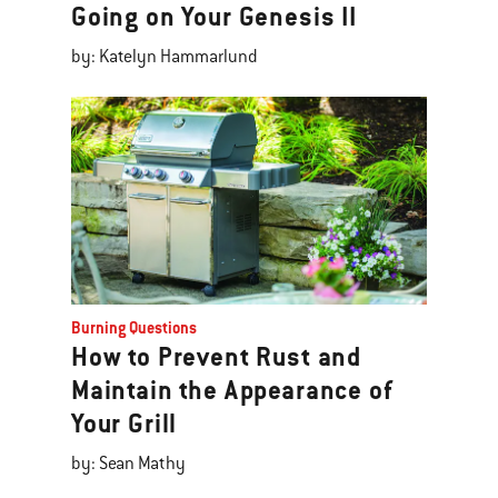
Going on Your Genesis II
by: Katelyn Hammarlund
Burning Questions
How to Prevent Rust and
Maintain the Appearance of
Your Grill
by: Sean Mathy