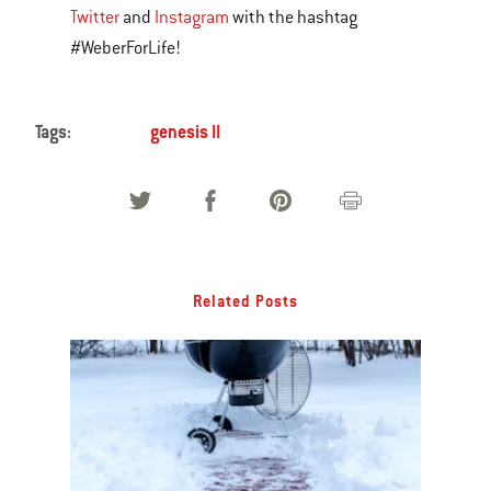
Twitter
and
Instagram
with the hashtag
#WeberForLife!
Tags:
genesis II
Related Posts