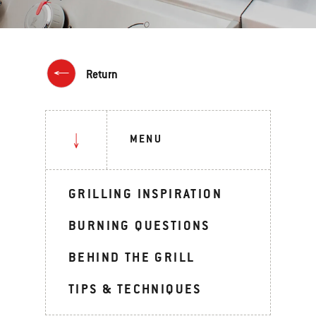
Return
MENU
GRILLING INSPIRATION
BURNING QUESTIONS
BEHIND THE GRILL
TIPS & TECHNIQUES