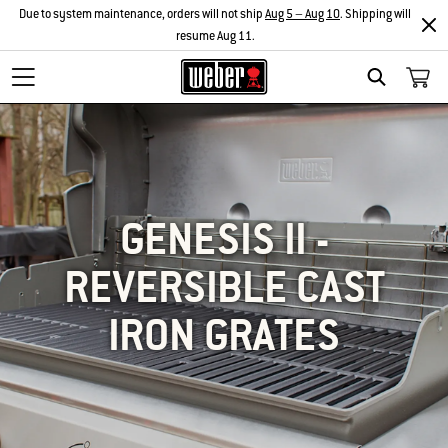
Due to system maintenance, orders will not ship
Aug 5 – Aug 10
. Shipping will
resume Aug 11.
SEARCH
GENESIS II -
REVERSIBLE CAST
IRON GRATES