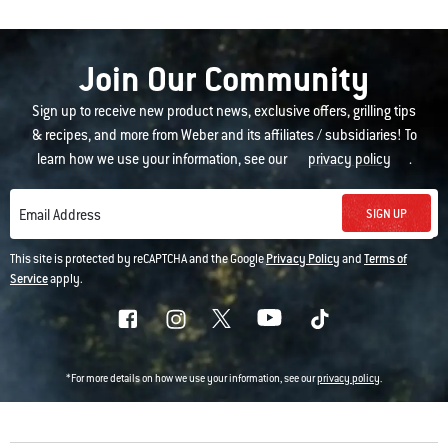
Join Our Community
Sign up to receive new product news, exclusive offers, grilling tips
& recipes, and more from Weber and its affiliates / subsidiaries! To
learn how we use your information, see our
privacy policy
.
SIGN UP
Email Address
This site is protected by reCAPTCHA and the Google
Privacy Policy
and
Terms of
Service
apply.
*For more details on how we use your information, see our
privacy policy
.