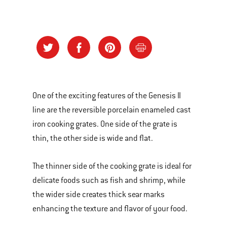
One of the exciting features of the Genesis II
line are the reversible porcelain enameled cast
iron cooking grates. One side of the grate is
thin, the other side is wide and flat.
The thinner side of the cooking grate is ideal for
delicate foods such as fish and shrimp, while
the wider side creates thick sear marks
enhancing the texture and flavor of your food.