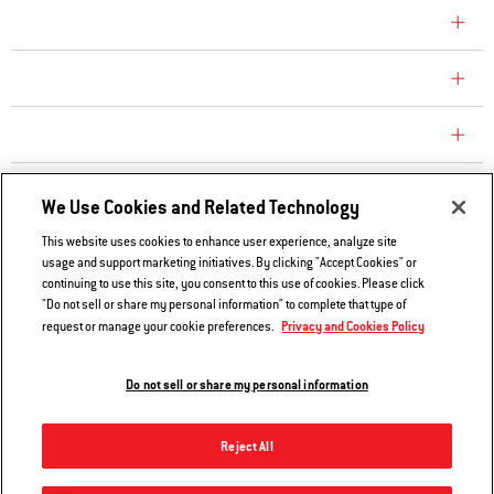
COMPANY
CONSUMER CARE
REPLACEMENT PARTS
EXPLORE
We Use Cookies and Related Technology
This website uses cookies to enhance user experience, analyze site
usage and support marketing initiatives. By clicking "Accept Cookies" or
Contact Us
continuing to use this site, you consent to this use of cookies. Please click
Privacy and Cookies Policy
"Do not sell or share my personal information" to complete that type of
Privacy and Cookies Policy
request or manage your cookie preferences.
Do Not Sell or Share My Information
Legal Notice
Do not sell or share my personal information
© 2026 Weber. All Rights Reserved.
Reject All