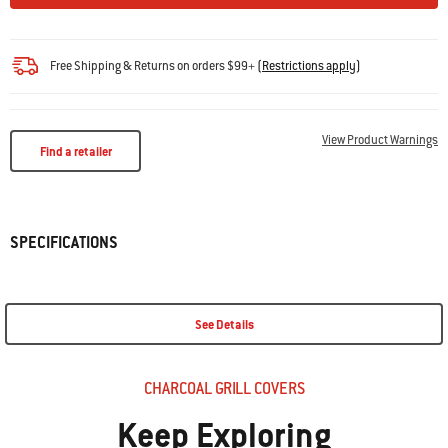
Free Shipping & Returns on orders $99+
(
Restrictions apply
)
View Product Warnings
Find a retailer
SPECIFICATIONS
See Details
CHARCOAL GRILL COVERS
Keep Exploring