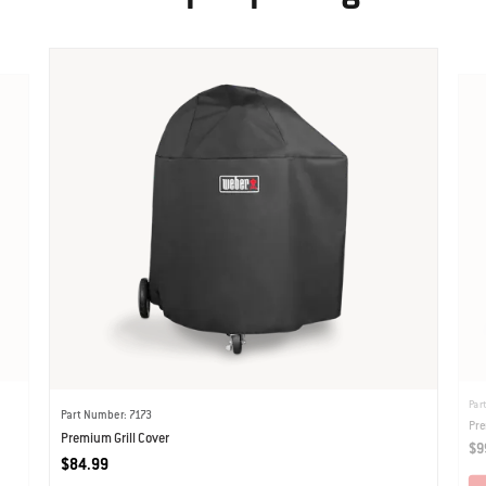
Par
Part Number: 7173
Pre
Premium Grill Cover
$9
$84.99