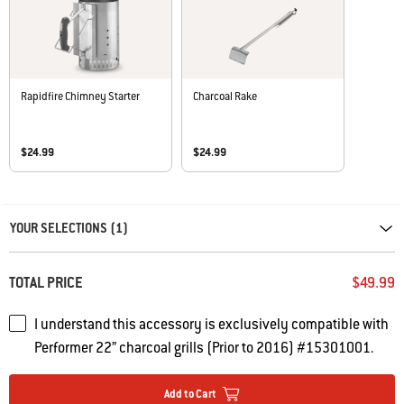
Rapidfire Chimney Starter
Charcoal Rake
$24.99
$24.99
Carousel containing list of product recommendations. Please use left and ar
YOUR SELECTIONS (1)
TOTAL PRICE
$49.99
I understand this accessory is exclusively compatible with
Performer 22” charcoal grills (Prior to 2016) #15301001.
Add to Cart