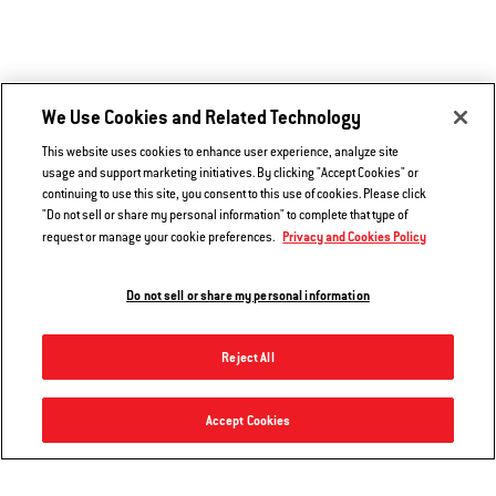
We Use Cookies and Related Technology
This website uses cookies to enhance user experience, analyze site
usage and support marketing initiatives. By clicking "Accept Cookies" or
continuing to use this site, you consent to this use of cookies. Please click
"Do not sell or share my personal information" to complete that type of
Privacy and Cookies Policy
request or manage your cookie preferences.
Do not sell or share my personal information
Reject All
Hear From Other Grillers
Premium Grill Cover
Accept Cookies
Add to Cart
$49.99