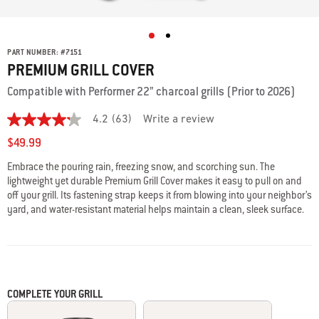
PART NUMBER:
#
7151
PREMIUM GRILL COVER
Compatible with Performer 22” charcoal grills (Prior to 2026)
4.2
(63)
Write a review
4.2
out
$49.99
of
5
Embrace the pouring rain, freezing snow, and scorching sun. The
stars,
lightweight yet durable Premium Grill Cover makes it easy to pull on and
average
rating
off your grill. Its fastening strap keeps it from blowing into your neighbor’s
value.
yard, and water-resistant material helps maintain a clean, sleek surface.
Read
63
Reviews.
Same
page
link.
COMPLETE YOUR GRILL