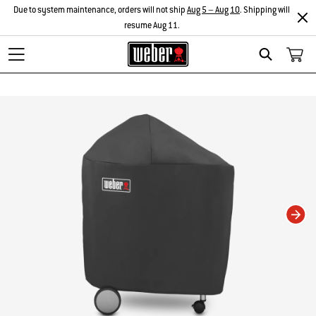
Due to system maintenance, orders will not ship
Aug 5 – Aug 10
. Shipping will
resume Aug 11.
Search
Changing this current slide of this carousel will change the current slide of t