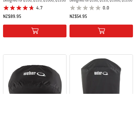
Designed for Q100, Q120, Q1000, Q1200
Designed for Q100, Q120, Q1000, Q1200
4.7
0.0
NZ$89.95
NZ$54.95
Color Options
Color Options
Baby Q® Premium Barbecue Cover
Baby Q® and Q™ Premium Barbecue
and Cart Cover