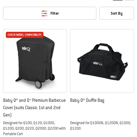
Filter
Sort By
CHECK MODEL COMPATIBILITY
CHECK MODEL COMPATIBILITY
Baby Q® and Q™ Premium Barbecue
Baby Q® Duffle Bag
Cover (suits Classic 1st and 2nd
Gen)
Designed for Q100, Q120, Q1000,
Designed for Q1000N, Q1200N, Q1000,
Q1200, Q200, Q220, Q2000, Q2200 with
Q1200
Portable Cart