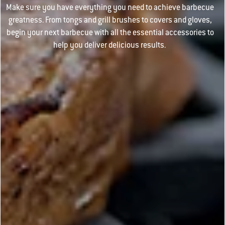
Make sure you have everything you need to achieve barbecue
greatness. From tongs and grill brushes to covers and gloves,
begin your next barbecue with all the essential accessories to
help you deliver delicious results.