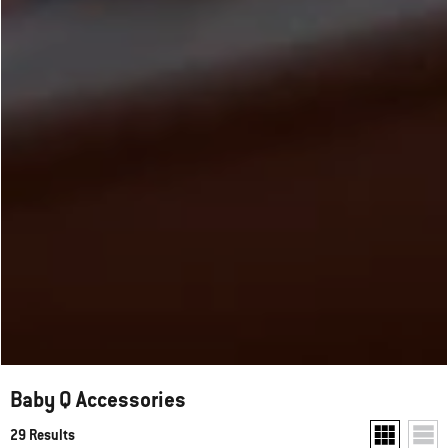
Baby Q Accessories
29 Results
Show two pr
Show