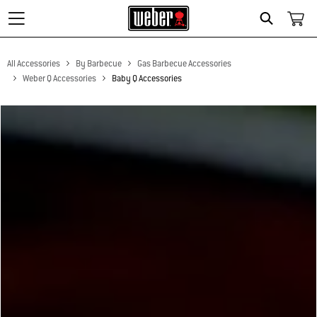
Search
All Accessories
By Barbecue
Gas Barbecue Accessories
Weber Q Accessories
Baby Q Accessories