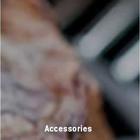
Accessories