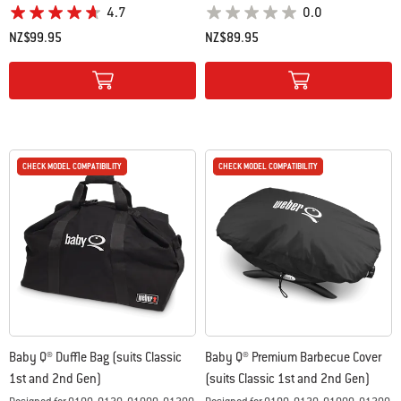
4.7
0.0
NZ$99.95
NZ$89.95
Color Options
Color Options
CHECK MODEL COMPATIBILITY
CHECK MODEL COMPATIBILITY
CHECK MODEL COMPATIBILITY
CHECK MODEL COMPATIBILITY
Baby Q® Duffle Bag (suits Classic
Baby Q® Premium Barbecue Cover
1st and 2nd Gen)
(suits Classic 1st and 2nd Gen)